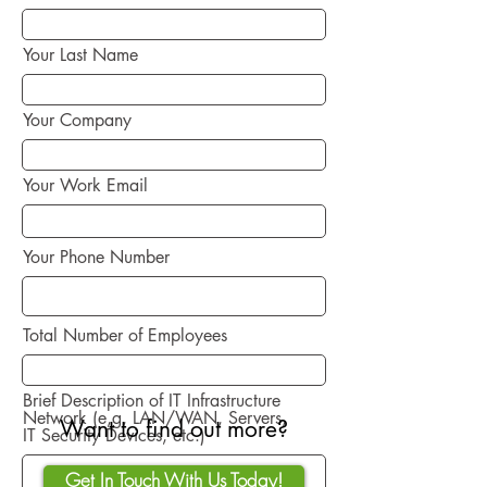
Your Last Name
Your Company
Your Work Email
Your Phone Number
Total Number of Employees
Brief Description of IT Infrastructure
Network (e,g, LAN/WAN, Servers,
Want to find out more?
IT Security Devices, etc.)
Get In Touch With Us Today!