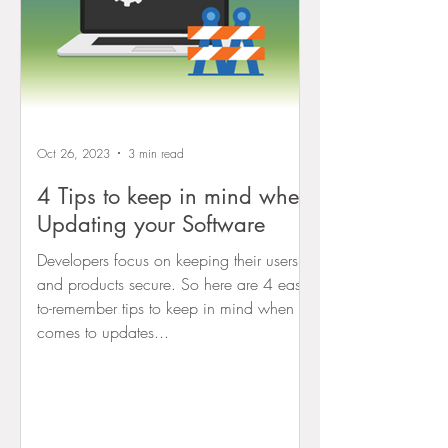
Oct 26, 2023
3 min read
4 Tips to keep in mind when
Updating your Software
Developers focus on keeping their users
and products secure. So here are 4 easy-
to-remember tips to keep in mind when it
comes to updates...