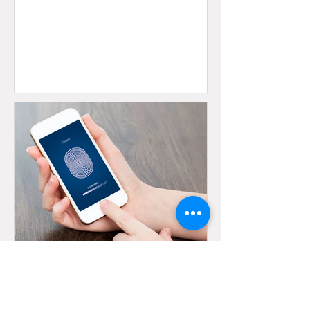
Oct 12, 2023
3 min read
Multifactor Authentication as