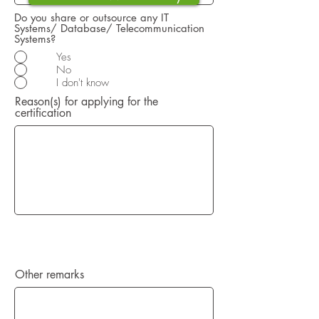
Do you share or outsource any IT
Systems/ Database/ Telecommunication
Systems?
Yes
No
I don't know
Reason(s) for applying for the
certification
Other remarks