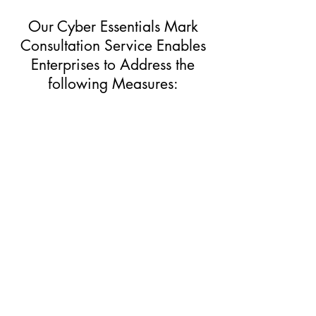
Our Cyber Essentials Mark
Consultation Service Enables
Enterprises to Address the
following Measures:
Update
​Software Updates
Update software on your devices and
systems promptly
Back up essential data
Back up your essential data and store
them offline