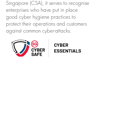
Singapore (CSA), it serves to recognise
enterprises who have put in place
good cyber hygiene practices to
protect their operations and customers
against common cyber-attacks.