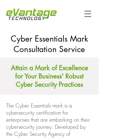
Cyber Essentials Mark
Consultation Service
Attain a Mark of Excellence
for Your Business' Robust
Cyber Security Practices
The Cyber Essentials mark is a
cybersecurity certification for
enterprises that are embarking on their
cybersecurity journey. Developed by
the Cyber Security Agency of