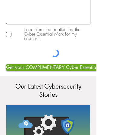
I am interested in attaining the
Cyber Essential Mark for my
business.
Get your COMPLIMENTARY Cyber Essentials Mark Consultatio
Our Latest Cybersecurity
Stories