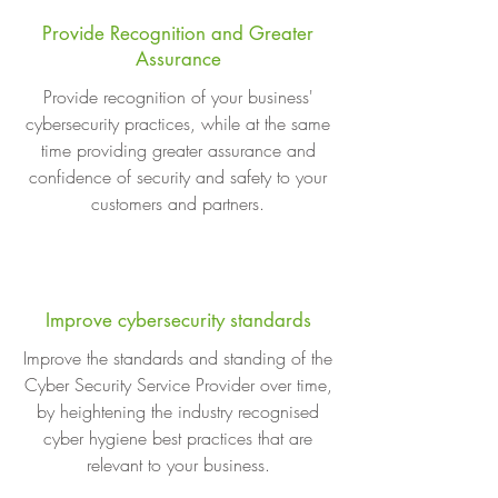
Provide Recognition and Greater
Assurance
Provide recognition of your business'
cybersecurity practices, while at the same
time providing greater assurance and
confidence of security and safety to your
customers and partners.
Improve cybersecurity standards
Improve the standards and standing of the
Cyber Security Service Provider over time,
by heightening the industry recognised
cyber hygiene best practices that are
relevant to your business.