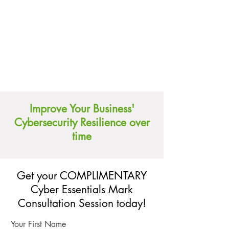
Improve Your Business'
Cybersecurity Resilience over
time
Get your COMPLIMENTARY
Cyber Essentials Mark
Consultation Session today!
Your First Name