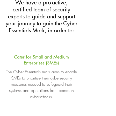
We have a pro-active,
certified team of security
experts to guide and support
your journey to gain the Cyber
Essentials Mark, in order to:
Cater for Small and Medium
Enterprises (SMEs)
The Cyber Essentials mark aims to enable
SMEs to prioritise their cybersecurity
measures needed to safeguard their
systems and operations from common
cyber-attacks.