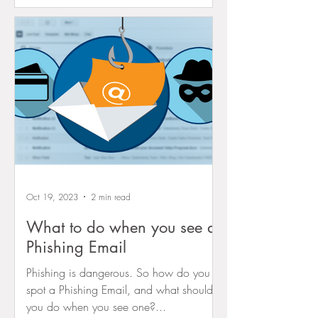
Oct 19, 2023
2 min read
What to do when you see a
Phishing Email
Phishing is dangerous. So how do you
spot a Phishing Email, and what should
you do when you see one?...