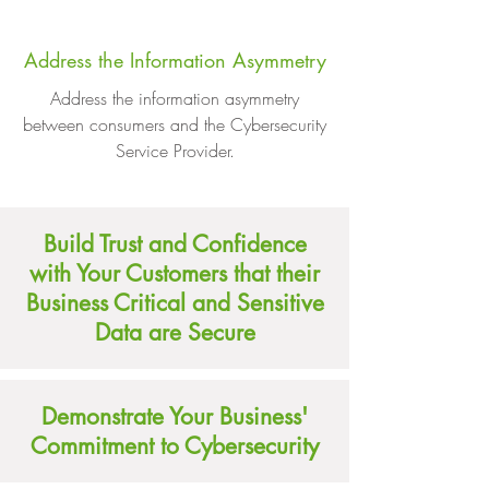
Address the Information Asymmetry
Address the information asymmetry
between consumers and the Cybersecurity
Service Provider.
Build Trust and Confidence
with Your Customers that their
Business Critical and Sensitive
Data are Secure
Demonstrate Your Business'
Commitment to Cybersecurity