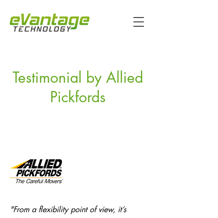
Testimonial by Allied
Pickfords
"From a flexibility point of view, it’s