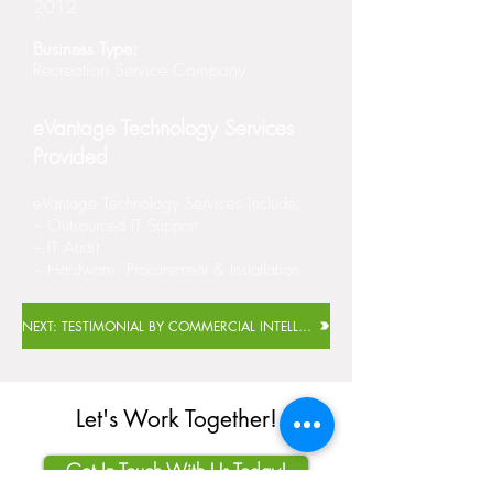
2012
Business Type:
Recreation Service Company
eVantage Technology Services
Provided
eVantage Technology Services include:
– Outsourced IT Support
– IT Audit
– Hardware, Procurement & Installation
NEXT: TESTIMONIAL BY COMMERCIAL INTELLIGENCE FUNDS GROUP
Let's Work Together!
Get In Touch With Us Today!