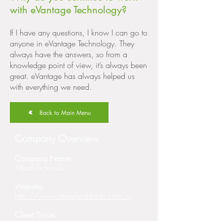
with eVantage Technology?
If I have any questions, I know I can go to
anyone in eVantage Technology. They
always have the answers, so from a
knowledge point of view, it’s always been
great. eVantage has always helped us
with everything we need.
Back to Main Menu
Company Overview
Company Name:
Allied Pickfords
Website:
http://www.alliedpickfords.com.sg
Client Since: