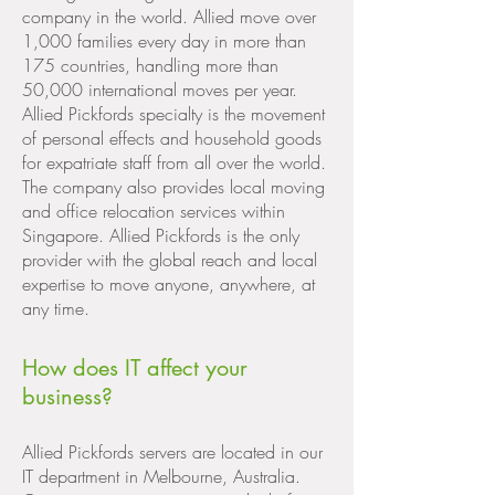
company in the world. Allied move over
1,000 families every day in more than
175 countries, handling more than
50,000 international moves per year.
Allied Pickfords specialty is the movement
of personal effects and household goods
for expatriate staff from all over the world.
The company also provides local moving
and office relocation services within
Singapore. Allied Pickfords is the only
provider with the global reach and local
expertise to move anyone, anywhere, at
any time.
How does IT affect your
business?
Allied Pickfords servers are located in our
IT department in Melbourne, Australia.