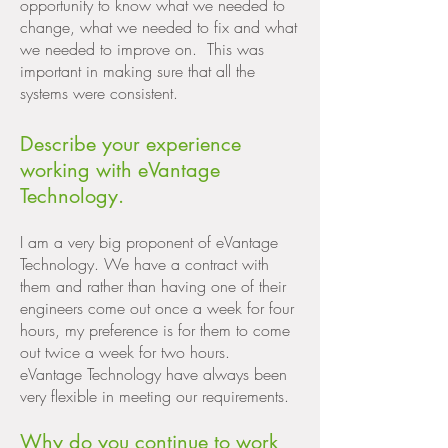
opportunity to know what we needed to
change, what we needed to fix and what
we needed to improve on. This was
important in making sure that all the
systems were consistent.
Describe your experience
working with eVantage
Technology.
I am a very big proponent of eVantage
Technology. We have a contract with
them and rather than having one of their
engineers come out once a week for four
hours, my preference is for them to come
out twice a week for two hours.
eVantage Technology have always been
very flexible in meeting our requirements.
Why do you continue to work