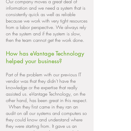
Our company moves a great deal of
information and we need a system that is
consistently quick as well as reliable
because we work with very tight resources
from a labor perspective. We always rely
on the system and if the system is slow,
then the team cannot get the work done.
How has eVantage Technology
helped your business?
Part of the problem with our previous IT
vendor was that they didn’t have the
knowledge or the expertise that really
assisted us. eVantage Technology, on the
other hand, has been great in this respect.
When they first came in they ran an
audit on all our systems and computers so
they could know and understand where
they were starting from. It gave us an