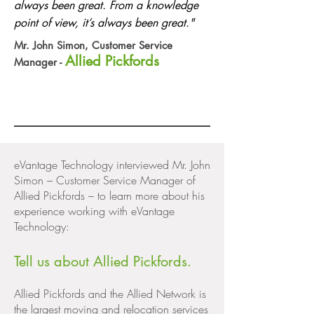
always been great. From a knowledge
point of view, it’s always been great."
Mr. John Simon, Customer Service
Allied Pickfords
Manager -
eVantage Technology interviewed Mr. John
Simon – Customer Service Manager of
Allied Pickfords – to learn more about his
experience working with eVantage
Technology:
Tell us about Allied Pickfords.
Allied Pickfords and the Allied Network is
the largest moving and relocation services