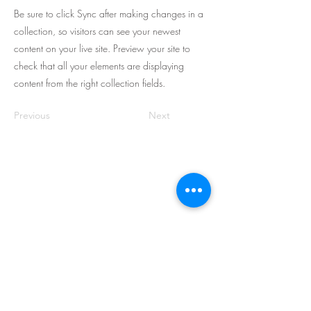
Be sure to click Sync after making changes in a
collection, so visitors can see your newest
content on your live site. Preview your site to
check that all your elements are displaying
content from the right collection fields.
Previous
Next
Let's Work Together
We are a professional and trusted IT
solutions provider, dedicated to
providing exceptional service to
companies in Singapore and across
Asia.
1 Sims Lane, #04-10
Singapore 387355