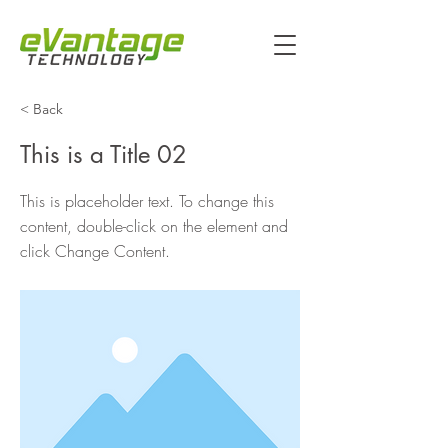
< Back
This is a Title 02
This is placeholder text. To change this
content, double-click on the element and
click Change Content.