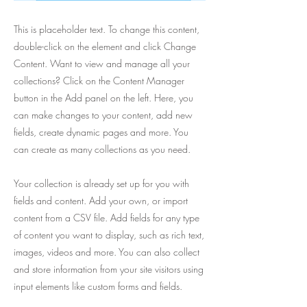
This is placeholder text. To change this content,
double-click on the element and click Change
Content. Want to view and manage all your
collections? Click on the Content Manager
button in the Add panel on the left. Here, you
can make changes to your content, add new
fields, create dynamic pages and more. You
can create as many collections as you need.
Your collection is already set up for you with
fields and content. Add your own, or import
content from a CSV file. Add fields for any type
of content you want to display, such as rich text,
images, videos and more. You can also collect
and store information from your site visitors using
input elements like custom forms and fields.