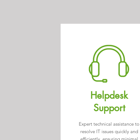
Helpdesk
Support
Expert technical assistance to
resolve IT issues quickly and
efficiently, ensuring minimal