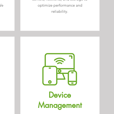
We
optimize performance and
reliability.
Device
Management