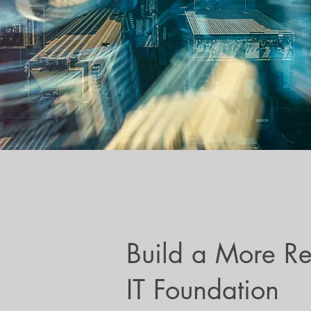
Build a More Re
IT Foundation