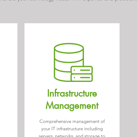
Infrastructure
Management
Comprehensive management of
your IT infrastructure including
servers, networks, and storage to