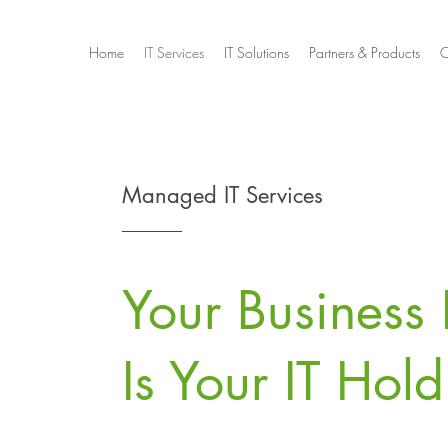
Home
IT Services
IT Solutions
Partners & Products
C
Managed IT Services
Your Business 
Is Your IT Hol