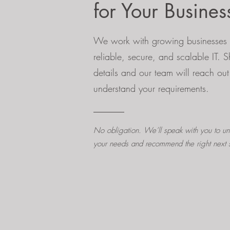
for Your Busines
We work with growing businesses 
reliable, secure, and scalable IT. 
details and our team will reach out
understand your requirements.
No obligation. We’ll speak with you to un
your needs and recommend the right next 