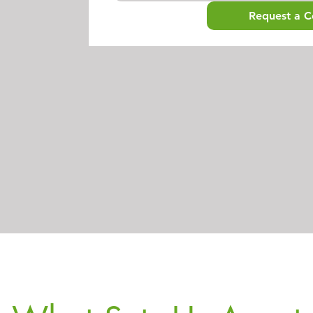
Request a C