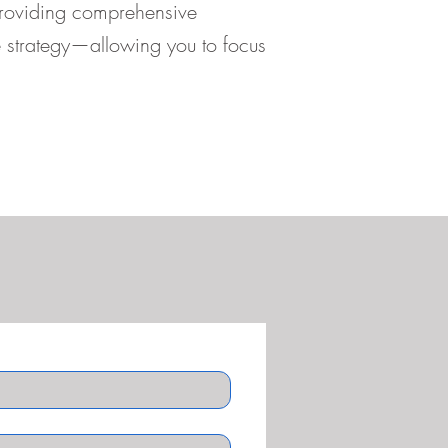
providing comprehensive
ve strategy—allowing you to focus