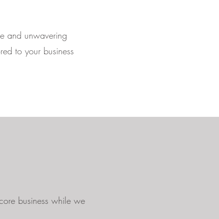
nce and unwavering
ored to your business
 core business while we
.