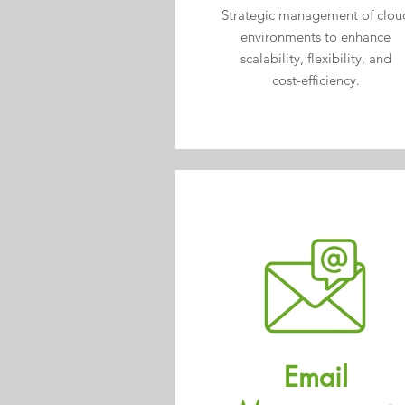
Strategic
management of clou
environments to enhance
scalability, flexibility, and
cost-efficiency.
Email