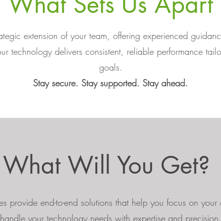
What Sets Us Apart
egic extension of your team, offering experienced guida
ur technology delivers consistent, reliable performance tail
goals.
Stay secure. Stay supported. Stay ahead.
What Will You Get?
s provide end-to-end solutions that help you focus on your
handle your technology needs with expertise and precision