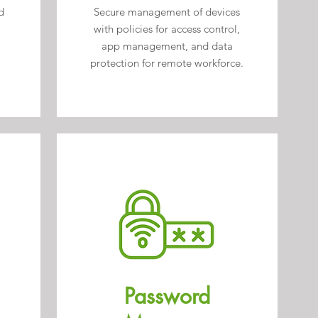
d
Secure management of devices
with policies for access control,
app management, and data
protection for remote workforce.
Password