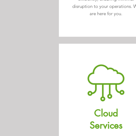
disruption to your operations. 
are here for you.
Cloud
Services