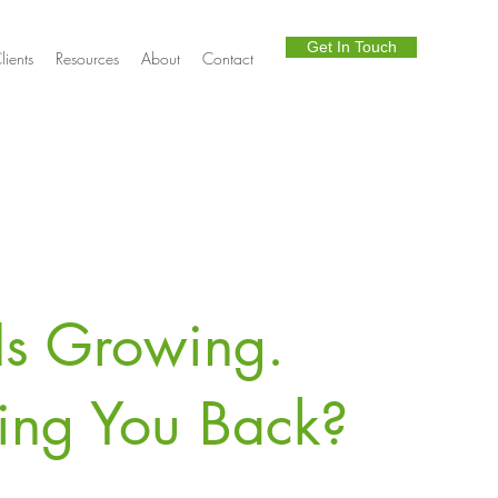
Get In Touch
lients
Resources
About
Contact
Is Growing.
ding You Back?