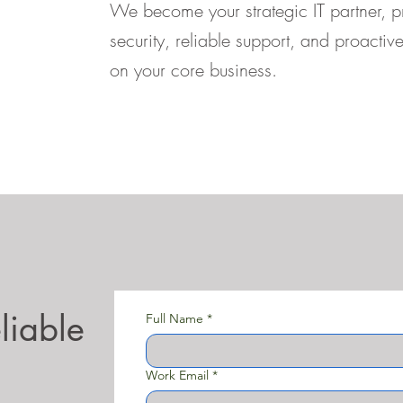
We become your strategic IT partner, 
security, reliable support, and proacti
on your core business.
liable
Full Name
*
Work Email
*