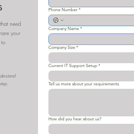
s
Phone Number
*
that need
Company Name
*
Share your
 to
Company Size
*
Current IT Support Setup
*
derstand
step.
Tell us more about your requirements
How did you hear about us?