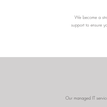
We become a strat
support to ensure yo
Our managed IT service