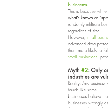
businesses
.
This is because while 
what’s known as “spra
randomly infiltrate b
regardless of size. 
However, 
small busin
advanced data protect
them more likely to fa
small businesses,
 prec
Myth 
#2
: Only c
industries are vul
Reality: Any business w
Much like some
businesses believe the
businesses wrongly as