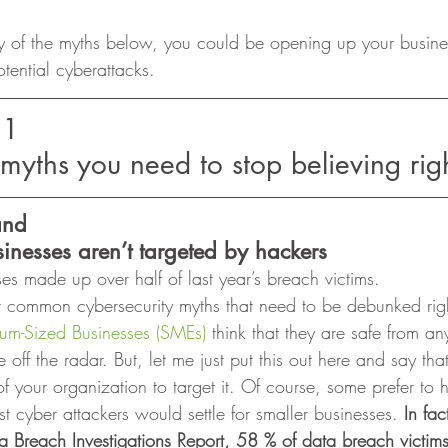
y of the myths below, you could be opening up your busine
tential cyberattacks.  
11
 myths you need to stop believing rig
and
inesses aren’t targeted by hackers
ses made up over half of last year’s breach victims. 
t common cybersecurity myths that need to be debunked right
um-Sized Businesses (SMEs)
 think that they are safe from any
 off the radar. But, let me just put this out here and say tha
f your organization to target it. Of course, some prefer to 
t cyber attackers would settle for smaller businesses. 
In fac
 Breach Investigations Report, 58 % of data breach victims