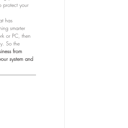
 protect your 
at has 
ming smarter 
ork or PC, then 
y. So the 
siness from 
 your system and 