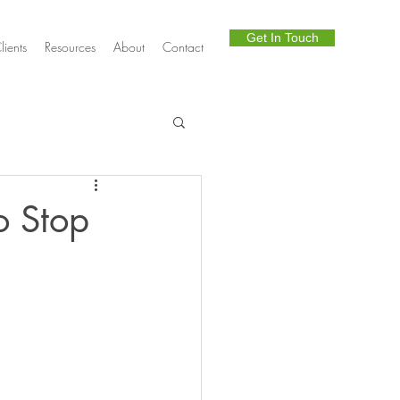
Get In Touch
lients
Resources
About
Contact
Telephony
o Stop