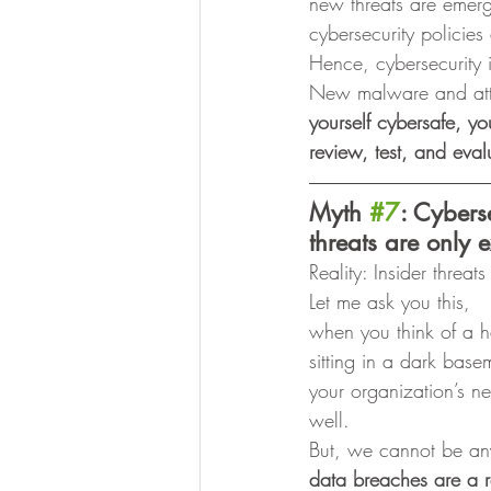
new threats are emer
cybersecurity policie
Hence, cybersecurity 
New malware and attac
yourself cybersafe, yo
review, test, and eva
Myth 
#7
: Cybers
threats are only e
Reality: Insider threat
Let me ask you this,
when you think of a 
sitting in a dark bas
your organization’s ne
well. 
But, we cannot be an
data breaches are a r