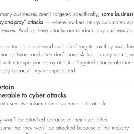
many businesses aren’t targeted specifically, 
some businesse
y-and-pray” attacks
 — where hackers set up automated sys
usinesses. And as these attacks are random, any business 
esses
 tend to be viewed as “softer” targets, as they have les
ion software and often don’t have skilled security teams, 
ll victim to spray-and-pray attacks. Targeted attacks also ten
isely because they’re unprotected. 
ertain
nerable to cyber attacks
ith sensitive information is vulnerable to attack. 
y won’t be attacked because of their size, other
sume that they won’t be attacked because of the industry