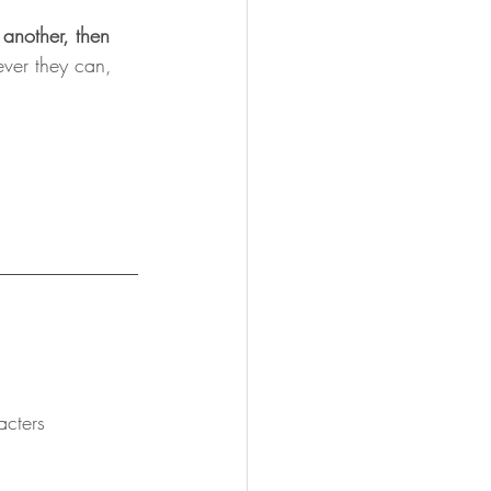
r another, then 
ever they can, 
cters