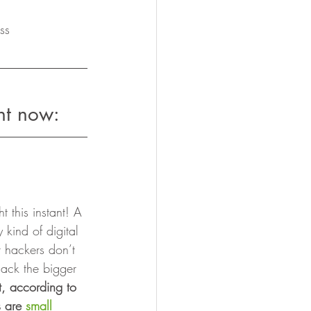
ss
ht now: 
 this instant! A 
 kind of digital 
t hackers don’t 
hack the bigger 
t, according to 
 are 
small 