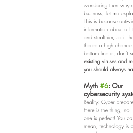
wondering then why di
business, let me explai
This is because anti-v
information about all
and stealthier, so if 
there’s a high chance
bottom line is, don’t 
existing viruses and m
you should always hav
Myth 
#6
: Our
cybersecurity sy
Reality: Cyber prepar
Here is the thing, no
one is perfect! You ca
mean, technology is a