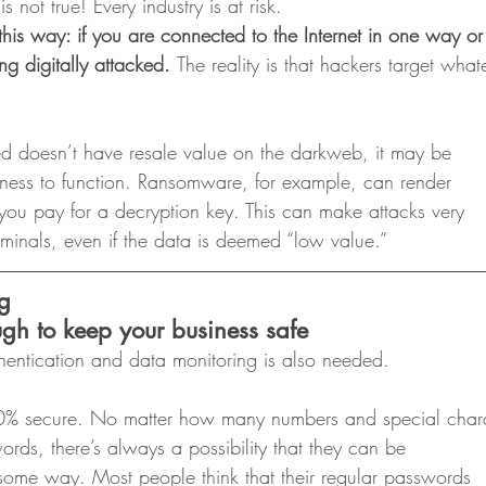
is not true! Every industry is at risk.  
 it this way: if you are connected to the Internet in one way o
ing digitally attacked. 
The reality is that hackers target what
ed doesn’t have resale value on the darkweb, it may be
siness to function. Ransomware, for example, can render
you pay for a decryption key. This can make attacks very
riminals, even if the data is deemed “low value.” 
ng
gh to keep your business safe
thentication and data monitoring is also needed. 
% secure. No matter how many numbers and special chara
rds, there’s always a possibility that they can be
some way. Most people think that their regular passwords