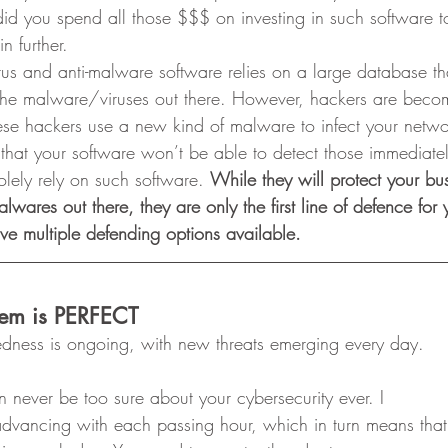
d you spend all those $$$ on investing in such software to
n further. 
irus and anti-malware software relies on a large database th
 the malware/viruses out there. However, hackers are beco
these hackers use a new kind of malware to infect your netw
 that your software won’t be able to detect those immediatel
solely rely on such software. 
While they will protect your bu
alwares out there, they are only the first line of defence for
e multiple defending options available.
stem is PERFECT
edness is ongoing, with new threats emerging every day. 
n never be too sure about your cybersecurity ever. I
dvancing with each passing hour, which in turn means that