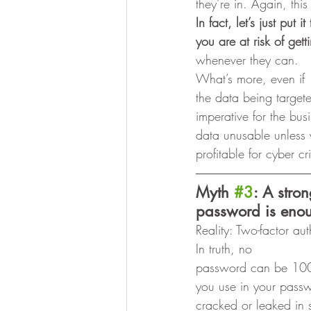
they’re in. Again, this 
In fact, let’s just put
you are at risk of gett
whenever they can. 
What’s more, even if
the data being target
imperative for the bu
data unusable unless 
profitable for cyber c
Myth 
#3
: A stro
password is enou
Reality: Two-factor au
In truth, no
password can be 100
you use in your passwo
cracked or leaked in 