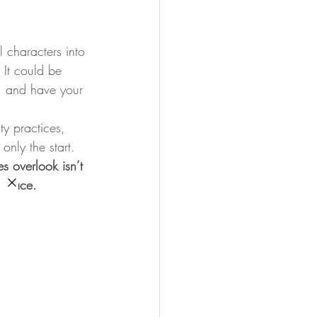
l characters into 
 
It could be 
, and have your 
ty practices, 
only the start. 
s overlook isn’t 
t place.
hey