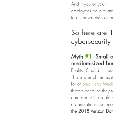
And if you or your
employees believe an
to unknown risks or po
So here are 
cybersecurity
Myth 
#1
: Small 
medium-sized bus
Reality: Small busines
This is one of the mos
lot of 
Small and Medi
threats because they’re
care about the scale o
organizations, but mos
the 2018 Verizon Data