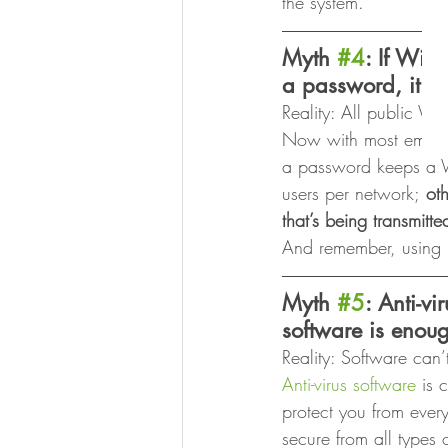
the system. 
Myth 
#4
: If Wi-F
a password, it’s 
Reality: All public W
Now with most employ
a password keeps a Wi-
users per network;
 ot
that’s being transmitte
And remember, using p
Myth 
#5
: Anti-v
software is enou
Reality: Software can’t
Anti-virus software
 is 
protect you from ever
secure from all types 