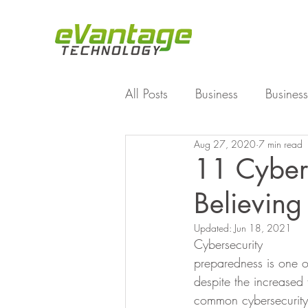
All Posts
Business
Business
Aug 27, 2020
7 min read
Enterprise File Sync and Shar
11 Cybers
Believing
Technology
Working Fro
Updated:
Jun 18, 2021
Cybersecurity
preparedness is one o
despite the increased
common cybersecurity 