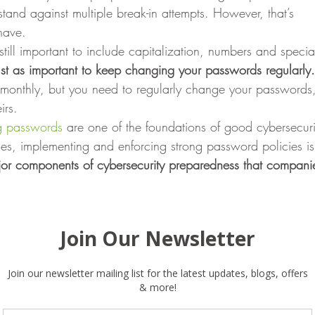
tand against multiple break-in attempts. However, that’s
have. 
 still important to include capitalization, numbers and specia
 just as important to keep changing your passwords regularly.
 monthly, but you need to regularly change your passwords
rs. 
g passwords
 are one of the foundations of good cybersecuri
ses, implementing and enforcing strong password policies is 
ajor components of cybersecurity preparedness that companie
information — it’s what information is available in the firs
ng passwords, companies need to be more aware of who t
data. In a recent study, we found that 41 % of companies
nsitive files open to all employees. Many companies also
n place to monitor admin access. Strong passwords help
e, but there’s a lot more at risk once employees are in