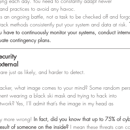
ging each day. You need to constantly adapt newer
s and practices to avoid any havoc. 
is an ongoing battle, not a task to be checked off and forg
k methods consistently put your system and data at risk. 
u have to continuously monitor your systems, conduct intern
luate contingency plans.
ecurity
xternal
s are just as likely, and harder to detect. 
hacker, what image comes to your mind? Some random per
ement wearing a black ski mask and trying to hack into
twork? Yes, I’ll admit that’s the image in my head as
y more wrong! 
In fact, did you know that up to 75% of cyb
esult of someone on the inside?
 I mean these threats can c