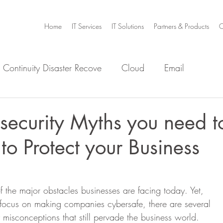
Home
IT Services
IT Solutions
Partners & Products
C
 Continuity Disaster Recove
Cloud
Email
e
Infrastructure
Microsoft Office 365
Security
ecurity Myths you need t
 to Protect your Business
m Home
Video Collaboration
Threat
f the major obstacles businesses are facing today. Yet,
 focus on making companies cybersafe, there are several
misconceptions that still pervade the business world. 