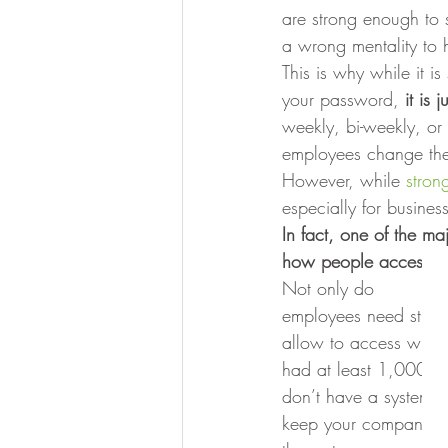
are strong enough to s
a wrong mentality to 
This is why while it is
your password, 
it is
weekly, bi-weekly, or
employees change thei
However, while 
stron
especially for busines
In fact, one of the m
how people access the 
Not only do
employees need stro
allow to access what 
had at least 1,000 se
don’t have a system i
keep your company saf