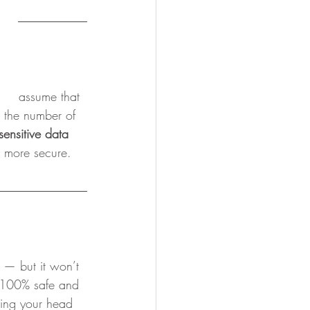
ly assume that 
t the number of 
ensitive data 
a more secure. 
e — but it won’t 
 100% safe and 
ching your head 