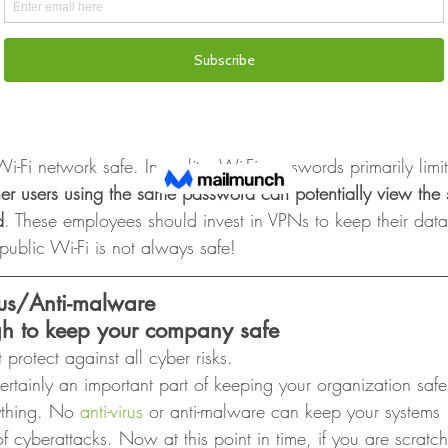
i has
secure
i-Fi can be compromised, even with a password. 
ees working remotely due to COVID-19, they may incorrect
Fi network safe. In reality, Wi-Fi passwords primarily limi
her users using the same password can potentially view the s
d
. These employees should invest in VPNs to keep their dat
ublic Wi-Fi is not always safe! 
irus/Anti-malware
gh to keep your company safe
 protect against all cyber risks. 
certainly an important part of keeping your organization saf
ything. No 
anti-virus 
or anti-malware can keep your systems
of cyberattacks. Now at this point in time, if you are scrat