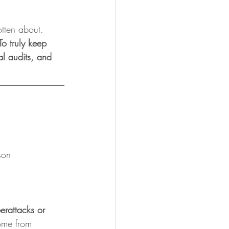
otten about. 
To truly keep 
al audits, and 
son
erattacks or 
ome from 