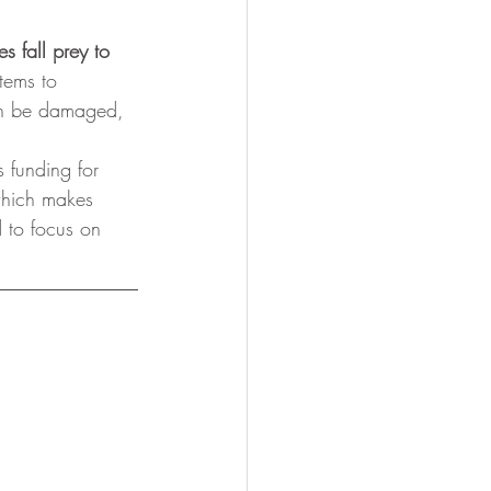
s fall prey to 
tems to 
can be damaged, 
s funding for 
which makes 
d to focus on 