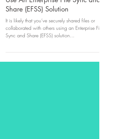
5 Reasons Every Business Should
Use An Enterprise File Sync and
Share (EFSS) Solution
It is likely that you’ve securely shared files or
collaborated with others using an Enterprise File
Sync and Share (EFSS) solution...