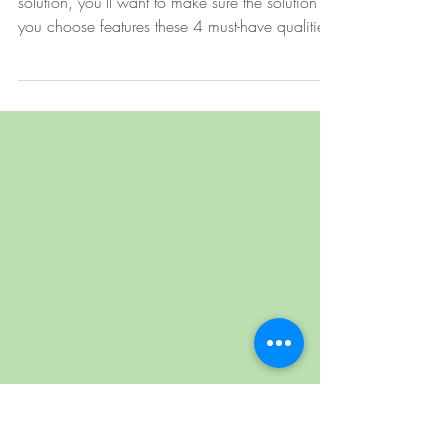
4 Must-Haves of an Enterprise
File Sharing Solution Platform
Before you adopt a cloud-based file sharing
solution, you’ll want to make sure the solution
you choose features these 4 must-have qualities