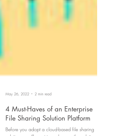
May 26, 2022
2 min read