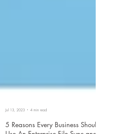
Jul 13, 2023
4 min read