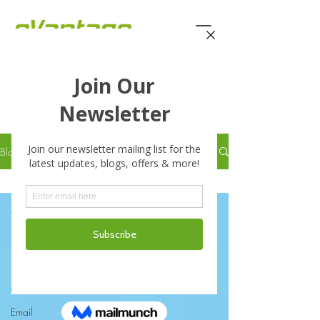
eVantage Technology -
Latest Stories
Blog
Enterprise File Sync and Share
All Posts
Business
Business Continuity Disaster
Recove
Cloud
Email