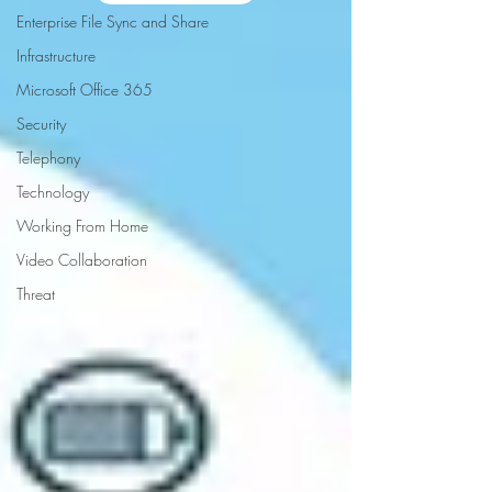
Enterprise File Sync and Share
Infrastructure
Microsoft Office 365
Security
Telephony
Technology
Working From Home
Video Collaboration
Threat