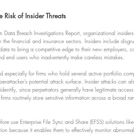
 Risk of Insider Threats ‍
n Data Breach Investigations Report, organizational insider
n the financial and insurance sectors. Insiders include disgru
ata to bring a competitive edge to their new employers, co
d end users who inadvertently make careless mistakes. 
ied especially for firms who hold several active portfolio com
berattacker’s potential attack surface. Insider attacks can al
to identify, since perpetrators generally have legitimate access
firms routinely store sensitive information across a broad ran
fore use Enterprise File Sync and Share (EFSS) solutions like
ion because it enables them to effectively monitor abnormal