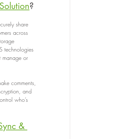
Solution
?
ecurely share 
omers across 
torage 
S technologies 
’t manage or 
, make comments, 
ncryption, and 
ontrol who’s 
 Sync & 