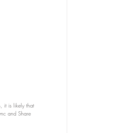
t is likely that 
Sync and Share 