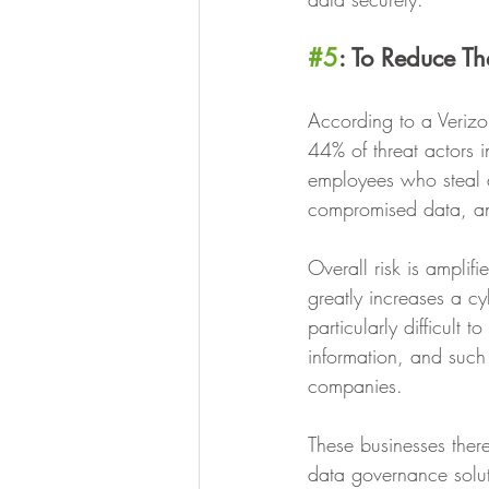
#5
: To Reduce The
According to a Verizo
44% of threat actors i
employees who steal d
compromised data, an
Overall risk is amplif
greatly increases a cy
particularly difficult 
information, and such 
companies. 
These businesses there
data governance solut