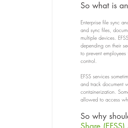
So what is an
Enterprise file sync a
and sync files, docum
multiple devices. EFS
depending on their s
to prevent employees 
control.
EFSS services sometim
and track document ver
containerization. Some
allowed to access wh
So why shoul
Share (EFSS) 