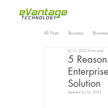
All Posts
Business
Business
Jul 13, 2023
4 min read
Enterprise File Sync and Shar
5 Reason
Enterpris
Technology
Working Fro
Solution
Updated:
Jul 26, 2023