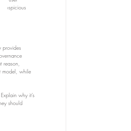
g suspicious 
y provides 
governance 
t reason, 
t model, while 
Explain why it’s 
they should 