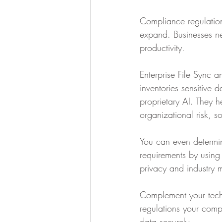
Compliance regulation
expand. Businesses n
productivity. 
Enterprise File Sync a
inventories sensitive 
proprietary AI. They 
organizational risk, s
You can even determin
requirements by using
privacy and industry 
Complement your techn
regulations your compa
data securely. ‍