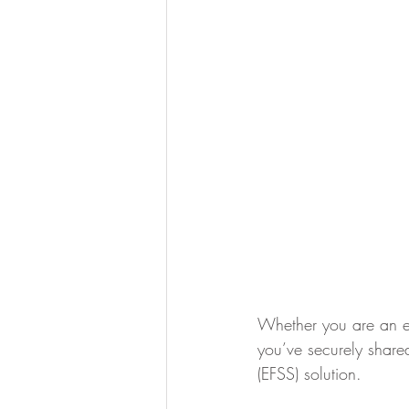
Whether you are an exec
you’ve securely shared
(EFSS) solution.