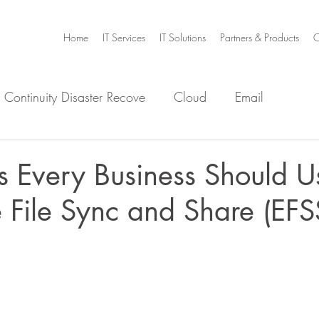
Home
IT Services
IT Solutions
Partners & Products
C
 Continuity Disaster Recove
Cloud
Email
e
Infrastructure
Microsoft Office 365
Security
s Every Business Should U
e File Sync and Share (EFS
m Home
Video Collaboration
Threat