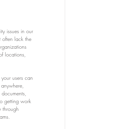
ty issues in our 
 often lack the 
organizations 
f locations, 
 your users can 
m anywhere, 
t documents, 
to getting work 
 through 
eams.