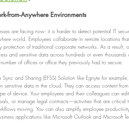
ork-from-Anywhere Environments ‍
sses are facing now: it is harder to detect potential IT securi
where world. Employees collaborate in remote locations that
 protection of traditional corporate networks. As a result, 
cess and sensitive data across hundreds or even thousands o
d number of offices or office they previously had to secure.
le Sync and Sharing (EFSS) Solution like Egnyte for example,
on sensitive data in the cloud. They can access content fro
 type of device. Your employees and their colleagues can edi
sals, or manage legal contracts—activities that are critical 
kflows moving. You can also amplify employee productivity
business applications like Microsoft Outlook and Microsoft T