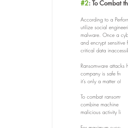
#2
: To Combat t
‍According to a Perfo
utilize social engineer
malware. Once a cybe
and encrypt sensitive 
critical data inaccessi
Ransomware attacks ha
company is safe from b
it’s only a matter of
To combat ransomware,
combine machine learn
malicious activity like
For maximum success,