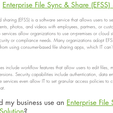
 
Enterprise File Sync & Share (EFSS) 
nd sharing (EFSS) is a software service that allows users to s
ents, photos, and videos with employees, partners, or cust
S services allow organizations to use on-premises or cloud s
ecurity or compliance needs. Many organizations adopt EFS
from using consumer-based file sharing apps, which IT can
es include workflow features that allow users to edit files
sions. Security capabilities include authentication, data e
 services even allow IT to set granular access policies to c
at.
d my business use an 
Enterprise File
Solution
?