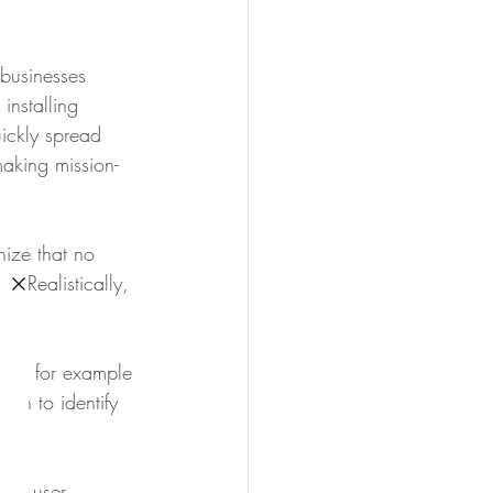
businesses 
installing 
ckly spread 
making mission-
ize that no 
. Realistically, 
nyte for example 
on to identify 
ith user 