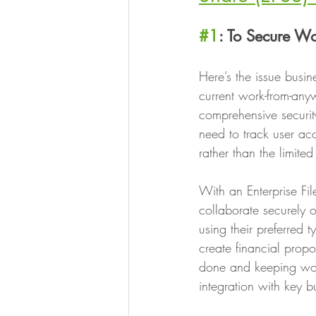
#1
: To Secure W
Here’s the issue busine
current work-from-any
comprehensive security
need to track user ac
rather than the limite
With an Enterprise Fi
collaborate securely 
using their preferred
create financial propo
done and keeping wor
integration with key 