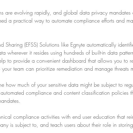
s are evolving rapidly, and global data privacy mandates 
eed a practical way to automate compliance efforts and ma
nd Sharing (EFSS) Solutions like Egnyte automatically identif
data wherever it resides using hundreds of built-in data patte
help to provide a convenient dashboard that allows you to r
o your team can prioritize remediation and manage threats mo
e how much of your sensitive data might be subject to regu
 automated compliance and content classification policies t
mandates.
ical compliance activities with end user education that rei
ny is subject to, and teach users about their role in storin