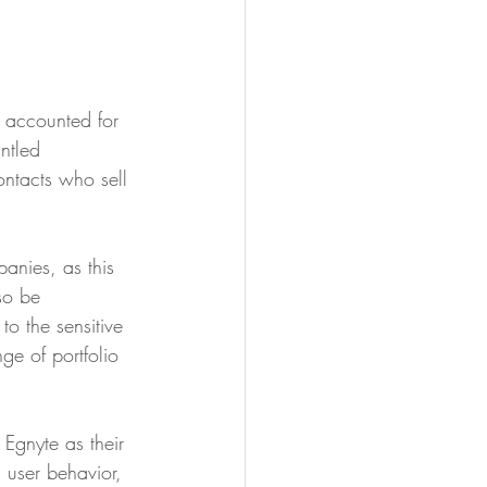
s accounted for 
ntled 
ntacts who sell 
panies, as this 
so be 
 to the sensitive 
ge of portfolio 
 Egnyte as their 
 user behavior, 