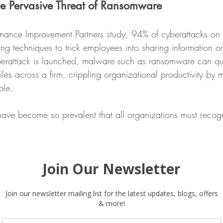
he Pervasive Threat of Ransomware
rmance Improvement Partners study, 94% of cyberattacks on 
ing techniques to trick employees into sharing information or 
rattack is launched, malware such as ransomware can qui
files across a firm, crippling organizational productivity by 
ble.
ve become so prevalent that all organizations must recogn
eing targeted by ransomware, regardless of size or location
 time before a company is impacted by ransomware. 
 Enterprise File Sync and Sharing (EFSS) Solutions like Eg
ing-based behavioral analytics with signature-based protecti
 file renaming, deletions, and changes in file entropy. 
 technical solutions for ransomware need to be combined w