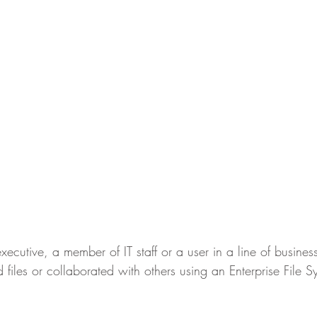
utive, a member of IT staff or a user in a line of business, i
 files or collaborated with others using an Enterprise File 