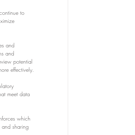
continue to 
ximize 
ies and 
rns and 
eview potential 
re effectively. 
latory 
hat meet data 
nforces which 
g and sharing 