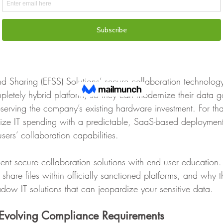
tance of not clicking on potential phishing emails or visitin
devices. ‍
Operational Efficiency‍
nd Sharing (EFSS) Solutions’ secure collaboration technolog
pletely hybrid platform, so they can modernize their data 
eserving the company’s existing hardware investment. For tha
ize IT spending with a predictable, SaaS-based deploymen
sers’ collaboration capabilities.  
nt secure collaboration solutions with end user education. 
 share files within officially sanctioned platforms, and why 
ow IT solutions that can jeopardize your sensitive data.
 Evolving Compliance Requirements ‍