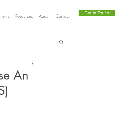
Get In Touch
lients
Resources
About
Contact
Telephony
se An
S)