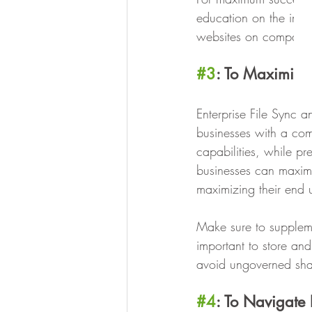
education on the impor
websites on company 
#3
: To Maximize 
Enterprise File Sync a
businesses with a com
capabilities, while pr
businesses can maxim
maximizing their end u
Make sure to suppleme
important to store and
avoid ungoverned shad
#4
: To Navigate