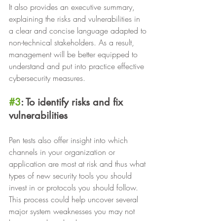
It also provides an executive summary, 
explaining the risks and vulnerabilities in 
a clear and concise language adapted to 
non-technical stakeholders. As a result, 
management will be better equipped to 
understand and put into practice effective 
cybersecurity measures.
#3
: To identify risks and fix 
vulnerabilities
Pen tests also offer insight into which 
channels in your organization or 
application are most at risk and thus what 
types of new security tools you should 
invest in or protocols you should follow. 
This process could help uncover several 
major system weaknesses you may not 