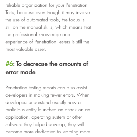
reliable organization for your Penetration 
Tests, because even though it may involve 
the use of automated tools, the focus is 
still on the manual skills, which means that 
the professional knowledge and 
experience of Penetration Testers is still the 
most valuable asset.
#6
: To decrease the amounts of 
error made
Penetration testing reports can also assist 
developers in making fewer errors. When 
developers understand exactly how a 
malicious entity launched an attack on an 
application, operating system or other 
software they helped develop, they will 
become more dedicated to learning more 