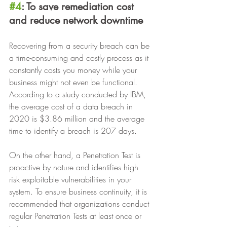
#4
: To save remediation cost 
and reduce network downtime
Recovering from a security breach can be 
a time-consuming and costly process as it 
constantly costs you money while your 
business might not even be functional. 
According to a study conducted by IBM, 
the average cost of a data breach in 
2020 is $3.86 million and the average 
time to identify a breach is 207 days.
On the other hand, a Penetration Test is 
proactive by nature and identifies high 
risk exploitable vulnerabilities in your 
system. To ensure business continuity, it is 
recommended that organizations conduct 
regular Penetration Tests at least once or 