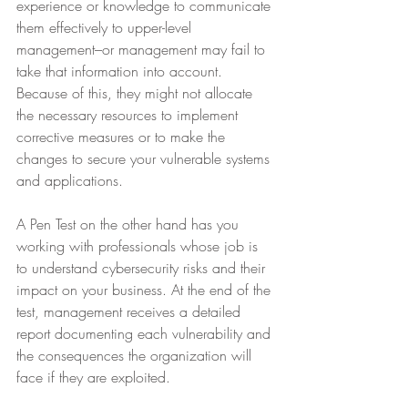
experience or knowledge to communicate 
them effectively to upper-level 
management–or management may fail to 
take that information into account. 
Because of this, they might not allocate 
the necessary resources to implement 
corrective measures or to make the 
changes to secure your vulnerable systems 
and applications.
A Pen Test on the other hand has you 
working with professionals whose job is 
to understand cybersecurity risks and their 
impact on your business. At the end of the 
test, management receives a detailed 
report documenting each vulnerability and 
the consequences the organization will 
face if they are exploited.