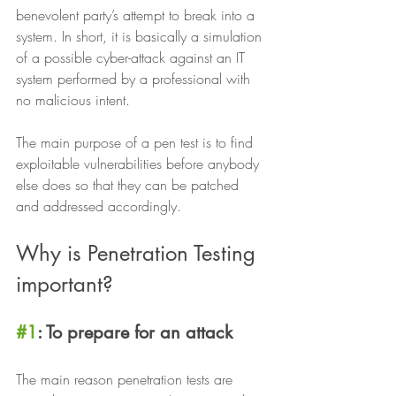
benevolent party’s attempt to break into a 
system. In short, it is basically a simulation 
of a possible cyber-attack against an IT 
system performed by a professional with 
no malicious intent.  
The main purpose of a pen test is to find 
exploitable vulnerabilities before anybody 
else does so that they can be patched 
and addressed accordingly. 
Why is Penetration Testing 
important?
#1
: To prepare for an attack
The main reason penetration tests are 