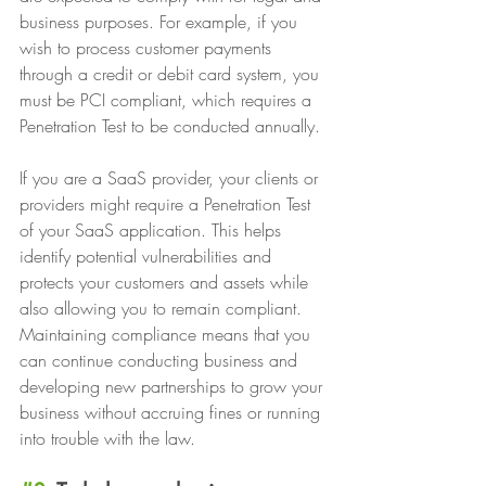
business purposes. For example, if you 
wish to process customer payments 
through a credit or debit card system, you 
must be PCI compliant, which requires a 
Penetration Test to be conducted annually.
If you are a SaaS provider, your clients or 
providers might require a Penetration Test 
of your SaaS application. This helps 
identify potential vulnerabilities and 
protects your customers and assets while 
also allowing you to remain compliant. 
Maintaining compliance means that you 
can continue conducting business and 
developing new partnerships to grow your 
business without accruing fines or running 
into trouble with the law.