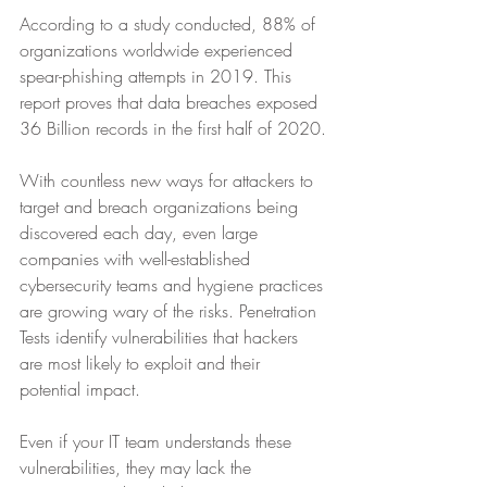
According to a study conducted, 88% of 
organizations worldwide experienced 
spear-phishing attempts in 2019. This 
report proves that data breaches exposed 
36 Billion records in the first half of 2020.
With countless new ways for attackers to 
target and breach organizations being 
discovered each day, even large 
companies with well-established 
cybersecurity teams and hygiene practices 
are growing wary of the risks. Penetration 
Tests identify vulnerabilities that hackers 
are most likely to exploit and their 
potential impact.
Even if your IT team understands these 
vulnerabilities, they may lack the 