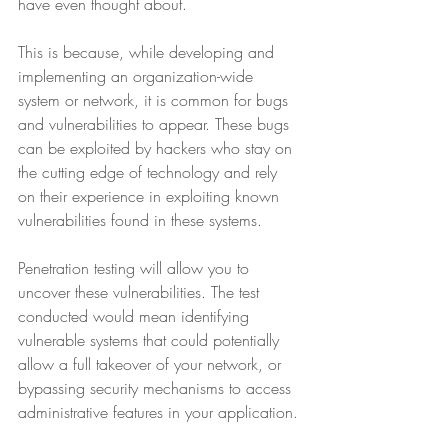
have even thought about.
This is because, while developing and 
implementing an organization-wide 
system or network, it is common for bugs 
and vulnerabilities to appear. These bugs 
can be exploited by hackers who stay on 
the cutting edge of technology and rely 
on their experience in exploiting known 
vulnerabilities found in these systems.
Penetration testing will allow you to 
uncover these vulnerabilities. The test 
conducted would mean identifying 
vulnerable systems that could potentially 
allow a full takeover of your network, or 
bypassing security mechanisms to access 
administrative features in your application.