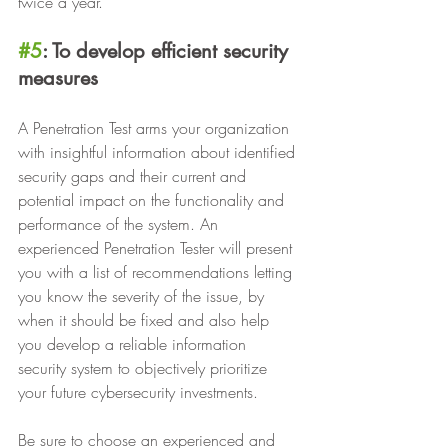
twice a year.
#5
: To develop efficient security 
measures
A Penetration Test arms your organization 
with insightful information about identified 
security gaps and their current and 
potential impact on the functionality and 
performance of the system. An 
experienced Penetration Tester will present 
you with a list of recommendations letting 
you know the severity of the issue, by 
when it should be fixed and also help 
you develop a reliable information 
security system to objectively prioritize 
your future cybersecurity investments.
Be sure to choose an experienced and 