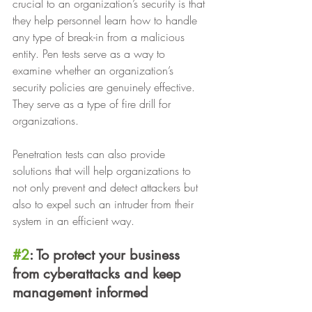
crucial to an organization’s security is that 
they help personnel learn how to handle 
any type of break-in from a malicious 
entity. Pen tests serve as a way to 
examine whether an organization’s 
security policies are genuinely effective. 
They serve as a type of fire drill for 
organizations.
Penetration tests can also provide 
solutions that will help organizations to 
not only prevent and detect attackers but 
also to expel such an intruder from their 
system in an efficient way.
#2
: To protect your business 
from cyberattacks and keep 
management informed