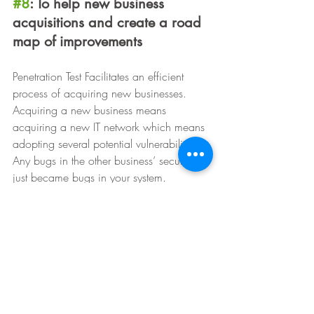
#8
: To help new business 
acquisitions and create a road 
map of improvements
Penetration Test Facilitates an efficient 
process of acquiring new businesses. 
Acquiring a new business means 
acquiring a new IT network which means 
adopting several potential vulnerabilities. 
Any bugs in the other business’ security 
just became bugs in your system.
In such a scenario it is advisable to 
conduct a Pen Test before the merging of 
systems and transfer of data takes place 
to identify and track what needs to be 
addressed. Some vulnerabilities you might 
be able to fix right away, while others 
might take time. With the information you 