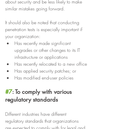
about security and be less likely to make 
similar mistakes going forward.
It should also be noted that conducting 
penetration tests is especially important if 
your organization:
Has recently made significant 
upgrades or other changes to its IT 
infrastructure or applications
Has recently relocated to a new office
Has applied security patches; or
Has modified end-user policies
#7
: To comply with various 
regulatory standards
Different industries have different 
regulatory standards that organizations 
are expected to comply with for legal and 