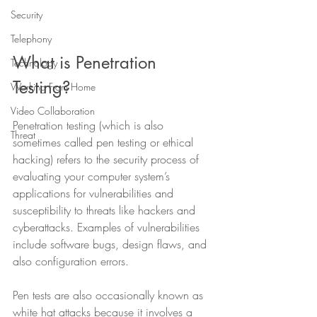
Security
Telephony
What is Penetration 
Technology
Testing? 
Working From Home
Video Collaboration
Penetration testing (which is also 
Threat
sometimes called pen testing or ethical 
hacking) refers to the security process of 
evaluating your computer system’s 
applications for vulnerabilities and 
susceptibility to threats like hackers and 
cyberattacks. Examples of vulnerabilities 
include software bugs, design flaws, and 
also configuration errors.
Pen tests are also occasionally known as 
white hat attacks because it involves a 