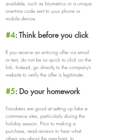
available, such as biometrics or a unique 
one-time code sent to your phone or 
mobile device.
#4
: Think before you click
If you receive an enticing offer via email 
or text, do not be so quick to click on the 
link. Instead, go directly to the company’s 
website to verify the offer is legitimate.
#5
: Do your homework
Fraudsters are good at setting up fake e-
commerce sites, particularly during the 
holiday season. Prior to making a 
purchase, read reviews to hear what 
others say about the merchant. In 