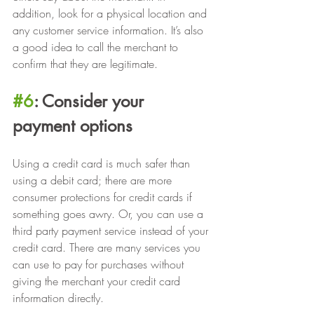
addition, look for a physical location and 
any customer service information. It’s also 
a good idea to call the merchant to 
confirm that they are legitimate.
#6
: Consider your 
payment options
Using a credit card is much safer than 
using a debit card; there are more 
consumer protections for credit cards if 
something goes awry. Or, you can use a 
third party payment service instead of your 
credit card. There are many services you 
can use to pay for purchases without 
giving the merchant your credit card 
information directly.