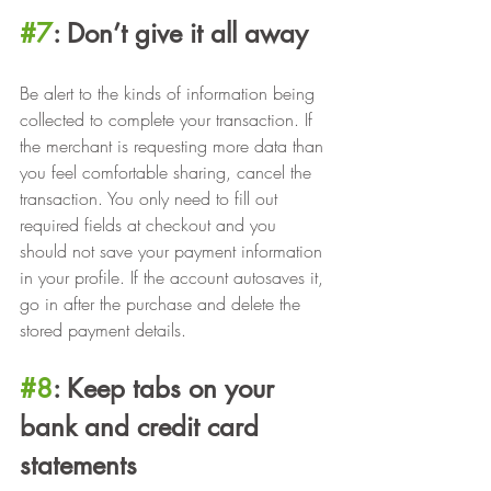
#7
: Don’t give it all away
Be alert to the kinds of information being 
collected to complete your transaction. If 
the merchant is requesting more data than 
you feel comfortable sharing, cancel the 
transaction. You only need to fill out 
required fields at checkout and you 
should not save your payment information 
in your profile. If the account autosaves it, 
go in after the purchase and delete the 
stored payment details.
#8
: Keep tabs on your 
bank and credit card 
statements