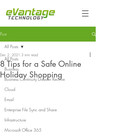
Post
All Posts
Dec 2, 2021
3 min read
All Posts
8 Tips for a Safe Online
Business
Holiday Shopping
Business Continuity Disaster Recove
Cloud
Email
Enterprise File Sync and Share
Infrastructure
Microsoft Office 365