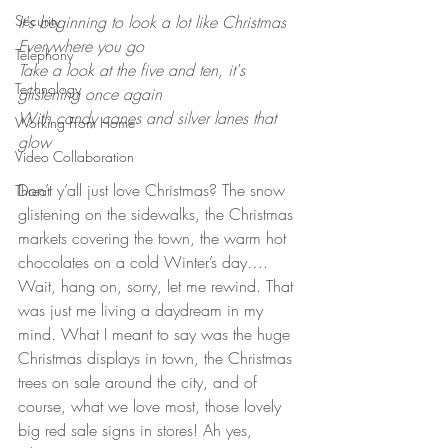
Security
It's beginning to look a lot like Christmas
Everywhere you go
Telephony
Take a look at the five and ten, it's 
Technology
glistening once again
With candy canes and silver lanes that 
Working From Home
glow
Video Collaboration
Don’t y’all just love Christmas? The snow 
Threat
glistening on the sidewalks, the Christmas 
markets covering the town, the warm hot 
chocolates on a cold Winter’s day…. 
Wait, hang on, sorry, let me rewind. That 
was just me living a daydream in my 
mind. What I meant to say was the huge 
Christmas displays in town, the Christmas 
trees on sale around the city, and of 
course, what we love most, those lovely 
big red sale signs in stores! Ah yes, 