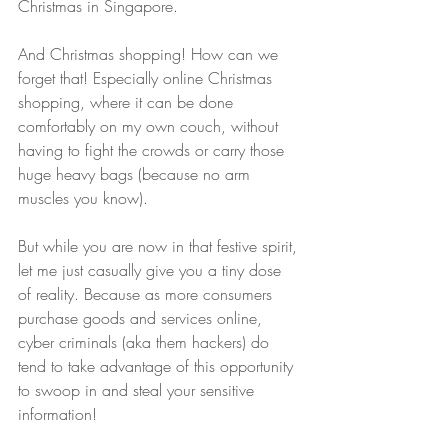
Christmas in Singapore.
And Christmas shopping! How can we 
forget that! Especially online Christmas 
shopping, where it can be done 
comfortably on my own couch, without 
having to fight the crowds or carry those 
huge heavy bags (because no arm 
muscles you know).
But while you are now in that festive spirit, 
let me just casually give you a tiny dose 
of reality. Because as more consumers 
purchase goods and services online, 
cyber criminals (aka them hackers) do 
tend to take advantage of this opportunity 
to swoop in and steal your sensitive 
information! 