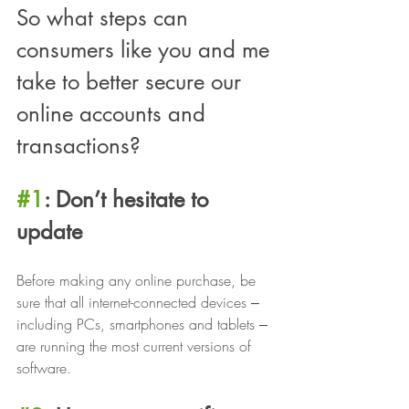
So what steps can 
consumers like you and me 
take to better secure our 
online accounts and 
transactions?
#1
: Don’t hesitate to 
update
Before making any online purchase, be 
sure that all internet-connected devices ‒ 
including PCs, smartphones and tablets ‒ 
are running the most current versions of 
software.