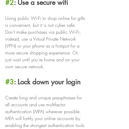
#2
: Use a secure wifi
Using public Wi-Fi to shop online for gifts 
is convenient, but it is not cyber safe. 
Don’t make purchases via public Wi-Fi; 
instead, use a Virtual Private Network 
(VPN) or your phone as a hotspot for a 
more secure shopping experience. Or, 
just wait until you're home and on your 
own secure network. 
#3
: Lock down your login
Create long and unique passphrases for 
all accounts and use multifactor 
authentication (MFA) wherever possible. 
MFA will fortify your online accounts by 
enabling the strongest authentication tools 