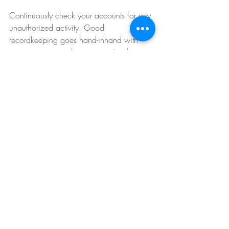
Continuously check your accounts for any 
unauthorized activity. Good 
recordkeeping goes hand-inhand with 
managing your cybersecurity. Another tip 
for monitoring activity is to set up alerts so 
that if your debit or credit card is used, 
you will receive an email or text message 
with the transaction details.
Want to boost your company’s 
IT Security
 or raise 
cyber 
security awareness
 amongst 
your employees this holidays? 
Click the green button below to 
contact us today!