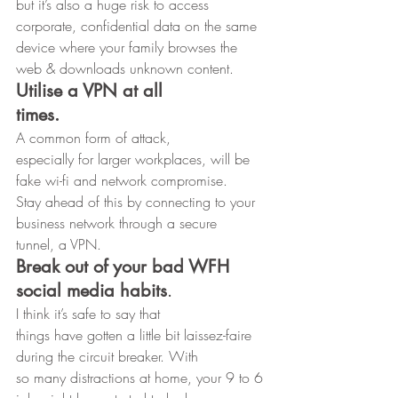
but it’s also a huge risk to access 
corporate, confidential data on the same
device where your family browses the 
web & downloads unknown content. 
Utilise a VPN at all
times.
A common form of attack,
especially for larger workplaces, will be 
fake wi-fi and network compromise.
Stay ahead of this by connecting to your 
business network through a secure
tunnel, a VPN. 
Break out of your bad WFH 
social media habits
. 
I think it’s safe to say that
things have gotten a little bit laissez-faire 
during the circuit breaker. With
so many distractions at home, your 9 to 6 