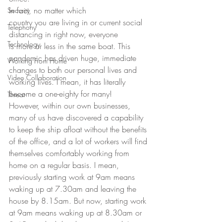
In fact, no matter which
Security
country you are living in or current social 
Telephony
distancing in right now, everyone
Technology
is more or less in the same boat. This 
pandemic has driven huge, immediate
Working From Home
changes to both our personal lives and 
Video Collaboration
working lives. I mean, it has literally
become a one-eighty for many!  
Threat
However, within our own businesses, 
many of us have discovered a capability 
to keep the ship afloat without the benefits 
of the office, and a lot of workers will find 
themselves comfortably working from 
home on a regular basis. I mean, 
previously starting work at 9am means 
waking up at 7.30am and leaving the 
house by 8.15am. But now, starting work 
at 9am means waking up at 8.30am or 