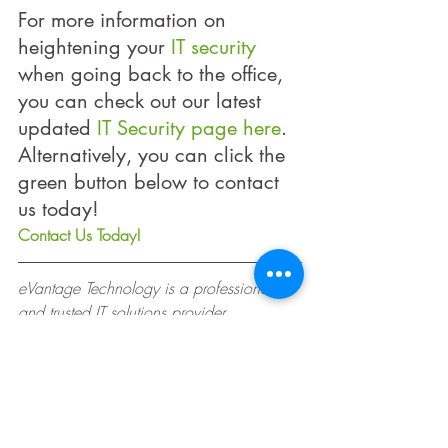
For more information on 
heightening your 
IT security
when going back to the office, 
you can check out our latest 
updated 
IT Security page here
. 
Alternatively, you can click the 
green button below to contact 
us today! 
Contact Us Today!
eVantage Technology is a professional 
and trusted IT solutions provider, 
dedicated to providing exceptional 
service to companies in Singapore and 
across Asia.
#COVID19
#ITServices
#Security
#WorkFromHome