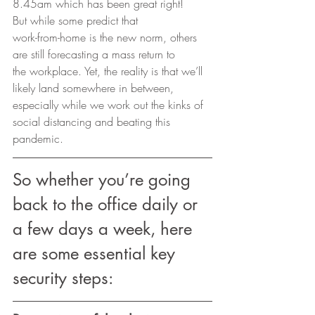
8.45am which has been great right! 
But while some predict that
work-from-home is the new norm, others 
are still forecasting a mass return to
the workplace. Yet, the reality is that we’ll 
likely land somewhere in between,
especially while we work out the kinks of 
social distancing and beating this
pandemic. 
So whether you’re going 
back to the office daily or 
a few days a week, here 
are some essential key 
security steps: 