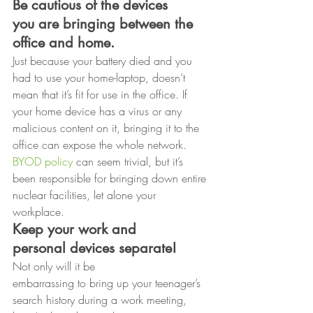
Be cautious of the devices
you are bringing between the 
office and home. 
Just because your battery died and you 
had to use your home-laptop, doesn’t 
mean that it’s fit for use in the office. If 
your home device has a virus or any 
malicious content on it, bringing it to the 
office can expose the whole network. 
BYOD policy
 can seem trivial, but it’s 
been responsible for bringing down entire 
nuclear facilities, let alone your 
workplace. 
Keep your work and
personal devices separate!
Not only will it be
embarrassing to bring up your teenager’s 
search history during a work meeting,