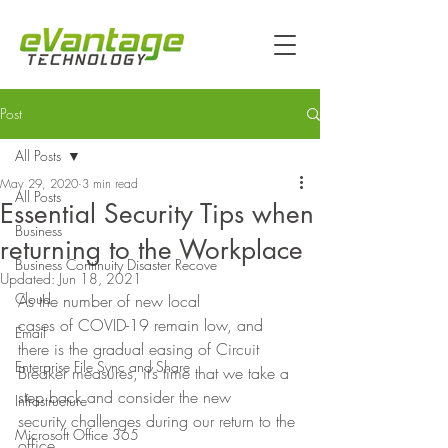
Post
All Posts
May 29, 2020
3 min read
All Posts
Essential Security Tips when
Business
returning to the Workplace
Business Continuity Disaster Recove
Updated:
Jun 18, 2021
Cloud
As the number of new local
cases of COVID-19 remain low, and 
Email
there is the gradual easing of Circuit
Enterprise File Sync and Share
Breaker measures, it’s time that we take a 
step back and consider the new
Infrastructure
security challenges during our return to the 
Microsoft Office 365
office. 