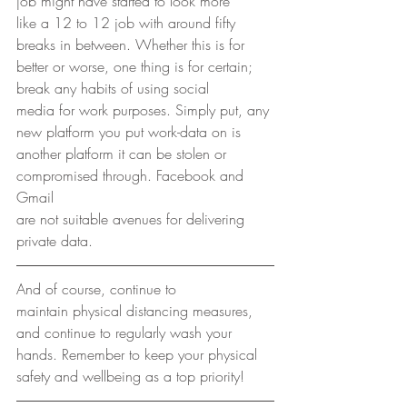
job might have started to look more
like a 12 to 12 job with around fifty 
breaks in between. Whether this is for
better or worse, one thing is for certain; 
break any habits of using social
media for work purposes. Simply put, any 
new platform you put work-data on is
another platform it can be stolen or 
compromised through. Facebook and 
Gmail
are not suitable avenues for delivering 
private data. 
And of course, continue to
maintain physical distancing measures, 
and continue to regularly wash your
hands. Remember to keep your physical 
safety and wellbeing as a top priority! 