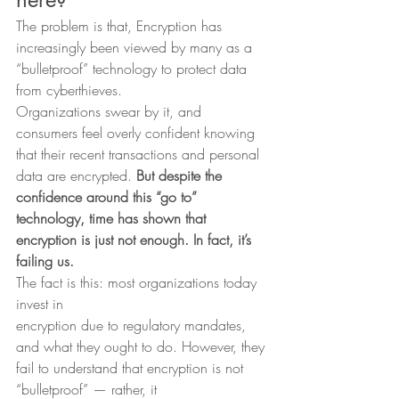
The problem is that, Encryption has 
increasingly been viewed by many as a 
“bulletproof” technology to protect data 
from cyberthieves.  
Organizations swear by it, and 
consumers feel overly confident knowing 
that their recent transactions and personal 
data are encrypted. 
But despite the 
confidence around this “go to” 
technology, time has shown that 
encryption is just not enough. In fact, it’s 
failing us.
The fact is this: most organizations today 
invest in
encryption due to regulatory mandates, 
and what they ought to do. However, they
fail to understand that encryption is not 
“bulletproof” — rather, it