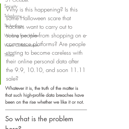
31 October. 
Security
Why is this happening? Is this 
Telephony
some Halloween scare that 
Technology
hackers want to carry out to 
scare people from shopping on e-
Working From Home
commerce platforms? Are people 
Video Collaboration
starting to become careless with 
Threat
their online personal data after 
the 9.9, 10.10, and soon 11.11 
sale? 
Whatever it is, the truth of the matter is 
that such high-profile data breaches have 
been on the rise whether we like it or not. 
So what is the problem 
here? 