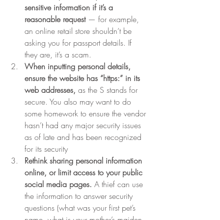
sensitive information if it’s a 
reasonable request 
— for example, 
an online retail store shouldn’t be 
asking you for passport details. If 
they are, it’s a scam. 
When inputting personal details, 
ensure the website has “https:” in its 
web addresses,
 as the S stands for 
secure. You also may want to do 
some homework to ensure the vendor 
hasn’t had any major security issues 
as of late and has been recognized 
for its security
Rethink sharing personal information 
online, or limit access to your public 
social media pages. 
A thief can use 
the information to answer security 
questions (what was your first pet’s 
name, what is your mother’s maiden 