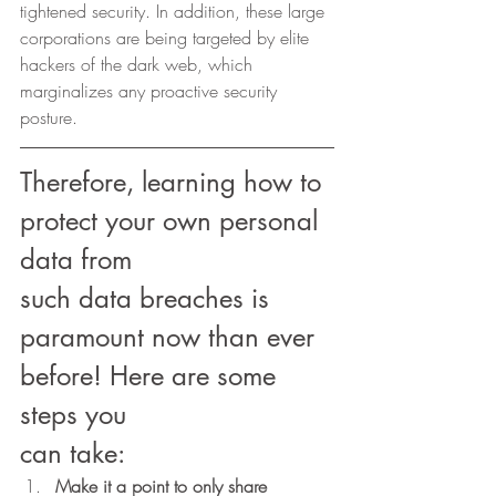
tightened security. In addition, these large 
corporations are being targeted by elite 
hackers of the dark web, which 
marginalizes any proactive security 
posture. 
Therefore, learning how to 
protect your own personal 
data from
such data breaches is 
paramount now than ever 
before! Here are some 
steps you
can take: 
Make it a point to only share 