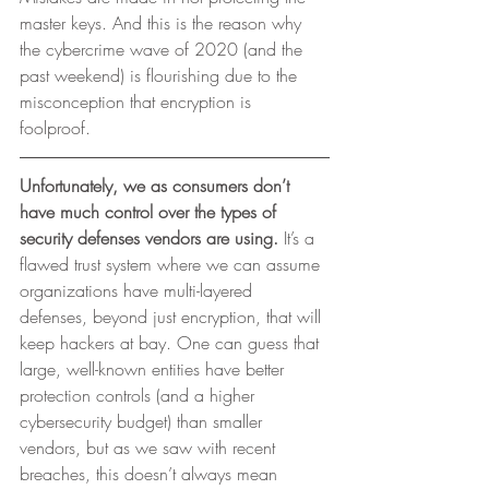
master keys. And this is the reason why 
the cybercrime wave of 2020 (and the
past weekend) is flourishing due to the 
misconception that encryption is
foolproof. 
Unfortunately, we as consumers don’t 
have much control over the types of 
security defenses vendors are using.
 It’s a 
flawed trust system where we can assume 
organizations have multi-layered 
defenses, beyond just encryption, that will 
keep hackers at bay. One can guess that 
large, well-known entities have better 
protection controls (and a higher 
cybersecurity budget) than smaller 
vendors, but as we saw with recent 
breaches, this doesn’t always mean 