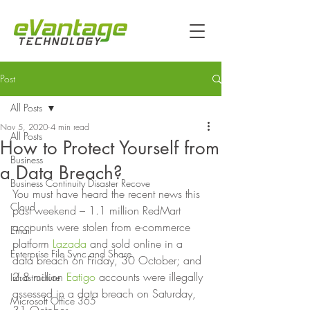
Post
All Posts
Nov 5, 2020
4 min read
All Posts
How to Protect Yourself from
Business
a Data Breach?
Business Continuity Disaster Recove
You must have heard the recent news this 
Cloud
past weekend – 1.1 million RedMart 
accounts were stolen from e-commerce 
Email
platform 
Lazada
 and sold online in a 
Enterprise File Sync and Share
data breach on Friday, 30 October; and 
2.8 million 
Eatigo
 accounts were illegally 
Infrastructure
assessed in a data breach on Saturday, 
Microsoft Office 365