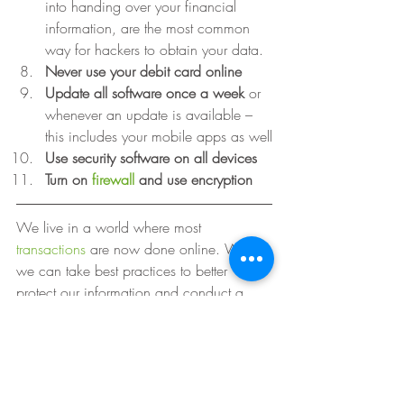
into handing over your financial 
information, are the most common 
way for hackers to obtain your data.
Never use your debit card online
Update all software once a week 
or 
whenever an update is available – 
this includes your mobile apps as well
Use security software on all devices
Turn on 
firewall
 and use encryption
We live in a world where most 
transactions
 are now done online. While 
we can take best practices to better 
protect our information and conduct a 
due diligence with online vendors, it’s 
ultimately an organization’s responsibility 
to realize that encryption alone is not the 
answer. It will eventually fail them, and in 
turn your digital identity will be victimized. 