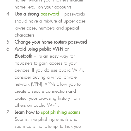
name, etc.) on your accounts.
Use a strong 
password
– passwords 
should have a mixture of upper case, 
lower case, numbers and special 
characters
Change your home router’s password
Avoid using public Wi-Fi or 
Bluetooth
 – it’s an easy way for 
fraudsters to gain access to your 
devices. If you do use public Wi-Fi, 
consider buying a virtual private 
network (VPN). VPNs allow you to 
create a secure connection and 
protect your browsing history from 
others on public Wi-Fi.
Learn how to 
spot phishing scams
.
Scams, like phishing emails and 
spam calls that attempt to trick you 