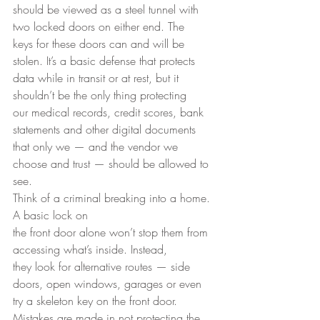
should be viewed as a steel tunnel with 
two locked doors on either end. The
keys for these doors can and will be 
stolen. It’s a basic defense that protects
data while in transit or at rest, but it 
shouldn’t be the only thing protecting
our medical records, credit scores, bank 
statements and other digital documents
that only we — and the vendor we 
choose and trust — should be allowed to 
see. 
Think of a criminal breaking into a home. 
A basic lock on
the front door alone won’t stop them from 
accessing what’s inside. Instead,
they look for alternative routes — side 
doors, open windows, garages or even
try a skeleton key on the front door. 
Mistakes are made in not protecting the