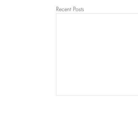
Recent Posts
Let's Work Together