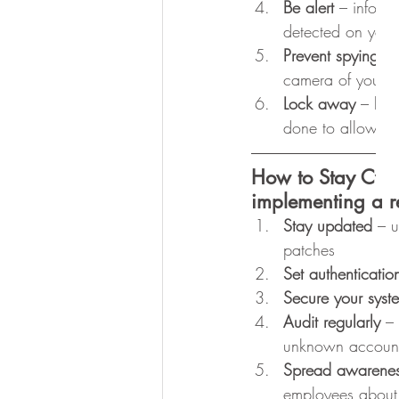
Be alert
 – inform
detected on your
Prevent spying 
– 
camera of your d
Lock away
 – loc
done to allow upd
How to Stay Cyb
implementing a r
Stay updated
 – u
patches
Set authenticatio
Secure your syst
Audit regularly 
–
unknown accoun
Spread awarene
employees about 