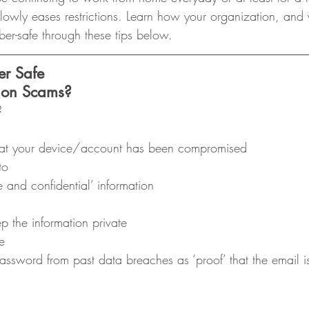
lowly eases restrictions. Learn how your organization, and
ber-safe through these tips below. 
er Safe
tion Scams?
? 
that your device/account has been compromised
to
e and confidential’ information
 the information private
e
ssword from past data breaches as ‘proof’ that the email i
 