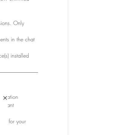
ssions. Only 
ents in the chat 
e(s) installed 
ormation
ortant 
es for your 