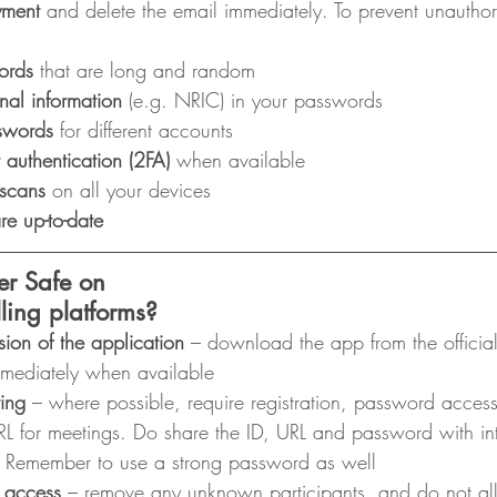
yment
 and delete the email immediately. To prevent unauthor
ords
 that are long and random
nal information
 (e.g. NRIC) in your passwords
sswords
 for different accounts
 authentication (2FA)
 when available
 scans
 on all your devices
re up-to-date
er Safe on
ling platforms?
sion of the application
 – download the app from the officia
immediately when available
ing
 – where possible, require registration, password acces
RL for meetings. Do share the ID, URL and password with i
y. Remember to use a strong password as well
 access
 – remove any unknown participants, and do not al