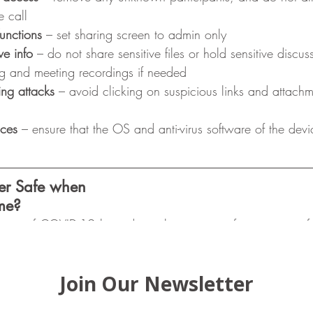
e call
unctions
 – set sharing screen to admin only 
ve info
 – do not share sensitive files or hold sensitive discu
ng and meeting recordings if needed
ing attacks
 – avoid clicking on suspicious links and attachm
ices
 – ensure that the OS and anti-virus software of the devic
er Safe when
me?
wary of COVID-19-themed emails requesting for sensitive inf
rks 
– connect only to a secure WiFi network, and send imp
 a VPN
ers
 – change default password and enable automatic updat