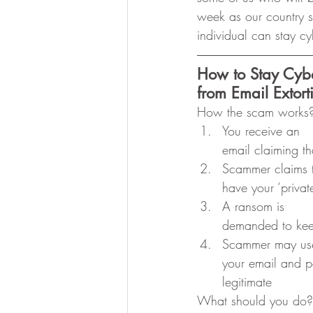
week as our country s
individual can stay cy
How to Stay Cyb
from Email Extor
How the scam works
You receive an
email claiming 
Scammer claims 
have your ‘privat
A ransom is
demanded to keep
Scammer may us
your email and pa
legitimate 
What should you do?