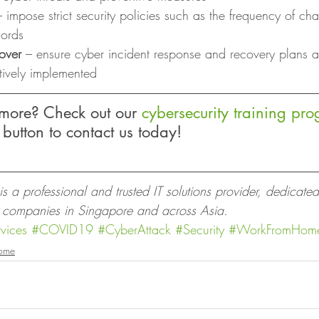
– impose strict security policies such as the frequency of c
words
over 
– ensure cyber incident response and recovery plans 
tively implemented 
 more? Check out our 
cybersecurity training pr
 button to contact us today! 
 a professional and trusted IT solutions provider, dedicated
o companies in Singapore and across Asia.
vices
#COVID19
#CyberAttack
#Security
#WorkFromHom
ome