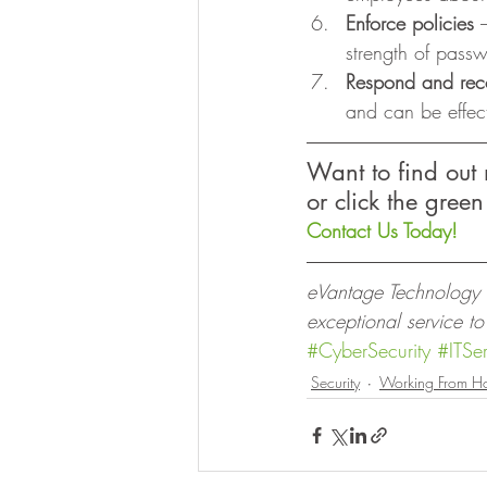
Enforce policies
 
strength of pass
Respond and rec
and can be effec
Want to find out
or click the green
Contact Us Today!
eVantage Technology is
exceptional service t
#CyberSecurity
#ITSer
Security
Working From H