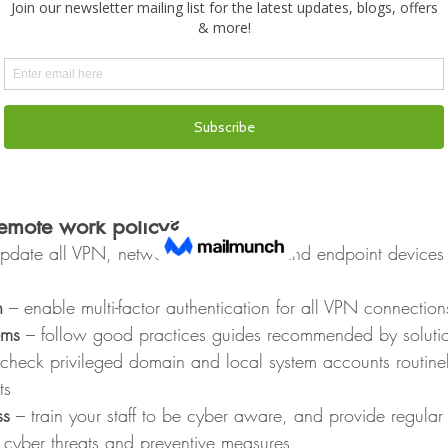
 your IT team or Managed Service Provider (MSP) if any unusu
 device
after a teleconferencing session, mute the microphone and 
evice
k your screen if you are away from your device and shut i
ates to be installed upon restart 
er Safe when
emote work policy?
pdate all VPN, network infrastructure and endpoint devices t
n
 – enable multi-factor authentication for all VPN connection
ems
 – follow good practices guides recommended by solutio
 check privileged domain and local system accounts routinel
ts
ss
 – train your staff to be cyber aware, and provide regular
cyber threats and preventive measures