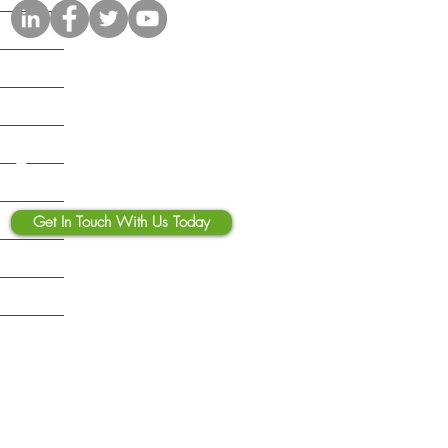
osoft 365 Copilot Security
klist: What Businesses
 Fix Before Deployment
Contact Us
Get In Touch With Us Today