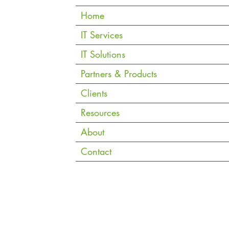
Home
iding
Is Copilot Cowork Worth It for
Micr
IT Services
Singapore SMEs?
Chec
IT Solutions
Must
Partners & Products
Clients
Resources
About
Contact
Copyright © 2026 eVantage Technology Pte. Ltd. |
Data Notice