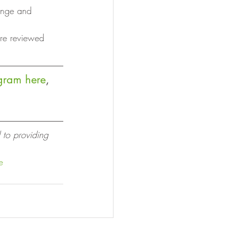
hange and 
are reviewed 
ogram here
, 
 to providing 
e