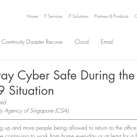
Home
IT Services
IT Solutions
Partners & Products
C
 Continuity Disaster Recove
Cloud
Email
e
Infrastructure
Microsoft Office 365
Security
ay Cyber Safe During the
 Situation
m Home
Video Collaboration
Threat
ted
ty Agency of Singapore (CSA).
g up and more people being allowed to return to the office, 
e continuing to work from home everyday or at least for a 