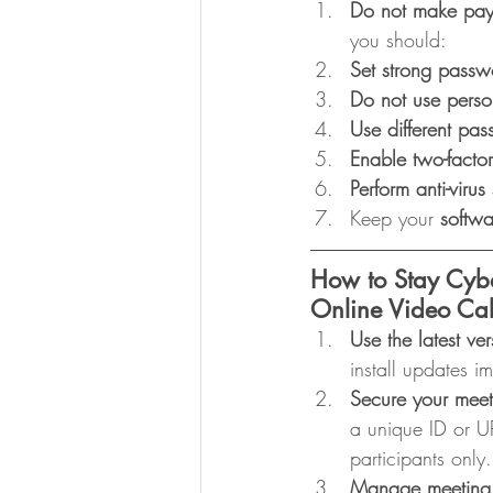
Do not make pa
you should:
Set strong passw
Do not use perso
Use different pa
Enable two-factor
Perform anti-virus
Keep your 
softwa
How to Stay Cyb
Online Video Cal
Use the latest ver
install updates 
Secure your meet
a unique ID or U
participants onl
Manage meeting