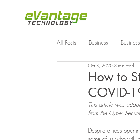
All Posts
Business
Business
Oct 8, 2020
3 min read
Enterprise File Sync and Shar
How to St
COVID-19
Technology
Working Fro
This article was adap
from the Cyber Securi
Despite offices openin
some of us who will b