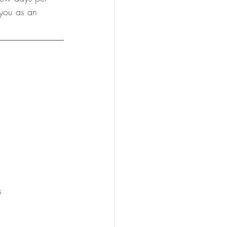
 you as an 
s