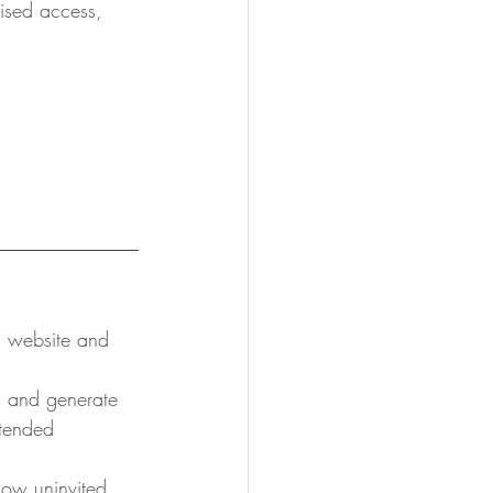
ised access, 
l website and 
s and generate 
ntended 
low uninvited 