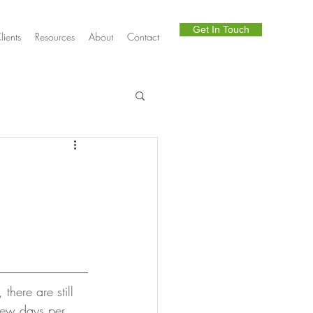
Get In Touch
lients
Resources
About
Contact
Telephony
there are still 
few days per 