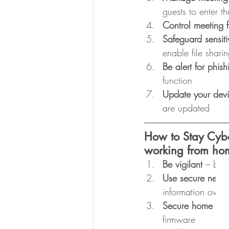
guests to enter th
Control meeting f
Safeguard sensiti
enable file shari
Be alert for phish
function
Update your dev
are updated 
How to Stay Cyb
working from ho
Be vigilant
 – be 
Use secure netwo
information over
Secure home rout
firmware