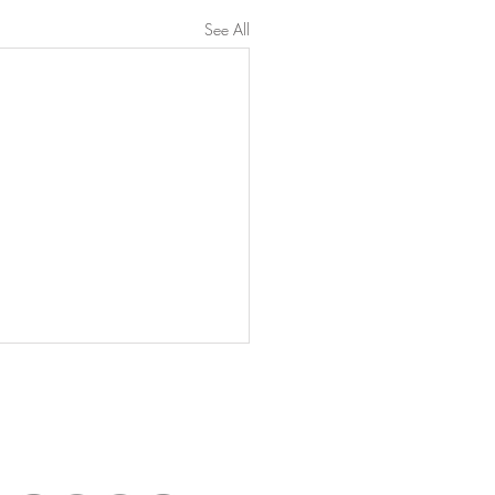
See All
Connect with Us