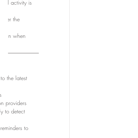
al activity is 
cover the 
t down when 
o the latest 
s
n providers
y to detect 
 reminders to 