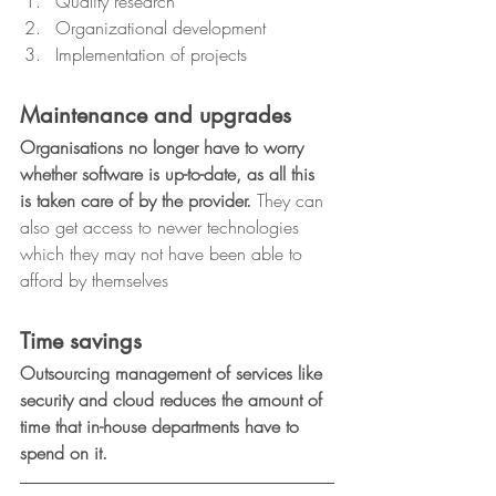
Quality research
Organizational development
Implementation of projects 
Maintenance and upgrades
Organisations no longer have to worry 
whether software is up-to-date, as all this 
is taken care of by the provider. 
They can 
also get access to newer technologies 
which they may not have been able to 
afford by themselves 
Time savings
Outsourcing management of services like 
security and cloud reduces the amount of 
time that in-house departments have to 
spend on it.