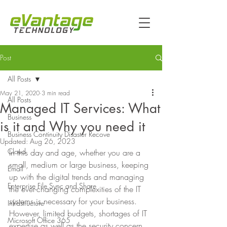
Post
All Posts
May 21, 2020
3 min read
All Posts
Managed IT Services: What
Business
is it and Why you need it
Business Continuity Disaster Recove
Updated:
Aug 26, 2023
Cloud
In this day and age, whether you are a 
small, medium or large business, keeping 
Email
up with the digital trends and managing 
Enterprise File Sync and Share
the ever-changing complexities of the IT 
systems is necessary for your business. 
Infrastructure
However, limited budgets, shortages of IT 
Microsoft Office 365
expertise as well as the security concern, 