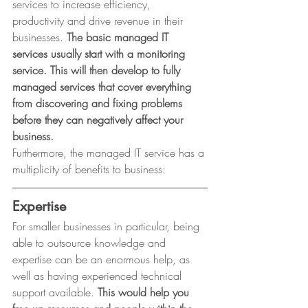
services to increase efficiency, 
productivity and drive revenue in their 
businesses. 
The basic managed IT 
services usually start with a monitoring 
service. This will then develop to fully 
managed services that cover everything 
from discovering and fixing problems 
before they can negatively affect your 
business.
Furthermore, the managed IT service has a
multiplicity of benefits to business: 
Expertise
For smaller businesses in particular, being 
able to outsource knowledge and 
expertise can be an enormous help, as 
well as having experienced technical 
support available. 
This would help you 