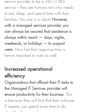
service provider to be a 24/7/365 
service – they are humans too who needs 
to eat, sleep, and spend time with their 
families. No one is a robot! 
However, 
with a managed services provider, you 
can always be assured that assistance is 
always within reach — days, nights, 
weekends, or holidays — to support 
users.
 How fast their response time is 
hence important to note as well. 
Increased operational 
efficiency
Organizations that offload their IT tasks to 
the Managed IT Services provider will 
ensure productivity for their business
. This 
is because they will find that their in-house 
IT experts can spend more time to do: 