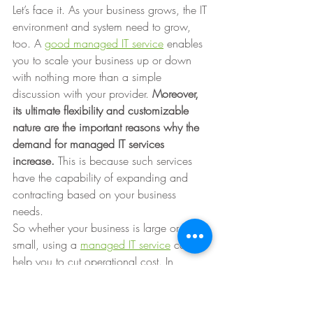
Let’s face it. As your business grows, the IT 
environment and system need to grow, 
too. A 
good managed IT service
 enables 
you to scale your business up or down 
with nothing more than a simple 
discussion with your provider. 
Moreover, 
its ultimate flexibility and customizable 
nature are the important reasons why the 
demand for managed IT services 
increase. 
This is because such services 
have the capability of expanding and 
contracting based on your business 
needs. 
So whether your business is large or 
small, using a 
managed IT service
 can 
help you to cut operational cost. In 
addition, you’ll be able to scale the 
service as necessary, have reliable IT 
assistance and fast response times, and 