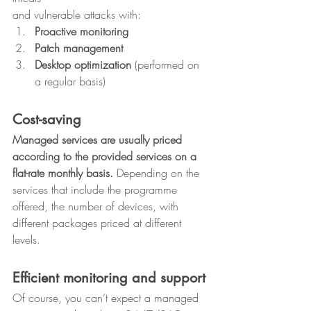
and vulnerable attacks with: 
Proactive monitoring
Patch management
Desktop optimization
 (performed on 
a regular basis) 
Cost-saving
Managed services are usually priced 
according to the provided services on a 
flat-rate monthly basis. 
Depending on the 
services that include the programme 
offered, the number of devices, with 
different packages priced at different 
levels. 
Efficient monitoring and support
Of course, you can’t expect a managed 