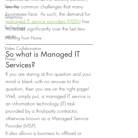
are the common challenges that many 
Security
businesses face. As such, the demand for 
Telephony
managed IT service providers (MSPs)
 has 
Technology
increased significantly over the last few 
years. 
Working From Home
Video Collaboration
So what is Managed IT 
Threat
Services? 
If you are staring at this question and your 
mind is blank with no answer to this 
question, then you are on the right page! 
Well, simply put, a managed IT service is 
an information technology (IT) task 
provided by a third-party contractor, 
otherwise known as a Managed Service 
Provider (MSP).  
It also allows a business to offload or 