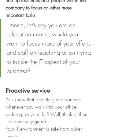
free up resources and people within the 
company to focus on other more 
important tasks.
I mean, let’s say you are an 
education centre, would you 
want to focus more of your efforts 
and staff on teaching or on trying 
to tackle the IT aspect of your 
business? 
Proactive service
You know that security guard you see
whenever you walk into your office 
building, or your flat? Well, think of them
like a security guard!  
Your IT environment is safe from cyber 
threats