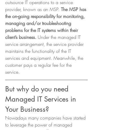
outsource IT operations to a service 
provider, known as an MSP. 
The MSP has 
the on-going responsibility for monitoring, 
managing and/or troubleshooting 
problems for the IT systems within their 
client’s business. 
Under the managed IT 
service arrangement, the service provider 
maintains the functionality of the IT 
services and equipment. Meanwhile, the 
customer pays a regular fee for the 
service. 
But why do you need 
Managed IT Services in 
Your Business? 
Nowadays many companies have started 
to leverage the power of managed 