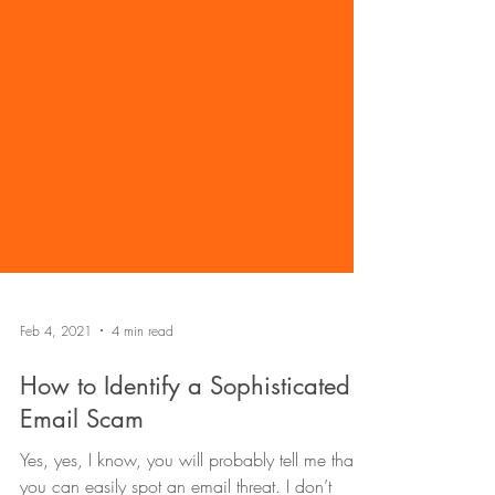
Feb 4, 2021
4 min read
How to Identify a Sophisticated