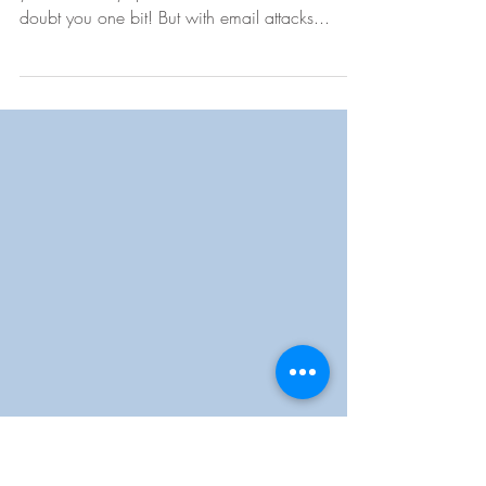
Email Scam
Yes, yes, I know, you will probably tell me that
you can easily spot an email threat. I don’t
doubt you one bit! But with email attacks...