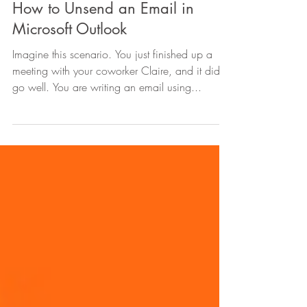
Sep 9, 2021
2 min read
How to Unsend an Email in
Microsoft Outlook
Imagine this scenario. You just finished up a
meeting with your coworker Claire, and it didn’t
go well. You are writing an email using...