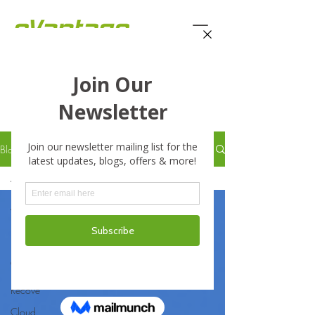
eVantage Technology -
Latest Stories
Blog
All Posts
All Posts
Business
Business
Continuity
Disaster
Recove
Cloud