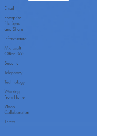
Email
Enterprise
File Sync
and Share
Infrastructure
Microsoft
Office 365
Security
Telephony
Technology
Working
From Home
Video
Collaboration
Threat