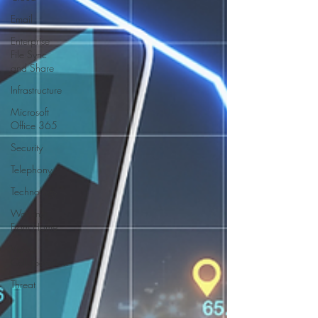
Email
Enterprise
File Sync
and Share
Infrastructure
Microsoft
Office 365
Security
Telephony
Technology
Working
From Home
Video
Collaboration
Threat