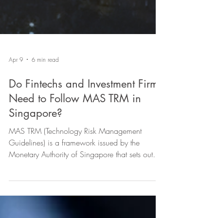
Apr 9
6 min read
Do Fintechs and Investment Firms
Need to Follow MAS TRM in
Singapore?
MAS TRM (Technology Risk Management
Guidelines) is a framework issued by the
Monetary Authority of Singapore that sets out
principles and best practices for how financial
institutions should govern and manage
technology and cyber risk. Fintechs and