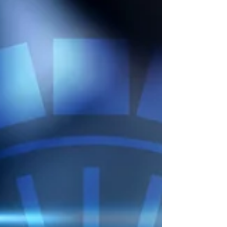
investment firms in Singapore are not always
legally required to follow the Technology Risk
Management (TRM) Guidelines issued by MAS
(Monetary Authority of Singapore) - but in
practice, many are expected to align with them.
The