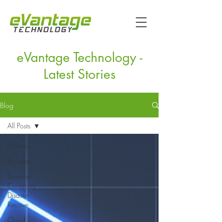
eVantage Technology -
Latest Stories
Blog
All Posts
All Posts
Business
Business
Continuity
Disaster
Recove
Cloud