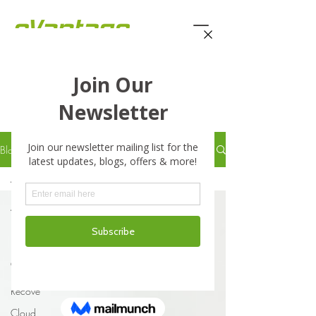
eVantage Technology -
Latest Stories
Blog
All Posts
All Posts
Business
Business
Continuity
Disaster
Recove
Cloud