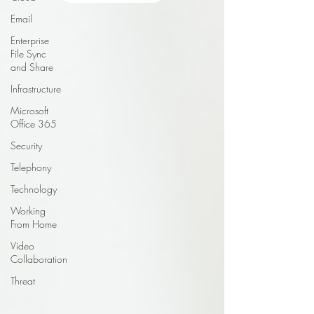
Email
Enterprise
File Sync
and Share
Infrastructure
Microsoft
Office 365
Security
Telephony
Technology
Working
From Home
Video
Collaboration
Threat