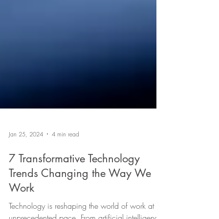
Jan 25, 2024
4 min read
7 Transformative Technology
Trends Changing the Way We
Work