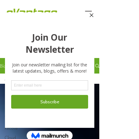
eVantage Technology -
Latest Stories
Blog
All Posts
All Posts
Business
Business
Continuity
Disaster
Recove
Cloud