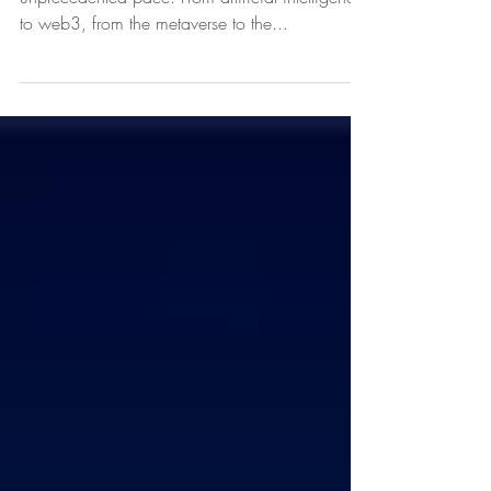
Technology is reshaping the world of work at an
unprecedented pace. From artificial intelligence
to web3, from the metaverse to the...