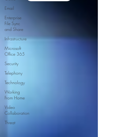
Email
Enterprise
File Sync
and Share
Infrastructure
Microsoft
Office 365
Security
Telephony
Technology
Working
From Home
Video
Collaboration
Threat