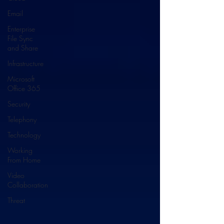
Email
Enterprise
File Sync
and Share
Infrastructure
Microsoft
Office 365
Security
Telephony
Technology
Working
From Home
Video
Collaboration
Threat