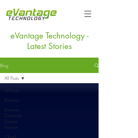
eVantage Technology -
Latest Stories
Blog
All Posts
All Posts
Business
Business
Continuity
Disaster
Recove
Cloud