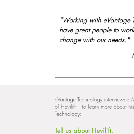
"Working with eVantage 
have great people to work
change with our needs."
eVantage Technology interviewed 
of Hevilift – to learn more about 
Technology:
Tell us about Hevilift.