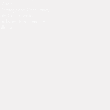
T Audit
T Strategy and Consultancy
ata Centre Services
Hardware, Procurement &
tallation