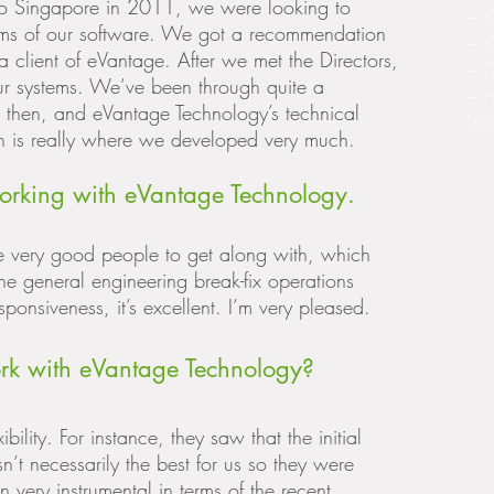
o Singapore in 2011, we were looking to
– I
erms of our software. We got a recommendation
– I
a client of eVantage. After we met the Directors,
– D
 our systems. We’ve been through quite a
– 
 then, and eVantage Technology’s technical
Ins
ion is really where we developed very much.
orking with eVantage Technology.
re very good people to get along with, which
he general engineering break-fix operations
sponsiveness, it’s excellent. I’m very pleased.
rk with eVantage Technology?
ibility. For instance, they saw that the initial
’t necessarily the best for us so they were
 very instrumental in terms of the recent