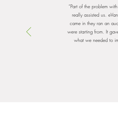
“Part of the problem with
really assisted us. eVa
came in they ran an aud
were starting from. It g
what we needed to imp