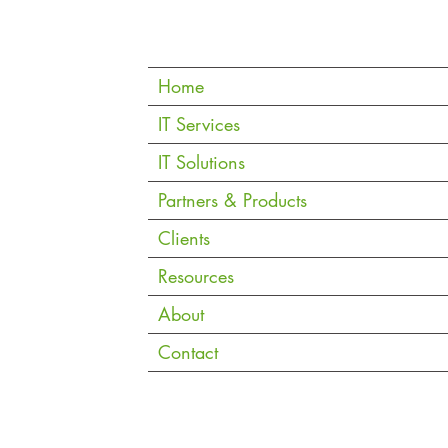
Quic
k Links
Home
iding
IT Services
IT Solutions
Partners & Products
Clients
Resources
About
Contact
Copyright © 2026 eVantage Technology Pte. Ltd. |
Data Notice