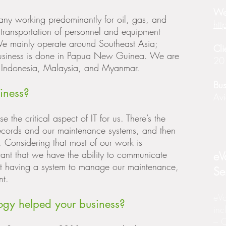
We
pany working predominantly for oil, gas, and
htt
transportation of personnel and equipment
 We mainly operate around Southeast Asia;
Cli
usiness is done in Papua New Guinea. We are
20
to Indonesia, Malaysia, and Myanmar.
Bus
iness?
Avi
the critical aspect of IT for us. There’s the
cords and our maintenance systems, and then
. Considering that most of our work is
rtant that we have the ability to communicate
eV
out having a system to manage our maintenance,
Se
nt.
eVa
gy helped your business?
inc
– O