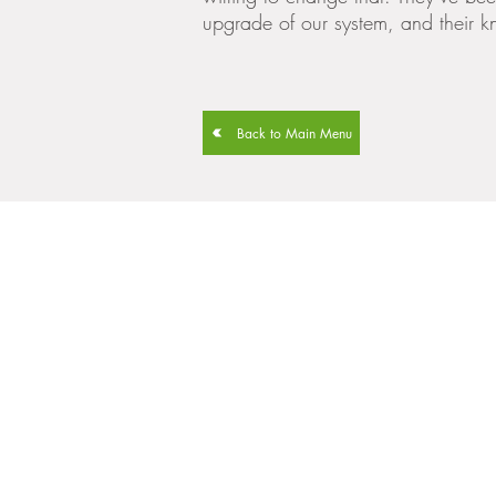
upgrade of our system, and their k
Back to Main Menu