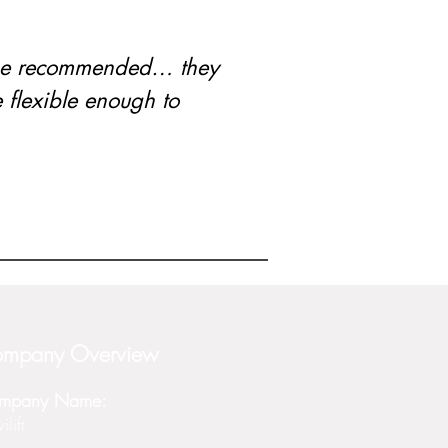
ame recommended… they
flexible enough to
mpany Overview
mpany Name:
lift