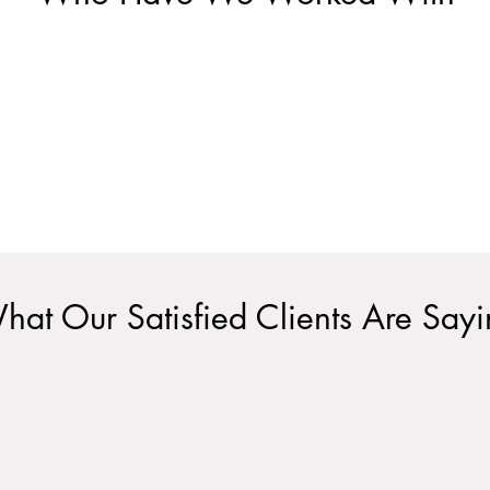
hat Our Satisfied Clients Are Say