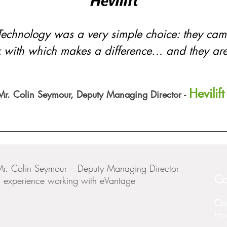
Technology was a very simple choice: they c
 with which makes a difference… and they are 
Hevilift
Mr. Colin Seymour, Deputy Managing Director -
Mr. Colin Seymour – Deputy Managing Director
Co
his experience working with eVantage
Co
Hevi