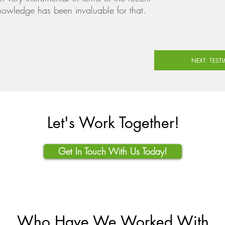
nowledge has been invaluable for that.
NEXT: TEST
Let's Work Together!
Get In Touch With Us Today!
Who Have We Worked With