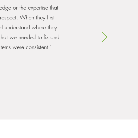
edge or the expertise that
respect. When they first
nd understand where they
what we needed to fix and
tems were consistent.”