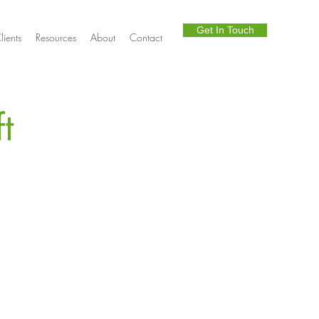
Get In Touch
lients
Resources
About
Contact
t