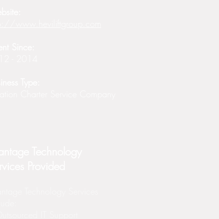
bsite:
p://www.heviliftgroup.com
ent Since:
12 - 2014
iness Type:
ation Charter Service Company
antage Technology
rvices Provided
ntage Technology Services
lude:
utsourced IT Support