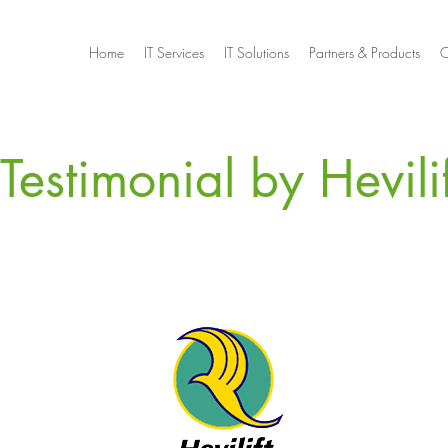
Home
IT Services
IT Solutions
Partners & Products
C
Testimonial by Hevilif