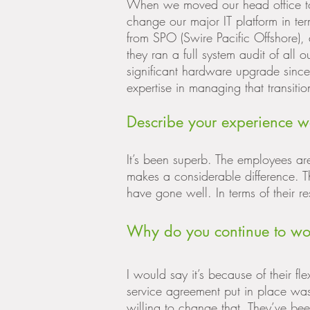
When we moved our head office t
change our major IT platform in t
from SPO (Swire Pacific Offshore), 
they ran a full system audit of all
significant hardware upgrade since
expertise in managing that transit
Describe your experience w
It’s been superb. The employees a
makes a considerable difference. T
have gone well. In terms of their re
Why do you continue to wo
I would say it’s because of their flex
service agreement put in place wasn
willing to change that. They’ve been