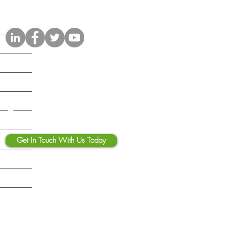
Connect with Us
Contact Us
Get In Touch With Us Today