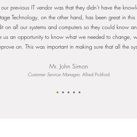
 our previous IT vendor was that they didn’t have the knowl
ntage Technology, on the other hand, has been great in this 
it on all our systems and computers so they could know a
ave us an opportunity to know what we needed to change, 
rove on. This was important in making sure that all the sys
Mr. John Simon
Customer Service Manager,
Allied Pickford