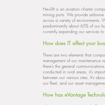
Hevilift is an aviation charter com
mining ports. We provide airborne 
across a variety of environments.
predominantly about 65% of our b
currently expanding our services 
How does IT affect your bus
There are two elements that compose 
management of our maintenance re
there’s the general communications
conducted in rural areas, it’s impo
between our various sites. It’s ab
our fleet, and our asset manageme
How has eVantage Technolo