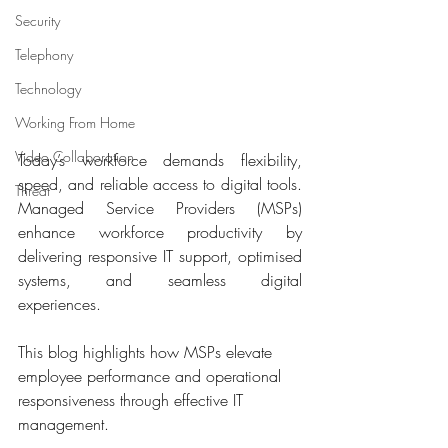
Security
Telephony
Technology
Working From Home
Video Collaboration
Today’s workforce demands flexibility, 
speed, and reliable access to digital tools. 
Threat
Managed Service Providers (MSPs) 
enhance workforce productivity by 
delivering responsive IT support, optimised 
systems, and seamless digital 
experiences. 
This blog highlights how MSPs elevate 
employee performance and operational 
responsiveness through effective IT 
management.