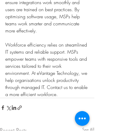
ensure integrations work smoothly and 
users are trained on best practices. By 
optimising software usage, MSPs help 
teams work smarter and communicate 
more effectively.
Workforce efficiency relies on streamlined 
IT systems and reliable support. MSPs 
empower teams with responsive tools and 
services tailored to their work 
environment. At eVantage Technology, we 
help organisations unlock productivity 
through managed IT. Contact us to enable 
a more efficient workforce.
Recent Posts
See All