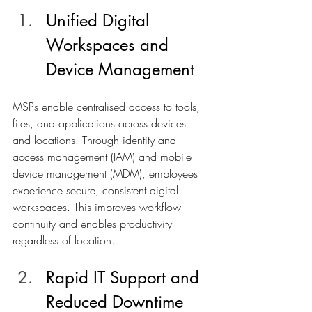
Unified Digital 
Workspaces and 
Device Management
MSPs enable centralised access to tools, 
files, and applications across devices 
and locations. Through identity and 
access management (IAM) and mobile 
device management (MDM), employees 
experience secure, consistent digital 
workspaces. This improves workflow 
continuity and enables productivity 
regardless of location.
Rapid IT Support and 
Reduced Downtime