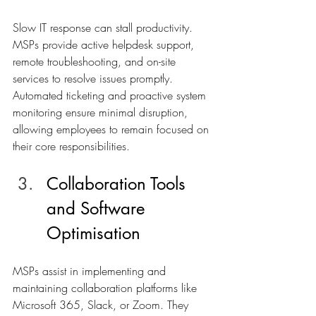
Slow IT response can stall productivity. 
MSPs provide active helpdesk support, 
remote troubleshooting, and on-site 
services to resolve issues promptly. 
Automated ticketing and proactive system 
monitoring ensure minimal disruption, 
allowing employees to remain focused on 
their core responsibilities.
Collaboration Tools 
and Software 
Optimisation
MSPs assist in implementing and 
maintaining collaboration platforms like 
Microsoft 365, Slack, or Zoom. They 