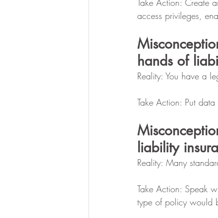
Take Action: Create an
access privileges, ena
Misconceptio
hands of liabi
Reality: You have a leg
Take Action: Put data
Misconceptio
liability insur
Reality: Many standar
Take Action: Speak wi
type of policy would b