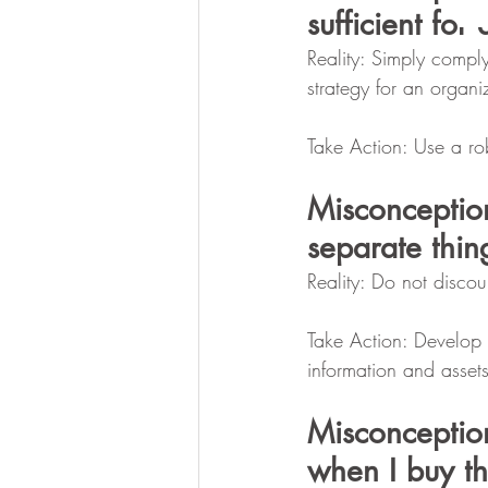
sufficient for 
Reality: Simply comply
strategy for an organi
Take Action: Use a ro
Misconceptio
separate thin
Reality: Do not discou
Take Action: Develop s
information and assets
Misconceptio
when I buy t