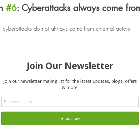
n 
#6
: Cyberattacks always come from
ut, cyberattacks do not always come from external actors
potential cybersecurity incidents that can come from within t
 to minimize those threats.
n 
#7
: Younger people are better at 
 than others
ectly correlated to better cybersecurity practices
iving someone responsibility to manage your social media, 
hem on your expectations of use and cybersecurity best pract
n 
#8
: Compliance with industry stand