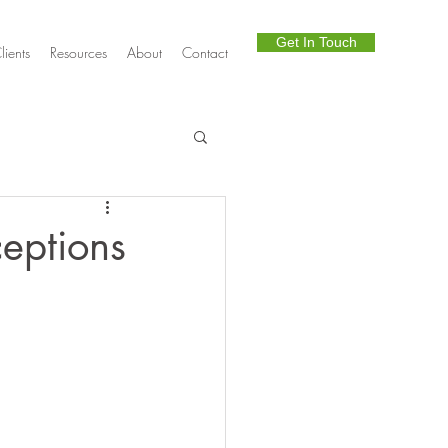
Get In Touch
lients
Resources
About
Contact
Telephony
eptions