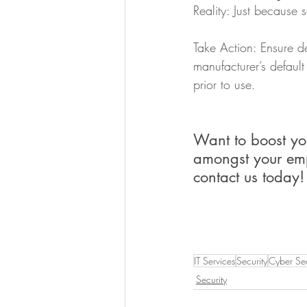
Reality: Just because 
Take Action: Ensure d
manufacturer’s defaul
prior to use.
Want to boost yo
amongst your emp
contact us today!
IT Services
Security
Cyber Sec
Security