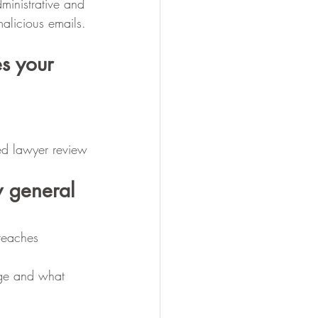
dministrative and 
malicious emails.
s your 
ed lawyer review
 general 
breaches
age and what 