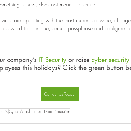
something is new, does not mean it is secure
evices are operating with the most current software, change
t password to a unique, secure passphrase and configure pri
ur company’s 
IT Security
 or raise 
cyber securit
loyees this holidays? Click the green button b
Contact Us Today!
urity
Cyber Attack
Hacker
Data Protection