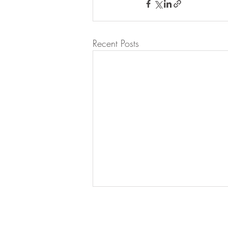
Recent Posts