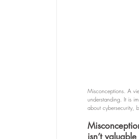
Misconceptions. A vie
understanding. It is 
about cybersecurity,
Misconceptio
isn’t valuable