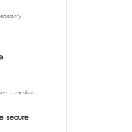
ersecurity 
e 
ss to sensitive 
e secure 