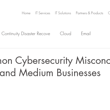
Home
IT Services
IT Solutions
Partners & Products
C
 Continuity Disaster Recove
Cloud
Email
e
Infrastructure
Microsoft Office 365
Security
n Cybersecurity Misconc
l and Medium Businesses
m Home
Video Collaboration
Threat