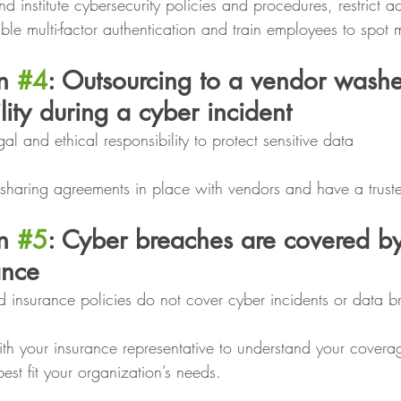
d institute cybersecurity policies and procedures, restrict a
ble multi-factor authentication and train employees to spot 
n 
#4
: Outsourcing to a vendor washe
lity during a cyber incident
al and ethical responsibility to protect sensitive data
 sharing agreements in place with vendors and have a trust
n 
#5
: Cyber breaches are covered by
ance
d insurance policies do not cover cyber incidents or data 
th your insurance representative to understand your cover
est fit your organization’s needs.