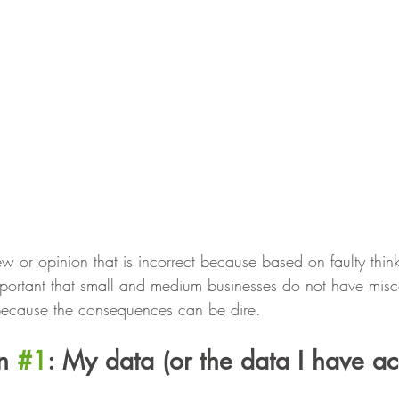
w or opinion that is incorrect because based on faulty think
important that small and medium businesses do not have mis
 because the consequences can be dire.
n 
#1
: My data (or the data I have ac