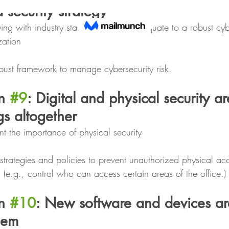
a security strategy
ing with industry standards does not equate to a robust cyb
zation
bust framework to manage cybersecurity risk.
n 
#9
: Digital and physical security ar
gs altogether
nt the importance of physical security
trategies and policies to prevent unauthorized physical acce
 (e.g., control who can access certain areas of the office.)
n 
#10
: New software and devices ar
hem