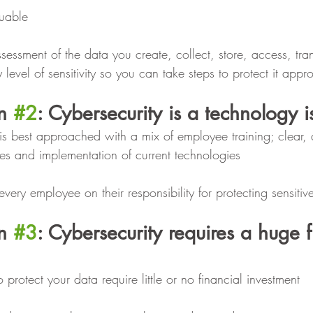
luable
essment of the data you create, collect, store, access, tra
y level of sensitivity so you can take steps to protect it appro
n 
#2
: Cybersecurity is a technology i
y is best approached with a mix of employee training; clear,
es and implementation of current technologies
very employee on their responsibility for protecting sensitiv
n 
#3
: Cybersecurity requires a huge f
o protect your data require little or no financial investment