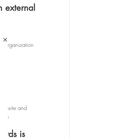
 external 
he organization 
website and 
ices
ards is 