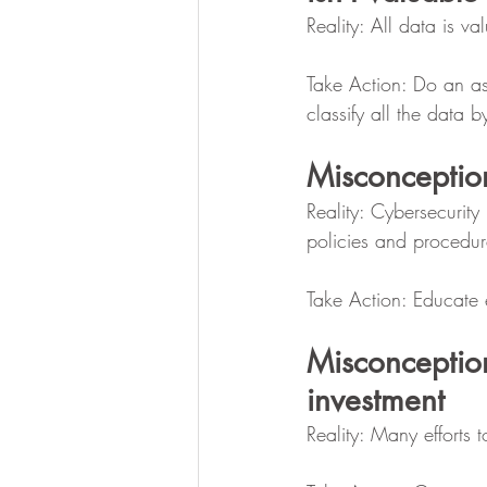
Reality: All data is va
Take Action: Do an ass
classify all the data b
Misconceptio
Reality: Cybersecurit
policies and procedur
Take Action: Educate e
Misconceptio
investment
Reality: Many efforts t