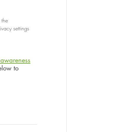
 the 
vacy settings 
y awareness
elow to 