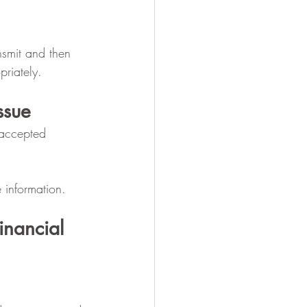
nsmit and then 
priately.
ssue
 accepted 
e information.
inancial 