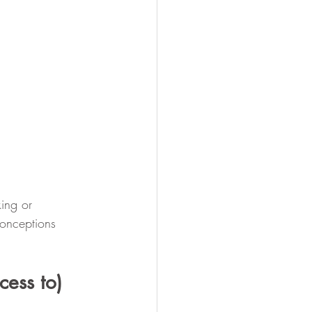
ing or 
conceptions 
cess to) 