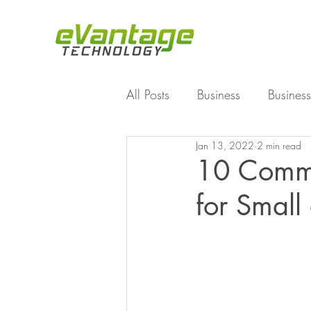
All Posts
Business
Business
Jan 13, 2022
2 min read
Enterprise File Sync and Shar
10 Commo
for Smal
Technology
Working Fro