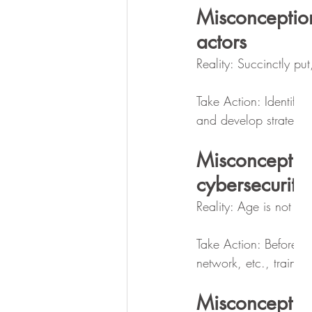
Misconceptio
actors
Reality: Succinctly p
Take Action: Identify 
and develop strategies
Misconceptio
cybersecurity
Reality: Age is not dir
Take Action: Before g
network, etc., train t
Misconceptio