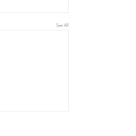
See All