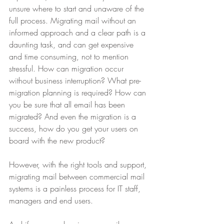
unsure where to start and unaware of the 
full process. Migrating mail without an 
informed approach and a clear path is a 
daunting task, and can get expensive 
and time consuming, not to mention 
stressful. How can migration occur 
without business interruption? What pre-
migration planning is required? How can 
you be sure that all email has been 
migrated? And even the migration is a 
success, how do you get your users on 
board with the new product?
However, with the right tools and support, 
migrating mail between commercial mail 
systems is a painless process for IT staff, 
managers and end users.