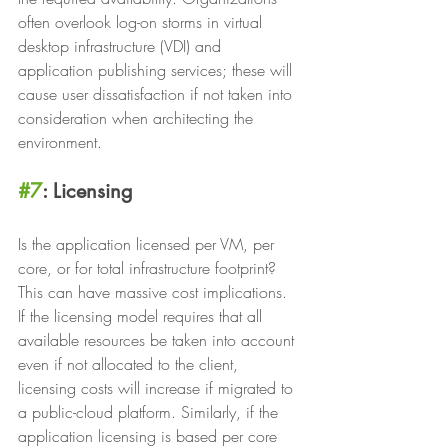
often overlook log-on storms in virtual 
desktop infrastructure (VDI) and 
application publishing services; these will 
cause user dissatisfaction if not taken into 
consideration when architecting the 
environment.
#7
: Licensing
Is the application licensed per VM, per 
core, or for total infrastructure footprint? 
This can have massive cost implications. 
If the licensing model requires that all 
available resources be taken into account 
even if not allocated to the client, 
licensing costs will increase if migrated to 
a public-cloud platform. Similarly, if the 
application licensing is based per core 