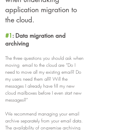
application migration to 
the cloud.
#1
: Data migration and 
archiving
The three questions you should ask when 
moving  email to the cloud are “Do I 
need to move all my existing email? Do 
my users need them all? Will the 
messages I already have fill my new 
cloud mailboxes before I even start new 
messages?”
We recommend managing your email 
archive separately from your email data. 
The availability of on-premise archiving 