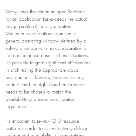
Many times the minimum specifications 
for an application far exceeds the actual 
usage profile of the organization. 
Minimum specifications represent a 
general operating window defined by a 
software vendor with no consideration of 
the particular use case. In these situations, 
it's possible to gain significant efficiencies 
in architecting the appropriate cloud 
environment. However, the inverse may 
be true, and the right cloud environment 
needs to be chosen to match the 
availability and resource utilization 
requirements.
It's important to review CPU resource 
patterns in order to cost-effectively deliver 
the required availability. Organizations 