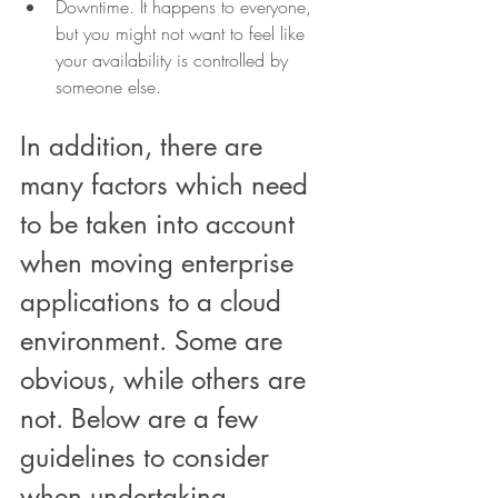
Downtime. It happens to everyone, 
but you might not want to feel like 
your availability is controlled by 
someone else.
In addition, there are 
many factors which need 
to be taken into account 
when moving enterprise 
applications to a cloud 
environment. Some are 
obvious, while others are 
not. Below are a few 
guidelines to consider 
when undertaking 