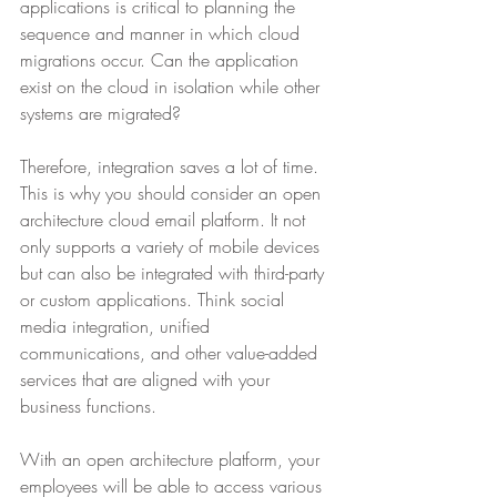
applications is critical to planning the 
sequence and manner in which cloud 
migrations occur. Can the application 
exist on the cloud in isolation while other 
systems are migrated?
Therefore, integration saves a lot of time. 
This is why you should consider an open 
architecture cloud email platform. It not 
only supports a variety of mobile devices 
but can also be integrated with third-party 
or custom applications. Think social 
media integration, unified 
communications, and other value-added 
services that are aligned with your 
business functions.
With an open architecture platform, your 
employees will be able to access various 