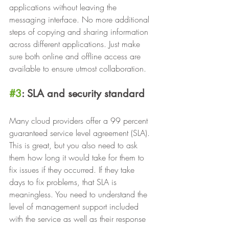
applications without leaving the 
messaging interface. No more additional 
steps of copying and sharing information 
across different applications. Just make 
sure both online and offline access are 
available to ensure utmost collaboration.
#3
: SLA and security standard
Many cloud providers offer a 99 percent 
guaranteed service level agreement (SLA). 
This is great, but you also need to ask 
them how long it would take for them to 
fix issues if they occurred. If they take 
days to fix problems, that SLA is 
meaningless. You need to understand the 
level of management support included 
with the service as well as their response 