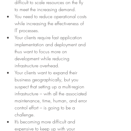
difficult to scale resources on the fly 
to meet the increasing demand.
You need to reduce operational costs 
while increasing the effectiveness of 
IT processes.
Your clients require fast application 
implementation and deployment and 
thus want to focus more on 
development while reducing 
infrastructure overhead.
Your clients want to expand their 
business geographically, but you 
suspect that setting up a multi-region 
infrastructure – with all the associated 
maintenance, time, human, and error 
control effort – is going to be a 
challenge.
It’s becoming more difficult and 
expensive to keep up with your 