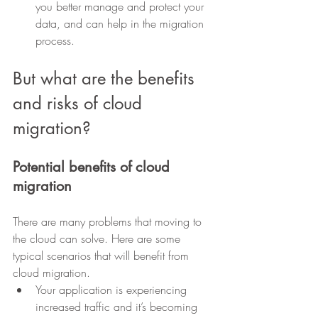
you better manage and protect your 
data, and can help in the migration 
process.
But what are the benefits 
and risks of cloud 
migration?
Potential benefits of cloud 
migration
There are many problems that moving to 
the cloud can solve. Here are some 
typical scenarios that will benefit from 
cloud migration.
Your application is experiencing 
increased traffic and it’s becoming 