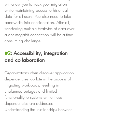
will allow you to track your migration 
while maintaining access to historical 
data for all users. You also need to take 
bandwidth into consideration. After all, 
transferring multiple terabytes of data over 
a one-megabit connection will be a time-
consuming challenge.
#2
: Accessibility, integration 
and collaboration
Organizations often discover application 
dependencies too late in the process of 
migrating workloads, resulting in 
unplanned outages and limited 
functionality to systems while these 
dependencies are addressed. 
Understanding the relationships between 