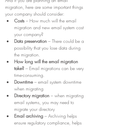
And if you are planning an email 
migration, here are some important things 
your company should consider:
Costs
 – How much will the email 
migration and new email system cost 
your company?
Data preservation
 – There could be a 
possibility that you lose data during 
the migration.
How long will the email migration 
take? 
– Email migrations can be very 
time-consuming.
Downtime
 – email system downtime 
when migrating
Directory migration
 – when migrating 
email systems, you may need to 
migrate your directory
Email archiving 
– Archiving helps 
ensure regulatory compliance, helps 