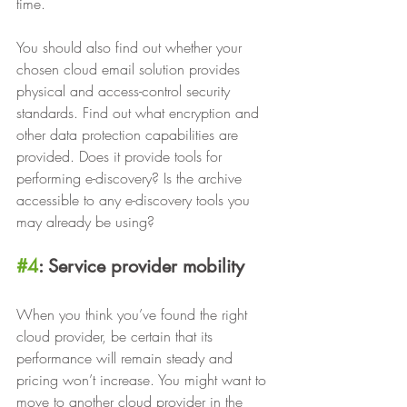
time.
You should also find out whether your 
chosen cloud email solution provides 
physical and access-control security 
standards. Find out what encryption and 
other data protection capabilities are 
provided. Does it provide tools for 
performing e-discovery? Is the archive 
accessible to any e-discovery tools you 
may already be using?
#4
: Service provider mobility
When you think you’ve found the right 
cloud provider, be certain that its 
performance will remain steady and 
pricing won’t increase. You might want to 
move to another cloud provider in the 