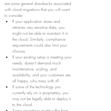
are some general drawbacks associated 
with cloud migrations that you will want 
to consider.
If your application stores and 
retrieves very sensitive data, you 
might not be able to maintain it in 
the cloud. Similarly, compliance 
requirements could also limit your 
choices.
If your existing setup is meeting your 
needs, doesn’t demand much 
maintenance, scaling, and 
availability, and your customers are 
all happy, why mess with it?
If some of the technology you 
currently rely on is proprietary, you 
may not be legally able to deploy it 
to the cloud.
Some operations might suffer from 