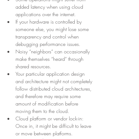
added latency when using cloud 
applications over the internet.
If your hardware is controlled by 
someone else, you might lose some 
transparency and control when 
debugging performance issues.
Noisy “neighbors” can occasionally 
make themselves “heard” through 
shared resources.
Your particular application design 
and architecture might not completely 
follow distributed cloud architectures, 
and therefore may require some 
amount of modification before 
moving them to the cloud.
Cloud platform or vendor lock-in: 
Once in, it might be difficult to leave 
or move between platforms.