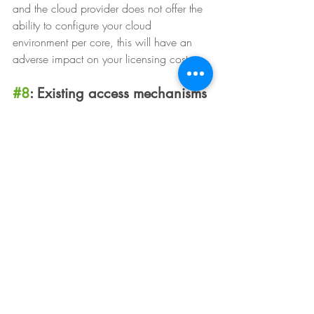
and the cloud provider does not offer the 
ability to configure your cloud 
environment per core, this will have an 
adverse impact on your licensing cost.
#8
: Existing access mechanisms
Consider how users currently access their 
applications and how this will have to 
change after migration. During planning, 
it’s important to think about the how the 
expected user experience might be 
affected and how to best prepare users. 
Will there be IP addresses or DNS entries 
that will need to be updated as part of the 
migration that will affect end users? Is it 
possible to migrate groups of users at a 
time, or is a big-bang approach the only 