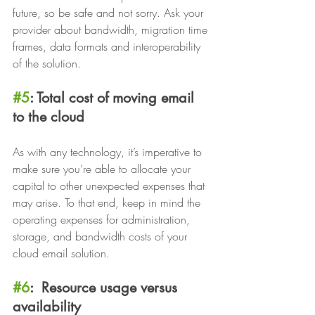
future, so be safe and not sorry. Ask your 
provider about bandwidth, migration time 
frames, data formats and interoperability 
of the solution.
#5
: Total cost of moving email 
to the cloud
As with any technology, it’s imperative to 
make sure you’re able to allocate your 
capital to other unexpected expenses that 
may arise. To that end, keep in mind the 
operating expenses for administration, 
storage, and bandwidth costs of your 
cloud email solution.
#6
:  Resource usage versus 
availability