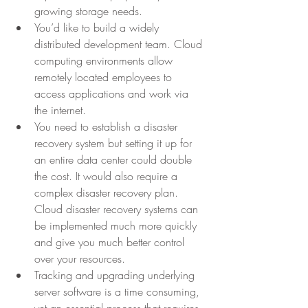
growing storage needs.
You’d like to build a widely 
distributed development team. Cloud 
computing environments allow 
remotely located employees to 
access applications and work via 
the internet.
You need to establish a disaster 
recovery system but setting it up for 
an entire data center could double 
the cost. It would also require a 
complex disaster recovery plan. 
Cloud disaster recovery systems can 
be implemented much more quickly 
and give you much better control 
over your resources.
Tracking and upgrading underlying 
server software is a time consuming, 