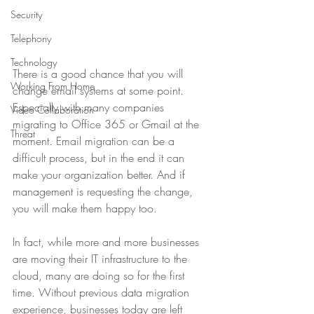
Security
Telephony
Technology
There is a good chance that you will 
Working From Home
change email systems at some point. 
Especially with many companies 
Video Collaboration
migrating to Office 365 or Gmail at the 
Threat
moment. Email migration can be a 
difficult process, but in the end it can 
make your organization better. And if 
management is requesting the change, 
you will make them happy too.
In fact, while more and more businesses 
are moving their IT infrastructure to the 
cloud, many are doing so for the first 
time. Without previous data migration 
experience, businesses today are left 