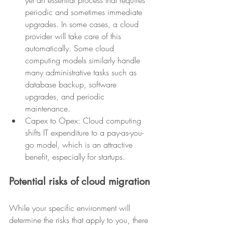
yet an essential process that requires 
periodic and sometimes immediate 
upgrades. In some cases, a cloud 
provider will take care of this 
automatically. Some cloud 
computing models similarly handle 
many administrative tasks such as 
database backup, software 
upgrades, and periodic 
maintenance.
Capex to Opex: Cloud computing 
shifts IT expenditure to a pay-as-you-
go model, which is an attractive 
benefit, especially for startups.
Potential risks of cloud migration
While your specific environment will 
determine the risks that apply to you, there 