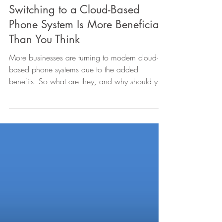
Sep 7, 2023
3 min read
Switching to a Cloud-Based
Phone System Is More Beneficial
Than You Think
More businesses are turning to modern cloud-
based phone systems due to the added
benefits. So what are they, and why should you
switch too?