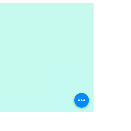
what are the benefits (and disadvantages) of it?