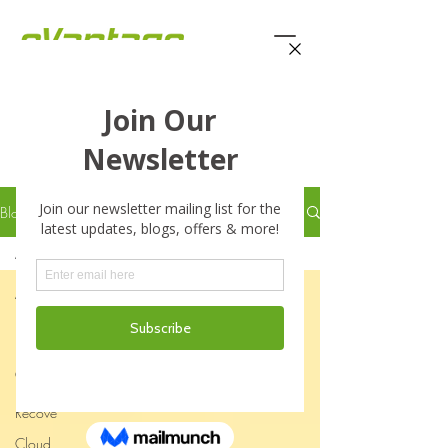
eVantage Technology -
Latest Stories
Blog
All Posts
All Posts
Business
Business
Continuity
Disaster
Recove
Cloud