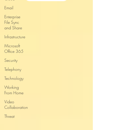
Email
Enterprise
File Sync
and Share
Infrastructure
Microsoft
Office 365
Security
Telephony
Technology
Working
From Home
Video
Collaboration
Threat