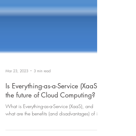
Mar 23, 2023
3 min read
Is Everything-as-a-Service (XaaS)
the future of Cloud Computing?
What is Everything-as-a-Service (XaaS), and