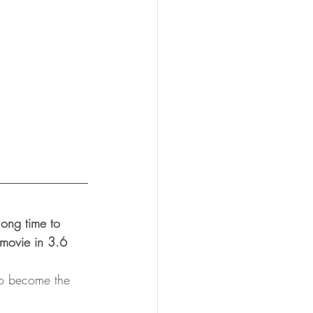
ong time to 
movie in 3.6 
 to become the 