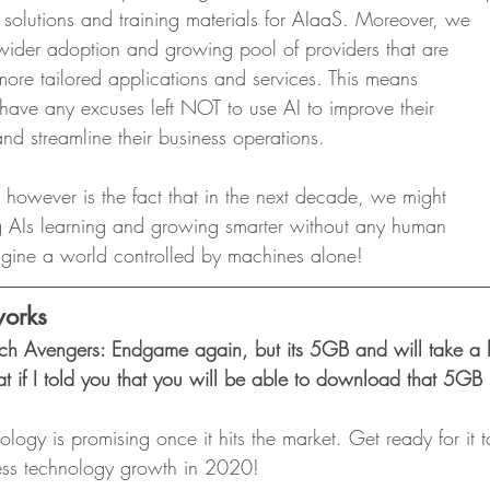
 solutions and training materials for AIaaS. Moreover, we
a wider adoption and growing pool of providers that are
g more tailored applications and services. This means
have any excuses left NOT to use AI to improve their
d streamline their business operations.  
n however is the fact that in the next decade, we might
ing AIs learning and growing smarter without any human
magine a world controlled by machines alone! 
orks
ch Avengers: Endgame again, but its 5GB and will take a l
if I told you that you will be able to download that 5GB 
logy is promising once it hits the market. Get ready for it
eless technology growth in 2020! 