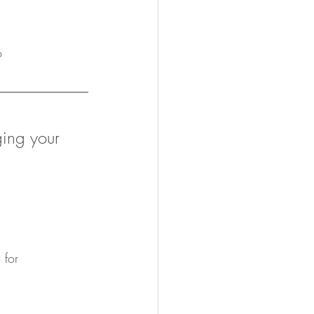
o
ging your 
 for