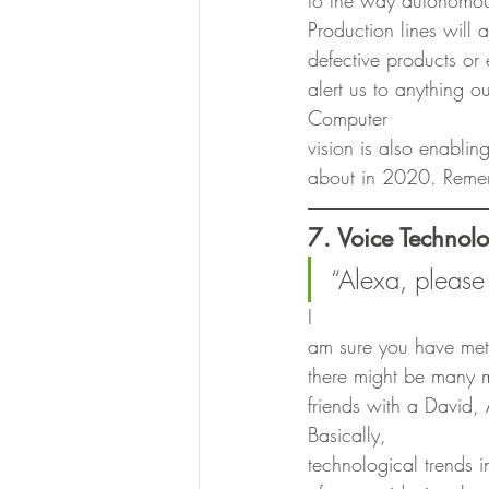
to the way autonomous
Production lines will
defective products or 
alert us to anything o
Computer
vision is also enablin
about in 2020. Reme
7. Voice Technol
“Alexa, please 
I
am sure you have met m
there might be many m
friends with a David, 
Basically,
technological trends i