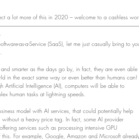
ect a lot more of this in 2020 – welcome to a cashless wor
oftware-as-a-Service (SaaS), let me just casually bring to yo
.  
and smarter as the days go by, in fact, they are even able
rld in the exact same way or even better than humans can!
 Artificial Intelligence (AI), computers will be able to
lex human tasks at lightning speeds. 
iness model with AI services, that could potentially help
 without a heavy price tag. In fact, some AI provider
 offering services such as processing intensive GPU
 this. For example, Google, Amazon and Microsoft alread