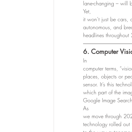
lane-changing – will
Yet,
it won’t just be cars
autonomous, and breakt
headlines throughout
6. Computer Visi
In
computer terms, “vision
places, objects or pe
sensor. It’s this tech
which part of the ima
Google Image Search
As
we move through 2020
technology rolled out 