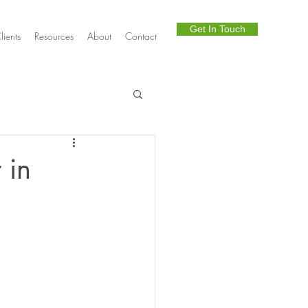
Get In Touch
lients
Resources
About
Contact
Telephony
 in