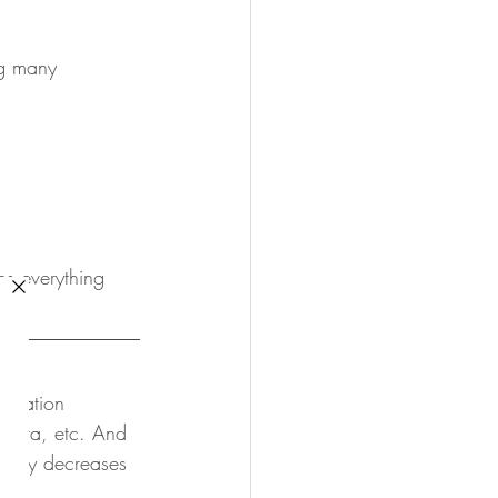
ng many
ns everything 
tomation 
 data, etc. And 
ately decreases 