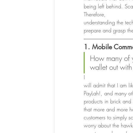
being left behind. Sca
Therefore,
understanding the tec
prepare and grasp the
1. Mobile Comm
How many of y’
wallet out with
I
will admit that I am 
PayLah!, and many oth
products in brick and
that more and more h
customers to simply 
worry about the hawk