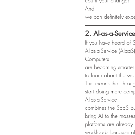
count your change! 
And
we can definitely exp
2. AI-as-a-Service
If you have heard of S
AI-as-a-Service (AIaaS)
Computers
are becoming smarter 
to learn about the wo
This means that through
start doing more comp
AI-as-a-Service
combines the SaaS bus
bring AI to the masses
platforms are already
workloads because of