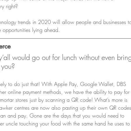
ry right? 
hnology trends in 2020 will allow people and businesses t
 opportunities lying ahead. 
erce
all would go out for lunch without even brin
 you? 
likely to do just that! With Apple Pay, Google Wallet, DBS
er online payment methods, we have the ability to pay for
 mortar stores just by scanning a QR code! What’s more is
awker centres are now also pasting up their own QR codes
scan and pay. Gone are the days that you would need to
er uncle touching your food with the same hand he uses to