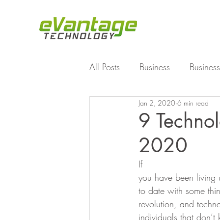
All Posts
Business
Business
Jan 2, 2020
6 min read
Enterprise File Sync and Shar
9 Technol
2020
Technology
Working Fro
If
you have been living 
to date with some thi
revolution, and techno
individuals that don’t