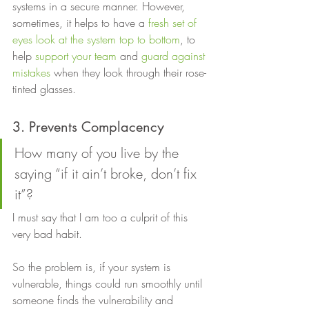
systems in a secure manner. However, 
sometimes, it helps to have a 
fresh set of 
eyes look at the system top to bottom
, to 
help 
support your team
 and 
guard against 
mistakes
 when they look through their rose-
tinted glasses. 
3. Prevents Complacency 
How many of you live by the 
saying “if it ain’t broke, don’t fix 
it”?  
I must say that I am too a culprit of this 
very bad habit.  
So the problem is, if your system is 
vulnerable, things could run smoothly until 
someone finds the vulnerability and 