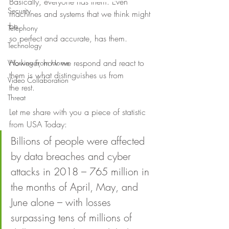
Basically, everyone has them. Even 
Security
machines and systems that we think might 
be
Telephony
so perfect and accurate, has them. 
Technology
However, how we respond and react to 
Working From Home
them is what distinguishes us from
Video Collaboration
the rest. 
Threat
Let me share with you a piece of statistic 
from USA Today: 
Billions of people were affected 
by data breaches and cyber 
attacks in 2018 – 765 million in 
the months of April, May, and 
June alone – with losses 
surpassing tens of millions of 