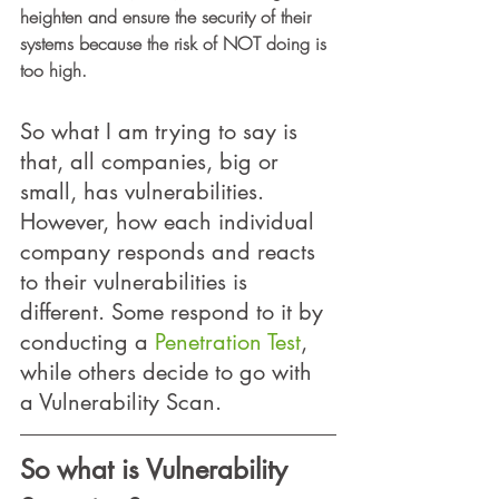
heighten and ensure the security of their 
systems because the risk of NOT doing is 
too high.
So what I am trying to say is 
that, all companies, big or 
small, has vulnerabilities.  
However, how each individual 
company responds and reacts 
to their vulnerabilities is 
different. Some respond to it by 
conducting a 
Penetration Test
, 
while others decide to go with 
a Vulnerability Scan.  
So what is Vulnerability 