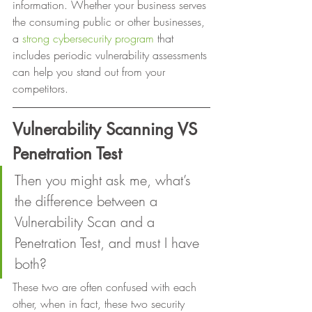
information. Whether your business serves 
the consuming public or other businesses, 
a 
strong cybersecurity program
 that 
includes periodic vulnerability assessments 
can help you stand out from your 
competitors. 
Vulnerability Scanning VS 
Penetration Test
Then you might ask me, what’s 
the difference between a 
Vulnerability Scan and a 
Penetration Test, and must I have 
both? 
These two are often confused with each 
other, when in fact, these two security 