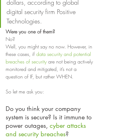
dollars, according to global 
digital security firm Positive 
Technologies. 
Were you one of them? 
No? 
Well, you might say no now. However, in 
these cases, if 
data security and potential 
breaches of security
 are not being actively 
monitored and mitigated, it’s not a 
question of IF, but rather WHEN. 
So let me ask you: 
Do you think your company 
system is secure? Is it immune to 
power outages, 
cyber attacks 
and security breaches
?  