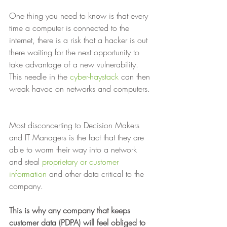
One thing you need to know is that every 
time a computer is connected to the 
internet, there is a risk that a hacker is out 
there waiting for the next opportunity to 
take advantage of a new vulnerability. 
This needle in the 
cyber-haystack
 can then 
wreak havoc on networks and computers. 
Most disconcerting to Decision Makers 
and IT Managers is the fact that they are 
able to worm their way into a network 
and steal 
proprietary or customer 
information
 and other data critical to the 
company. 
This is why any company that keeps 
customer data (PDPA) will feel obliged to 