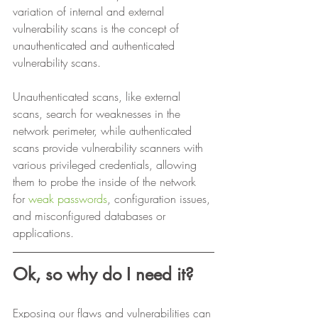
variation of internal and external 
vulnerability scans is the concept of 
unauthenticated and authenticated 
vulnerability scans. 
Unauthenticated scans, like external 
scans, search for weaknesses in the 
network perimeter, while authenticated 
scans provide vulnerability scanners with 
various privileged credentials, allowing 
them to probe the inside of the network 
for 
weak passwords
, configuration issues, 
and misconfigured databases or 
applications. 
Ok, so why do I need it?
Exposing our flaws and vulnerabilities can 