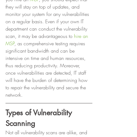
they will stay on top of updates, and 
monitor your system for any vulnerabilities 
on a regular basis. Even if your own IT 
department can conduct the vulnerability 
scan, it may be advantageous to 
hire an 
MSP
, as comprehensive testing requires 
significant bandwidth and can be 
intensive on time and human resources, 
thus reducing productivity. Moreover, 
once vulnerabilities are detected, IT staff 
will have the burden of determining how 
to repair the vulnerability and secure the 
network. 
Types of Vulnerability 
Scanning
Not all vulnerability scans are alike, and 