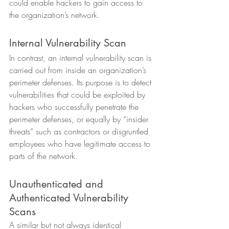
could enable hackers to gain access to 
the organization’s network. 
Internal Vulnerability Scan 
In contrast, an internal vulnerability scan is 
carried out from inside an organization’s 
perimeter defenses. Its purpose is to detect 
vulnerabilities that could be exploited by 
hackers who successfully penetrate the 
perimeter defenses, or equally by “insider 
threats” such as contractors or disgruntled 
employees who have legitimate access to 
parts of the network. 
Unauthenticated and 
Authenticated Vulnerability 
Scans 
A similar but not always identical 