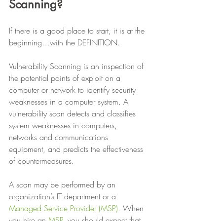
Scanning?
If there is a good place to start, it is at the 
beginning…with the DEFINITION. 
Vulnerability Scanning is an inspection of 
the potential points of exploit on a 
computer or network to identify security 
weaknesses in a computer system. A 
vulnerability scan detects and classifies 
system weaknesses in computers, 
networks and communications 
equipment, and predicts the effectiveness 
of countermeasures. 
A scan may be performed by an 
organization’s IT department or a 
Managed Service Provider (MSP)
. When 
you hire an 
MSP
, you should expect that 