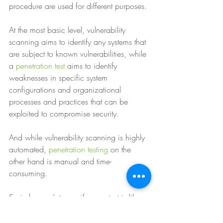
procedure are used for different purposes. 
At the most basic level, vulnerability 
scanning aims to identify any systems that 
are subject to known vulnerabilities, while 
a 
penetration test
 aims to identify 
weaknesses in specific system 
configurations and organizational 
processes and practices that can be 
exploited to compromise security. 
And while vulnerability scanning is highly 
automated, 
penetration testing
 on the 
other hand is manual and time-
consuming. 
So in layman’s terms, if a 
pen test
 is like 
getting your neighbour to test out your 
new lock by trying to break in, a 