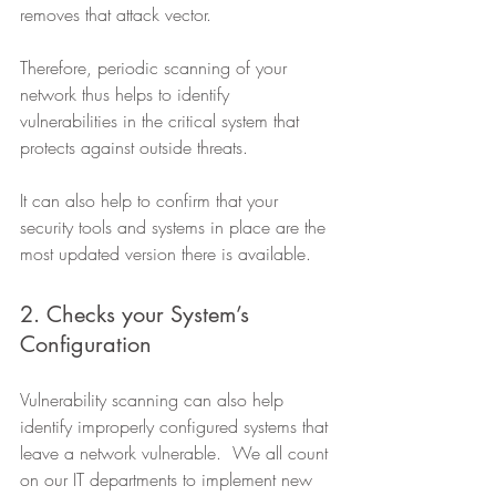
removes that attack vector. 
Therefore, periodic scanning of your 
network thus helps to identify 
vulnerabilities in the critical system that 
protects against outside threats.
It can also help to confirm that your 
security tools and systems in place are the 
most updated version there is available. 
2. Checks your System’s 
Configuration 
Vulnerability scanning can also help 
identify improperly configured systems that 
leave a network vulnerable.  We all count 
on our IT departments to implement new 