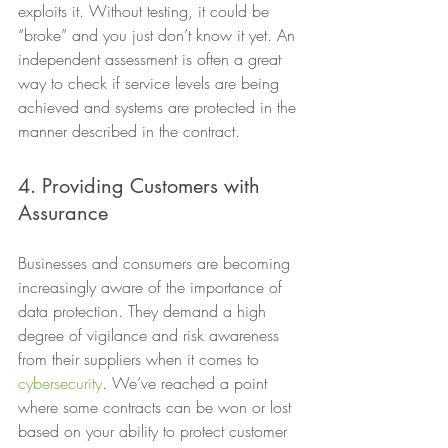
exploits it. Without testing, it could be 
“broke” and you just don’t know it yet. An 
independent assessment is often a great 
way to check if service levels are being 
achieved and systems are protected in the 
manner described in the contract. 
4. Providing Customers with 
Assurance 
Businesses and consumers are becoming 
increasingly aware of the importance of 
data protection. They demand a high 
degree of vigilance and risk awareness 
from their suppliers when it comes to 
cybersecurity
. We’ve reached a point 
where some contracts can be won or lost 
based on your ability to protect customer 