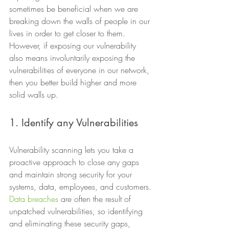
sometimes be beneficial when we are 
breaking down the walls of people in our 
lives in order to get closer to them. 
However, if exposing our vulnerability 
also means involuntarily exposing the 
vulnerabilities of everyone in our network, 
then you better build higher and more 
solid walls up. 
1. Identify any Vulnerabilities 
Vulnerability scanning lets you take a 
proactive approach to close any gaps 
and maintain strong security for your 
systems, data, employees, and customers. 
Data breaches
 are often the result of 
unpatched vulnerabilities, so identifying 
and eliminating these security gaps, 