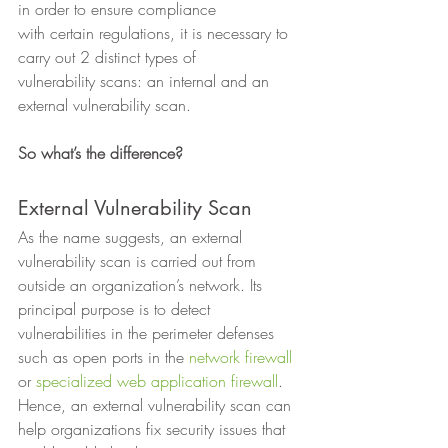
in order to ensure compliance
with certain regulations, it is necessary to 
carry out 2 distinct types of
vulnerability scans: an internal and an 
external vulnerability scan.  
So what’s the difference?
External Vulnerability Scan 
As the name suggests, an external 
vulnerability scan is carried out from 
outside an organization’s network. Its 
principal purpose is to detect 
vulnerabilities in the perimeter defenses 
such as open ports in the 
network firewall
or 
specialized web application firewall
. 
Hence, an external vulnerability scan can 
help organizations fix security issues that 