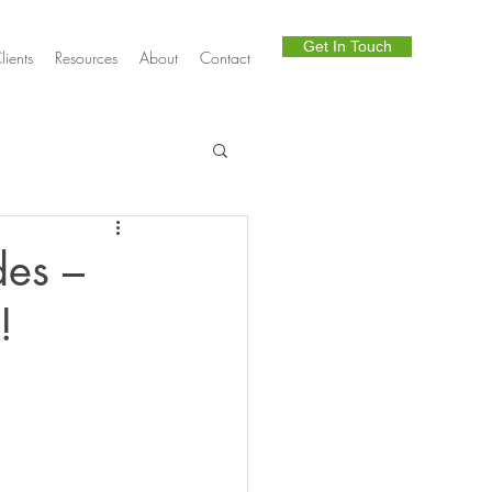
Get In Touch
lients
Resources
About
Contact
Telephony
es –
!