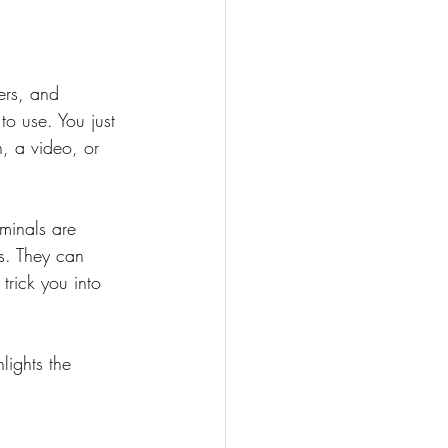
ers, and 
o use. You just 
, a video, or 
minals are 
s. They can 
trick you into 
lights the 