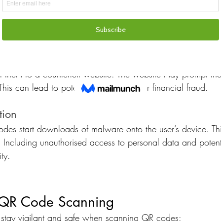
 with legitimate QR codes. They often add a fake QR code 
alicious content or redirect users to fraudulent websites.
and Contests
 codes to lure users into fake promotions or contests. Wh
ct them to a counterfeit website. The website may prompt th
his can lead to potential identity theft or financial fraud.
tion
es start downloads of malware onto the user’s device. This
 Including unauthorised access to personal data and poten
ity.
e QR Code Scanning
 stay vigilant and safe when scanning QR codes: 