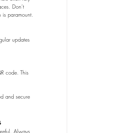
aces. Don’t 
n is paramount.
gular updates 
QR code. This 
ed and secure 
s
reful. Always 