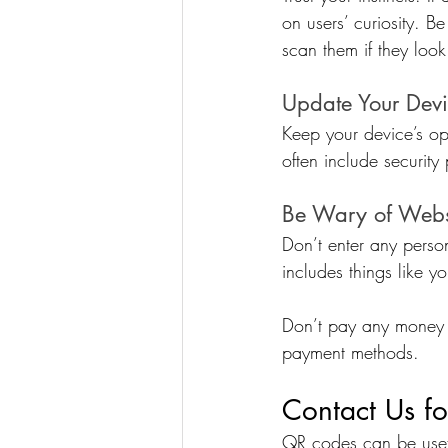
on users’ curiosity. 
scan them if they loo
Update Your Dev
Keep your device’s o
often include security
Be Wary of Webs
Don’t enter any perso
includes things like yo
Don’t pay any money 
payment methods.
Contact Us fo
QR codes can be usefu