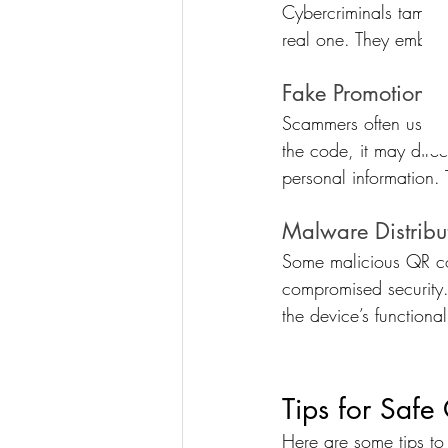
Cybercriminals tamper
real one. They embed m
Fake Promotions 
Scammers often use QR
the code, it may dire
personal information. T
Malware Distribu
Some malicious QR cod
compromised security.
the device’s functional
Tips for Saf
Here are some tips to