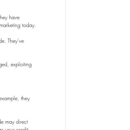
They have 
 marketing today.
de. They’ve 
ed, exploiting 
 example, they 
de may direct 
s your credit 