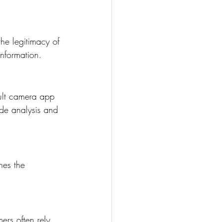
he legitimacy of 
information.
ult camera app 
ode analysis and 
hes the 
ers often rely 