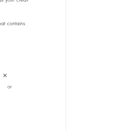
at contains 
e for 