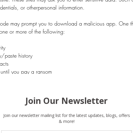
edentials, or otherpersonal information.
ode may prompt you to download a malicious app. One th
ne or more of the following:
ity
/paste history
acts
 until you pay a ransom
irect you to a payment page. A page that charges you a fe
free.
to watch out for.
 Concealed