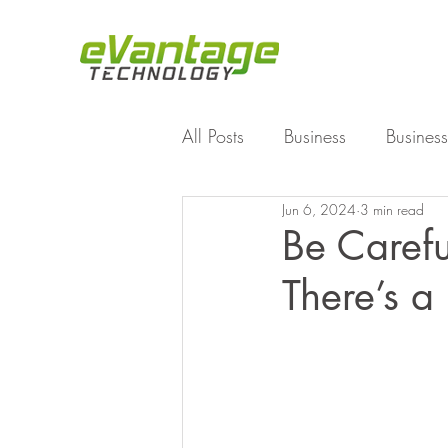
All Posts
Business
Business
Jun 6, 2024
3 min read
Enterprise File Sync and Shar
Be Caref
There’s 
Technology
Working Fro