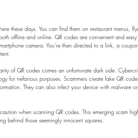
re these days. You can find them on restaurant menus, fly
 both offline and online. QR codes are convenient and easy t
martphone camera. You’re then directed to a link, a coupon
tent.
larity of QR codes comes an unfortunate dark side. Cybercri
ology for nefarious purposes. Scammers create fake QR code
formation. They can also infect your device with malware or 
ise caution when scanning QR codes. This emerging scam high
king behind those seemingly innocent squares.