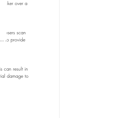
sticker over a 
en users scan 
em to provide 
 can result in 
tial damage to 