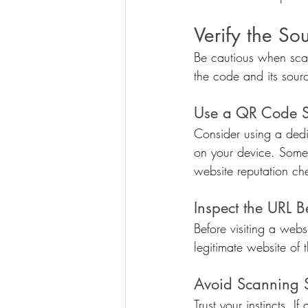
Verify the So
Be cautious when scan
the code and its source
Use a QR Code 
Consider using a ded
on your device. Some 
website reputation ch
Inspect the URL B
Before visiting a web
legitimate website of t
Avoid Scanning 
Trust your instincts. 