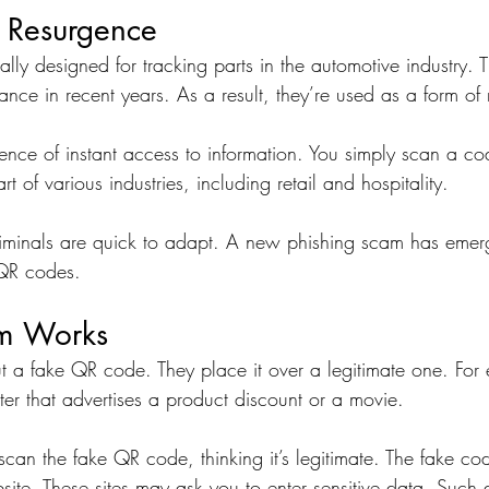
 Resurgence
lly designed for tracking parts in the automotive industry. 
nce in recent years. As a result, they’re used as a form of
ience of instant access to information. You simply scan a co
 of various industries, including retail and hospitality.
riminals are quick to adapt. A new phishing scam has emerg
 QR codes.
m Works
t a fake QR code. They place it over a legitimate one. For
ster that advertises a product discount or a movie.
an the fake QR code, thinking it’s legitimate. The fake co
ite. These sites may ask you to enter sensitive data. Such a