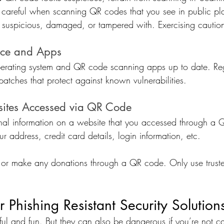
Be careful when scanning QR codes that you see in public pl
k suspicious, damaged, or tampered with. Exercising cautio
ice and Apps
perating system and QR code scanning apps up to date. Re
 patches that protect against known vulnerabilities.
ites Accessed via QR Code
nal information on a website that you accessed through a 
ur address, credit card details, login information, etc.
or make any donations through a QR code. Only use trust
r Phishing Resistant Security Solution
l and fun. But they can also be dangerous if you’re not ca