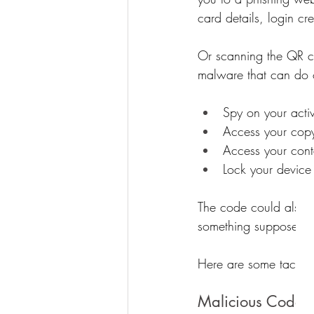
card details, login cr
Or scanning the QR c
malware that can do o
Spy on your activ
Access your copy
Access your cont
Lock your device
The code could also d
something supposedly 
Here are some tactics 
Malicious Codes