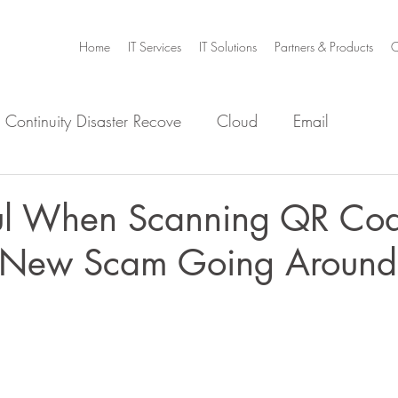
Home
IT Services
IT Solutions
Partners & Products
C
 Continuity Disaster Recove
Cloud
Email
e
Infrastructure
Microsoft Office 365
Security
ul When Scanning QR Cod
a New Scam Going Around
m Home
Video Collaboration
Threat