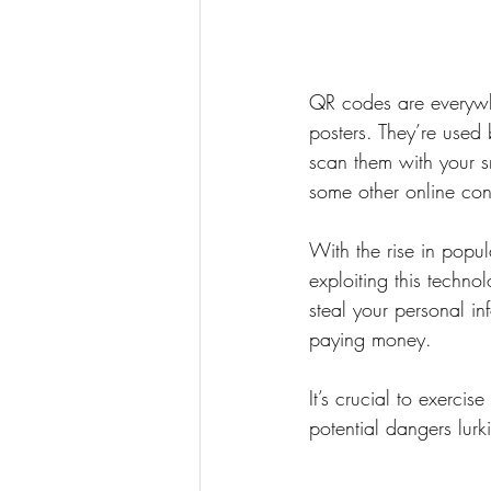
QR codes are everywhe
posters. They’re used
scan them with your s
some other online con
With the rise in popu
exploiting this techn
steal your personal in
paying money.
It’s crucial to exerc
potential dangers lur