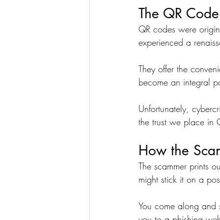
The QR Code
QR codes were origina
experienced a renaissa
They offer the conven
become an integral part
Unfortunately, cyberc
the trust we place in
How the Sca
The scammer prints ou
might stick it on a po
You come along and sc
you to a phishing webs