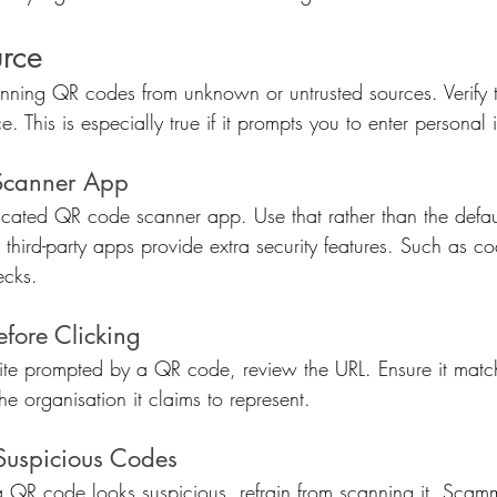
urce
ning QR codes from unknown or untrusted sources. Verify t
. This is especially true if it prompts you to enter personal 
Scanner App
icated QR code scanner app. Use that rather than the defa
third-party apps provide extra security features. Such as c
ecks.
efore Clicking
site prompted by a QR code, review the URL. Ensure it matc
he organisation it claims to represent.
Suspicious Codes
If a QR code looks suspicious, refrain from scanning it. Scamm