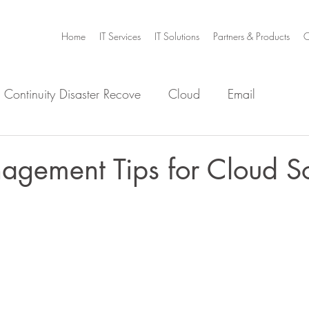
Home
IT Services
IT Solutions
Partners & Products
C
 Continuity Disaster Recove
Cloud
Email
e
Infrastructure
Microsoft Office 365
Security
gement Tips for Cloud So
m Home
Video Collaboration
Threat