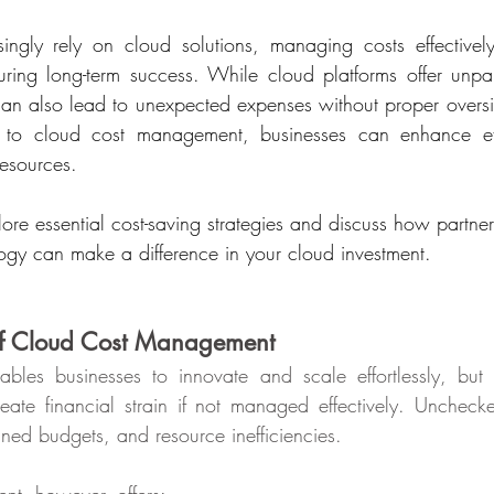
singly rely on cloud solutions, managing costs effective
uring long-term success. While cloud platforms offer unparal
 can also lead to unexpected expenses without proper oversi
s to cloud cost management, businesses can enhance eff
esources.
plore essential cost-saving strategies and discuss how partner
ogy can make a difference in your cloud investment.
of Cloud Cost Management
les businesses to innovate and scale effortlessly, but i
eate financial strain if not managed effectively. Uncheck
gned budgets, and resource inefficiencies.