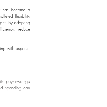
ly has become a 
leled flexibility 
ght. By adopting 
iciency, reduce 
ing with experts 
ts pay-as-you-go 
ed spending can 