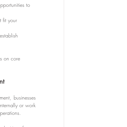
s on core 
nt
ment, businesses 
ternally or work 
operations.