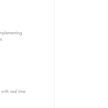
implementing 
t.
with real time 