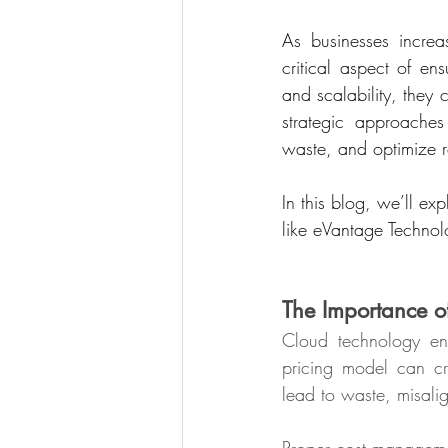
As businesses increa
critical aspect of ens
and scalability, they
strategic approache
waste, and optimize r
In this blog, we’ll ex
like eVantage Technol
The Importance 
Cloud technology enab
pricing model can cr
lead to waste, misali