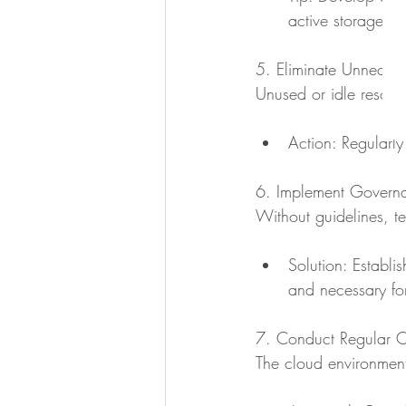
active storage wh
5. Eliminate Unneces
Unused or idle resour
Action: Regularly
6. Implement Governa
Without guidelines, t
Solution: Establi
and necessary fo
7. Conduct Regular C
The cloud environment