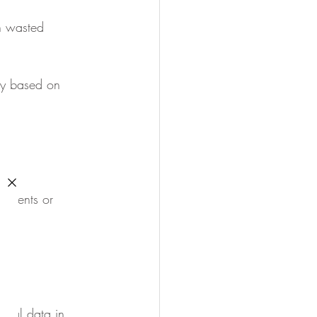
n wasted 
ly based on 
itments or 
tical data in 