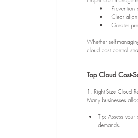
Proper cost manageme
	•	Preventi
	•	Clear al
	•	Greater p
Whether self-managing
cloud cost control stra
Top Cloud Cost-S
1. Right-Size Cloud R
Many businesses alloc
Tip: Assess your 
demands.