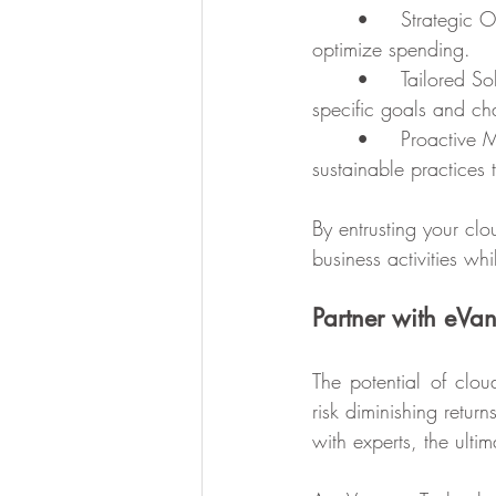
	•	Strategic Oversight: We analyze your cloud environment and identify opportunities to 
optimize spending.
	•	Tailored Solutions: Every business is unique, and we craft strategies that fit your 
specific goals and ch
	•	Proactive Management: Beyond identifying inefficiencies, we help you establish 
sustainable practices 
By entrusting your c
business activities w
Partner with eVa
The potential of clou
risk diminishing retu
with experts, the ultim