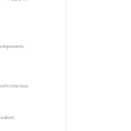
 components.
ost-conscious 
luation.