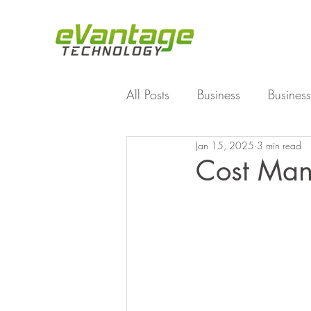
All Posts
Business
Business
Jan 15, 2025
3 min read
Enterprise File Sync and Shar
Cost Mana
Technology
Working Fro