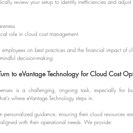
cally review your setup to identify inefficiencies and adjust 
areness
tical role in cloud cost management.
r employees on best practices and the financial impact of c
indful decision-making.
urn to eVantage Technology for Cloud Cost Op
ses is a challenging, ongoing task, especially for bus
That’s where eVantage Technology steps in.
om personalized guidance, ensuring their cloud resources are
ly aligned with their operational needs. We provide: