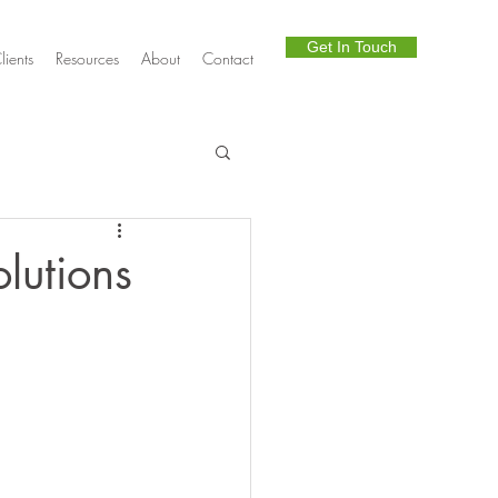
Get In Touch
lients
Resources
About
Contact
Telephony
lutions