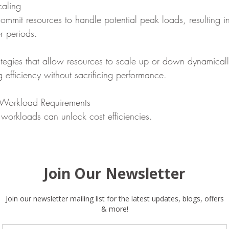
aling
commit resources to handle potential peak loads, resulting i
r periods.
rategies that allow resources to scale up or down dynamical
efficiency without sacrificing performance.
 Workload Requirements
 workloads can unlock cost efficiencies.
te your ongoing operations and identify areas where comm
ies could reduce costs.
 Strategies
me a significant expense if not managed properly.
rategy that organizes data by usage frequency, retaining cri