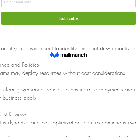
ile archiving infrequently accessed files.
sary Resources
ces contribute heavily to cloud waste.
 audit your environment to identify and shut down inactive
nce and Policies
eams may deploy resources without cost considerations.
sh clear governance policies to ensure all deployments are c
r business goals.
ost Reviews
 is dynamic, and cost optimization requires continuous eva