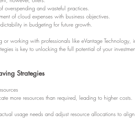
nt, however, offers:
on of overspending and wasteful practices.
ignment of cloud expenses with business objectives.
redictability in budgeting for future growth.
 or working with professionals like eVantage Technology, 
tegies is key to unlocking the full potential of your investmen
aving Strategies
esources
ate more resources than required, leading to higher costs.
actual usage needs and adjust resource allocations to align 