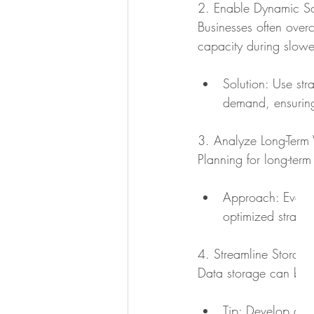
2. Enable Dynamic Sc
Businesses often over
capacity during slowe
Solution: Use st
demand, ensuring 
3. Analyze Long-Term
Planning for long-term
Approach: Evalua
optimized strateg
4. Streamline Storage
Data storage can beco
Tip: Develop a st