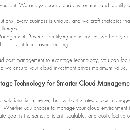
allenges.
that prevent future overspending.
loud cost management to eVantage Technology, you can focu
hile we ensure your cloud investment drives maximum value.
ntage Technology for Smarter Cloud Manageme
d solutions is immense, but without strategic cost manage
rns. Whether you choose to manage your cloud environment in
ate goal is the same: efficient, scalable, and cost-effective 