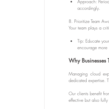
Approach: Periodi
accordingly.
8. Prioritize Team Aw
Your team plays a cri
Tip: Educate you
encourage more m
Why Businesses T
Managing cloud expen
dedicated expertise. 
Our clients benefit fr
effective but also ful