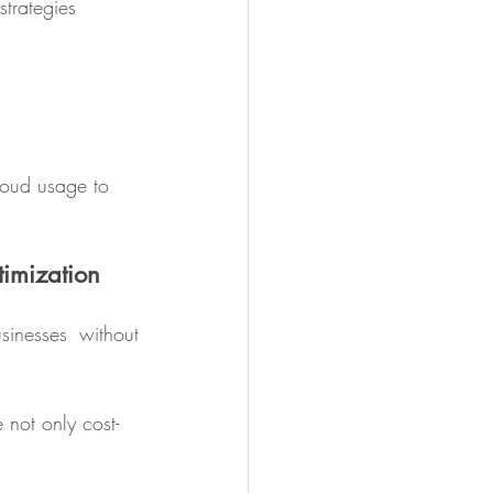
strategies 
loud usage to 
timization
inesses without 
 not only cost-