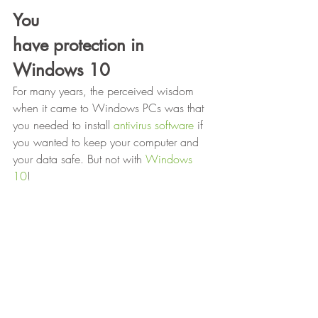
You
have protection in 
Windows 10
For many years, the perceived wisdom 
when it came to Windows PCs was that 
you needed to install 
antivirus software
 if 
you wanted to keep your computer and 
your data safe. But not with 
Windows 
10
! 