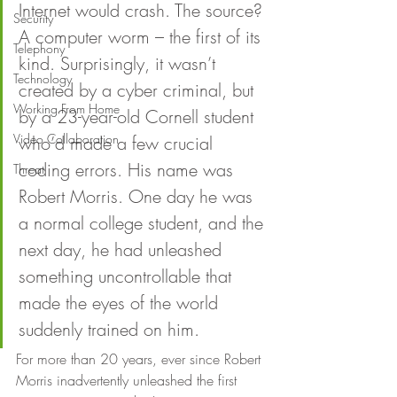
Internet would crash. The source? 
Security
A computer worm – the first of its 
Telephony
kind. Surprisingly, it wasn’t 
Technology
created by a cyber criminal, but 
Working From Home
by a 23-year-old Cornell student 
Video Collaboration
who’d made a few crucial 
coding errors. His name was 
Threat
Robert Morris. One day he was 
a normal college student, and the 
next day, he had unleashed 
something uncontrollable that 
made the eyes of the world 
suddenly trained on him. 
For more than 20 years, ever since Robert 
Morris inadvertently unleashed the first 