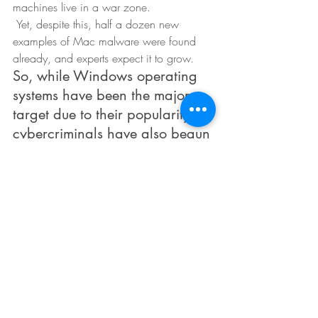
machines live in a war zone. 
 Yet, despite this, half a dozen new 
examples of Mac malware were found 
already, and experts expect it to grow. 
So, while Windows operating 
systems have been the major 
target due to their popularity, 
cybercriminals have also begun 
targeting other systems. 