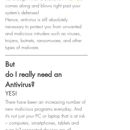
comes along and blows right past your 
system’s defenses! 
Hence, antivirus is still absolutely 
necessary to protect you from unwanted 
and malicious intruders such as viruses, 
trojans, botnets, ransomware, and other 
types of malware. 
But
do I really need an 
Antivirus?
YES! 
There have been an increasing number of 
new malicious programs everyday. And 
it’s not just your PC or laptop that is at risk 
– computers, smartphones, tablets and 
even IoT-connected devices are all 