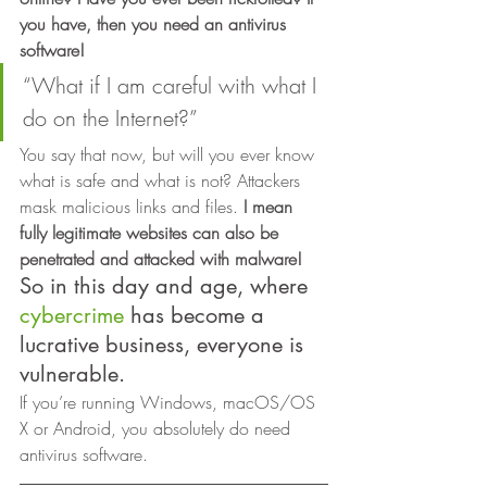
you have, then you need an antivirus 
software!
“What if I am careful with what I 
do on the Internet?” 
You say that now, but will you ever know 
what is safe and what is not? Attackers 
mask malicious links and files. 
I mean 
fully legitimate websites can also be 
penetrated and attacked with malware! 
So in this day and age, where 
cybercrime
 has become a 
lucrative business, everyone is 
vulnerable. 
If you’re running Windows, macOS/OS 
X or Android, you absolutely do need 
antivirus software. 