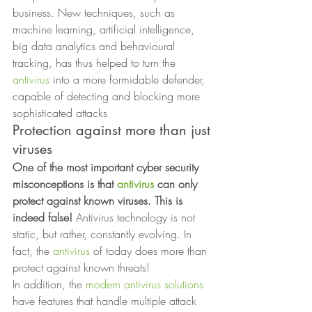
business. New techniques, such as 
machine learning, artificial intelligence, 
big data analytics and behavioural 
tracking, has thus helped to turn the 
antivirus
 into a more formidable defender, 
capable of detecting and blocking more 
sophisticated attacks 
Protection against more than just
viruses 
One of the most important cyber security 
misconceptions is that 
antivirus
 can only 
protect against known viruses. This is 
indeed false!
 Antivirus technology is not 
static, but rather, constantly evolving. In 
fact, the 
antivirus
 of today does more than 
protect against known threats! 
In addition, the 
modern antivirus solutions
have features that handle multiple attack 