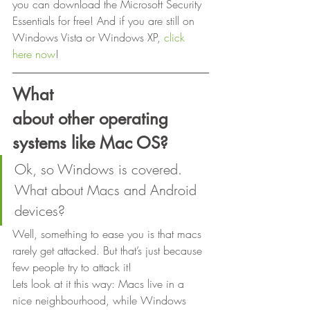
you can download the Microsoft Security 
Essentials for free! And if you are still on 
Windows Vista or Windows XP, 
click 
here now
! 
What
about other operating 
systems like Mac OS?
Ok, so Windows is covered. 
What about Macs and Android 
devices?  
Well, something to ease you is that macs 
rarely get attacked. But that’s just because 
few people try to attack it!  
Lets look at it this way: Macs live in a 
nice neighbourhood, while Windows 