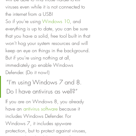
viruses even while it is not connected to 
the internet from a USB! 
So if you’re using 
Windows 10
, and 
everything is up to date, you can be sure 
that you have a solid, free tool built in that 
won’t hog your system resources and will 
keep an eye on things in the background. 
But if you’re using nothing at all, 
immediately go enable Windows 
Defender. (Do it now!) 
“I’m using Windows 7 and 8. 
Do I have antivirus as well?” 
If you are on Windows 8, you already 
have an 
antivirus software
 because it 
includes Windows Defender. For 
Windows 7, it includes spyware 
protection, but to protect against viruses, 