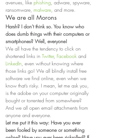
avenues, like 
phishing
, adware, spyware, 
ransomware, 
malware
, and more. 
We are all Morons 
Harsh? I don’t think so. You know who 
does dumb things with their computers or 
smartphones? Well, everyone! 
We all have the tendency to click on 
shortened links in 
Twitter
, 
Facebook
 and 
LinkedIn
, even without knowing where 
those links go! We all blindly install free 
software we find online, even when we 
know that’s risky. I mean, let me ask you, 
is the adobe on your computer originally 
bought or torrented from somewhere?  
And we all open email attachments from 
anyone and everyone. 
Let me put it this way: Have you ever 
been fooled by someone or something 
online? Have you ever been rickrolled? If 