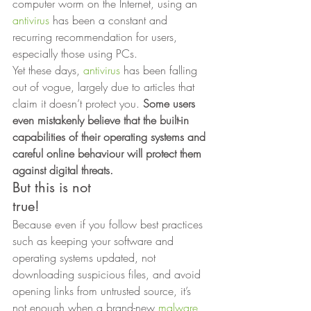
computer worm on the Internet, using an 
antivirus
 has been a constant and 
recurring recommendation for users, 
especially those using PCs. 
Yet these days, 
antivirus
 has been falling 
out of vogue, largely due to articles that 
claim it doesn’t protect you.
 Some users 
even mistakenly believe that the built-in 
capabilities of their operating systems and 
careful online behaviour will protect them 
against digital threats.
But this is not
true! 
Because even if you follow best practices 
such as keeping your software and 
operating systems updated, not 
downloading suspicious files, and avoid 
opening links from untrusted source, it’s 
not enough when a brand-new 
malware