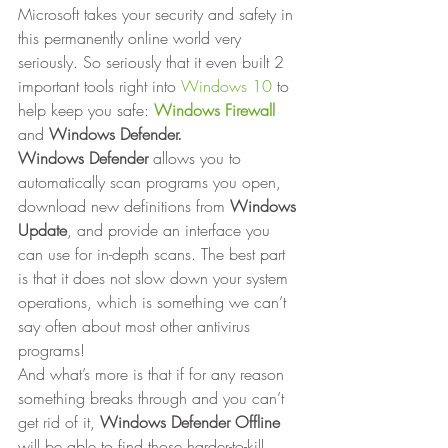
Microsoft takes your security and safety in 
this permanently online world very 
seriously. So seriously that it even built 2 
important tools right into 
Windows 10
 to 
help keep you safe: 
Windows Firewall
and 
Windows Defender.
Windows Defender
 allows you to 
automatically scan programs you open, 
download new definitions from 
Windows 
Update
, and provide an interface you 
can use for in-depth scans. The best part 
is that it does not slow down your system 
operations, which is something we can’t 
say often about most other antivirus 
programs! 
And what’s more is that if for any reason 
something breaks through and you can’t 
get rid of it, 
Windows Defender Offline
will be able to find those harder-to-kill 