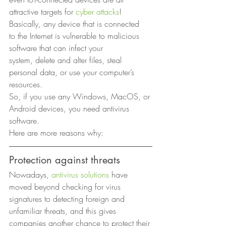
attractive targets for 
cyber attacks
! 
Basically, any device that is connected
to the Internet is vulnerable to malicious 
software that can infect your
system, delete and alter files, steal 
personal data, or use your computer’s
resources. 
So, if you use any Windows, MacOS, or 
Android devices, you need antivirus 
software.  
Here are more reasons why: 
Protection against threats 
Nowadays, 
antivirus solutions
 have 
moved beyond checking for virus 
signatures to detecting foreign and 
unfamiliar threats, and this gives 
companies another chance to protect their 