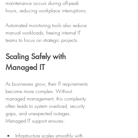
maintenance occurs during off-peak 
hours, reducing workplace interruptions. 
Automated monitoring tools also reduce 
manual workloads, freeing internal IT 
teams to focus on strategic projects. 
Scaling Safely with 
Managed IT
As businesses grow, their IT requirements 
become more complex. Without 
managed management, this complexity 
often leads to system overload, security 
gaps, and unexpected outages. 
Managed IT support ensures:
Infrastructure scales smoothly with 