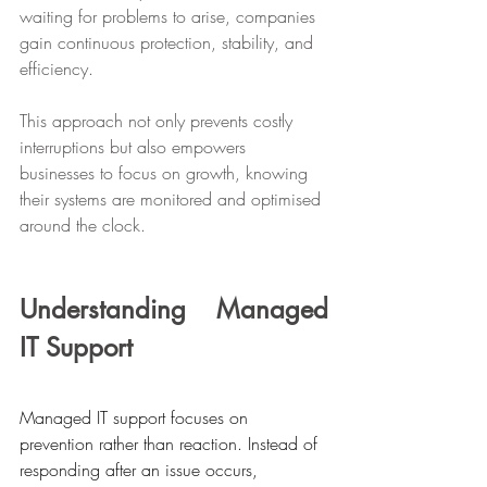
waiting for problems to arise, companies 
gain continuous protection, stability, and 
efficiency. 
This approach not only prevents costly 
interruptions but also empowers 
businesses to focus on growth, knowing 
their systems are monitored and optimised 
around the clock.
Understanding Managed 
IT Support
Managed IT support focuses on 
prevention rather than reaction. Instead of 
responding after an issue occurs, 