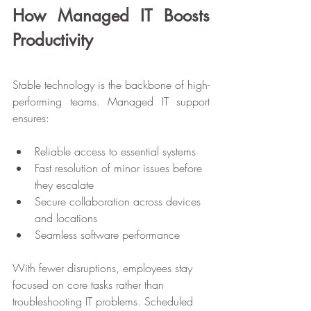
How Managed IT Boosts 
Productivity
Stable technology is the backbone of high-
performing teams. Managed IT support 
ensures:
Reliable access to essential systems
Fast resolution of minor issues before 
they escalate
Secure collaboration across devices 
and locations
Seamless software performance
With fewer disruptions, employees stay 
focused on core tasks rather than 
troubleshooting IT problems. Scheduled 