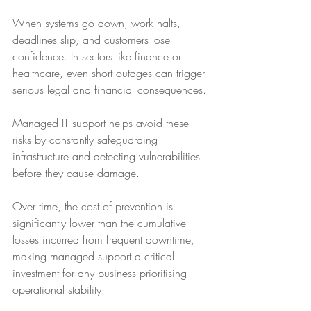
When systems go down, work halts, 
deadlines slip, and customers lose 
confidence. In sectors like finance or 
healthcare, even short outages can trigger 
serious legal and financial consequences. 
Managed IT support helps avoid these 
risks by constantly safeguarding 
infrastructure and detecting vulnerabilities 
before they cause damage. 
Over time, the cost of prevention is 
significantly lower than the cumulative 
losses incurred from frequent downtime, 
making managed support a critical 
investment for any business prioritising 
operational stability.