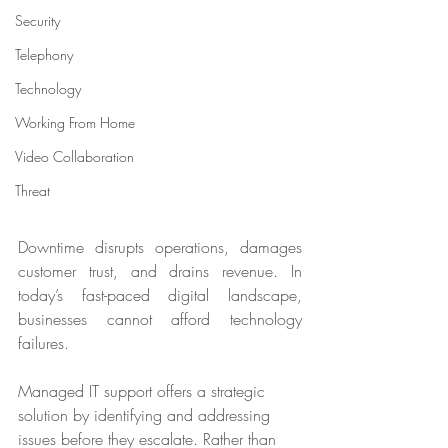
Security
Telephony
Technology
Working From Home
Video Collaboration
Threat
Downtime disrupts operations, damages 
customer trust, and drains revenue. In 
today’s fast-paced digital landscape, 
businesses cannot afford technology 
failures. 
Managed IT support offers a strategic 
solution by identifying and addressing 
issues before they escalate. Rather than 