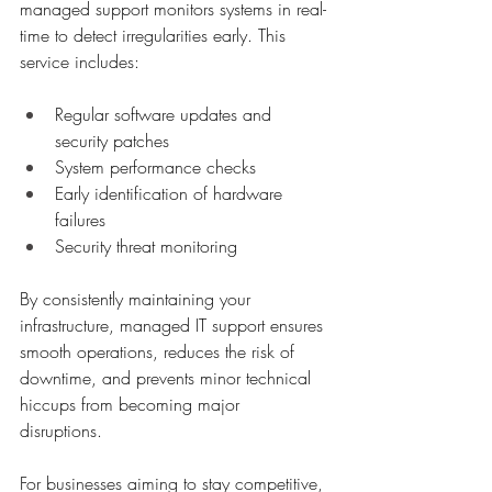
managed support monitors systems in real-
time to detect irregularities early. This 
service includes:
Regular software updates and 
security patches
System performance checks
Early identification of hardware 
failures
Security threat monitoring
By consistently maintaining your 
infrastructure, managed IT support ensures 
smooth operations, reduces the risk of 
downtime, and prevents minor technical 
hiccups from becoming major 
disruptions. 
For businesses aiming to stay competitive, 