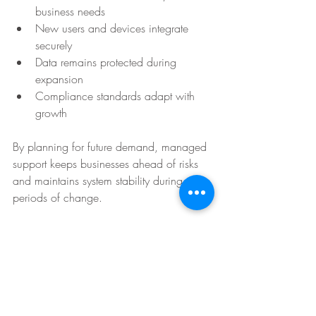
business needs
New users and devices integrate 
securely
Data remains protected during 
expansion
Compliance standards adapt with 
growth
By planning for future demand, managed 
support keeps businesses ahead of risks 
and maintains system stability during 
periods of change. 
Whether expanding to new markets or 
adding remote teams, managed IT allows 
growth without compromising 
performance, security, or uptime, making 
it an essential partner in long-term success.