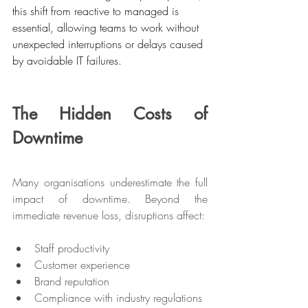
this shift from reactive to managed is 
essential, allowing teams to work without 
unexpected interruptions or delays caused 
by avoidable IT failures.
The Hidden Costs of 
Downtime
Many organisations underestimate the full 
impact of downtime. Beyond the 
immediate revenue loss, disruptions affect:
Staff productivity
Customer experience
Brand reputation
Compliance with industry regulations