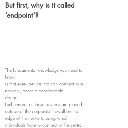
But first, why is it called 
‘endpoint’?
The fundamental knowledge you need to 
know
is that every device that can connect to a 
network, poses a considerable
danger.  
Furthermore, as these devices are placed 
outside of the corporate firewall on the 
edge of the network, using which 
individuals have to connect to the central 