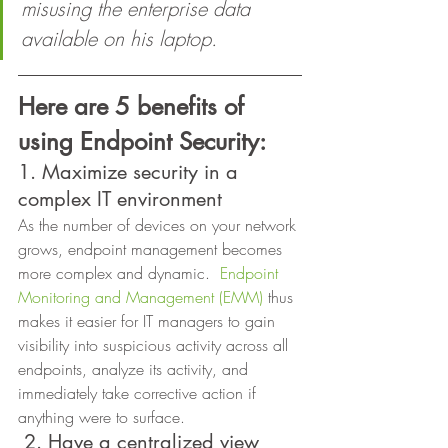
misusing the enterprise data 
available on his laptop.
Here are 5 benefits of 
using Endpoint Security:
1. Maximize security in a 
complex IT environment  
As the number of devices on your network 
grows, endpoint management becomes 
more complex and dynamic.  
Endpoint 
Monitoring and Management (EMM)
 thus 
makes it easier for IT managers to gain 
visibility into suspicious activity across all 
endpoints, analyze its activity, and 
immediately take corrective action if 
anything were to surface. 
2. Have a centralized view 