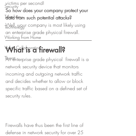
victims per second! 
Security
So how does your company protect your 
Telephony
data from such potential attacks?
Well, your company is most likely using 
Technology
an enterprise grade physical firewall. 
Working From Home
Video Collaboration
What is a firewall?
Threat
An enterprise grade physical  firewall is a 
network security device that monitors 
incoming and outgoing network traffic 
and decides whether to allow or block 
specific traffic based on a defined set of 
security rules. 
Firewalls have thus been the first line of 
defense in network security for over 25 