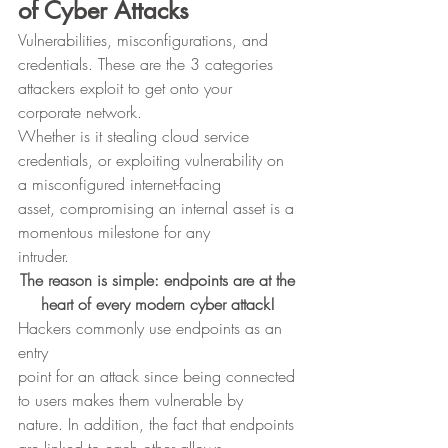
of Cyber Attacks
Vulnerabilities, misconfigurations, and
credentials. These are the 3 categories 
attackers exploit to get onto your
corporate network. 
Whether is it stealing cloud service
credentials, or exploiting vulnerability on 
a misconfigured internet-facing
asset, compromising an internal asset is a 
momentous milestone for any
intruder. 
The reason is simple: endpoints are at the 
heart of every modern cyber attack!
Hackers commonly use endpoints as an 
entry
point for an attack since being connected 
to users makes them vulnerable by
nature. In addition, the fact that endpoints 
are linked to each other allows