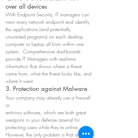
over all devices  
With Endpoint Security, IT managers can 
view every network endpoint and identify 
the applications (and potentially 
unwanted programs) on each desktop 
computer or laptop all from within one 
system.  Comprehensive dashboards 
provide IT Managers with real-time 
information that shows where a threat 
came from, what the threat looks like, and 
where it went. 
3. Protection against Malware 
Your company may already use a firewall 
or
antivirus software, which are both great 
weapons in your defense arsenal for
protecting users while they’re online. 
However, the only problem is that a 