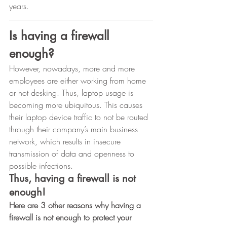
years.﻿ 
Is having a firewall 
enough?
However, nowadays, more and more 
employees are either working from home 
or hot desking. Thus, laptop usage is 
becoming more ubiquitous. This causes 
their laptop device traffic to not be routed 
through their company’s main business 
network, which results in insecure 
transmission of data and openness to 
possible infections. 
Thus, having a firewall is not 
enough!
Here are 3 other reasons why having a 
firewall is not enough to protect your 