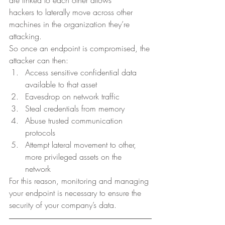
hackers to laterally move across other 
machines in the organization they’re
attacking. 
So once an endpoint is compromised, the
attacker can then: 
Access sensitive confidential data 
available to that asset
Eavesdrop on network traffic
Steal credentials from memory
Abuse trusted communication 
protocols 
Attempt lateral movement to other, 
more privileged assets on the
network 
For this reason, monitoring and managing 
your endpoint is necessary to ensure the 
security of your company’s data. 