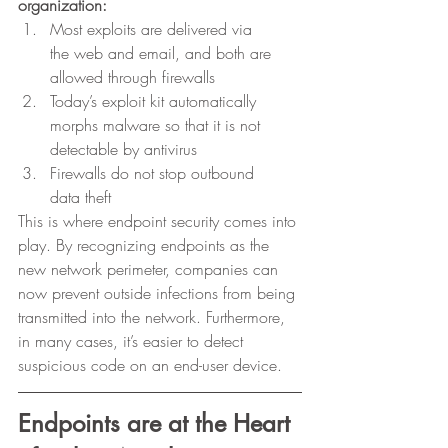
organization:
Most exploits are delivered via
the web and email, and both are 
allowed through firewalls
Today’s exploit kit automatically
morphs malware so that it is not 
detectable by antivirus
Firewalls do not stop outbound
data theft 
This is where endpoint security comes into 
play. By recognizing endpoints as the 
new network perimeter, companies can 
now prevent outside infections from being 
transmitted into the network. Furthermore, 
in many cases, it’s easier to detect 
suspicious code on an end-user device.  
Endpoints are at the Heart 