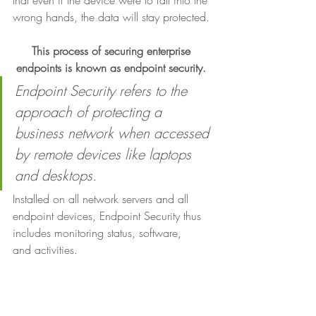
that even if the device were to fall into the 
wrong hands, the data will stay protected. 
This process of securing enterprise 
endpoints is known as endpoint security.
Endpoint Security refers to the 
approach of protecting a 
business network when accessed 
by remote devices like laptops 
and desktops.
Installed on all network servers and all
endpoint devices, Endpoint Security thus 
includes monitoring status, software,
and activities.  