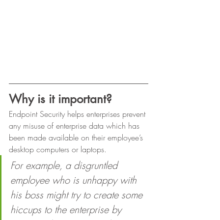
Why is it important?
Endpoint Security helps enterprises prevent 
any misuse of enterprise data which has 
been made available on their employee’s 
desktop computers or laptops. 
For example, a disgruntled 
employee who is unhappy with 
his boss might try to create some 
hiccups to the enterprise by 