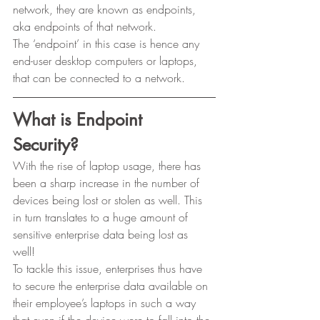
network, they are known as endpoints, 
aka endpoints of that network. 
The ‘endpoint’ in this case is hence any 
end-user desktop computers or laptops, 
that can be connected to a network. 
What is Endpoint 
Security?
With the rise of laptop usage, there has 
been a sharp increase in the number of 
devices being lost or stolen as well. This 
in turn translates to a huge amount of 
sensitive enterprise data being lost as 
well! 
To tackle this issue, enterprises thus have 
to secure the enterprise data available on 
their employee’s laptops in such a way 