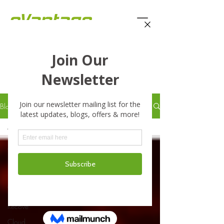
eVantage Technology -
Latest Stories
Blog
All Posts
All Posts
Business
Business
Continuity
Disaster
Recove
Cloud