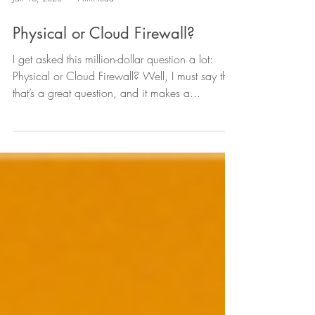
Jan 16, 2020
4 min read
Physical or Cloud Firewall?
I get asked this million-dollar question a lot:
Physical or Cloud Firewall? Well, I must say that
that’s a great question, and it makes a...