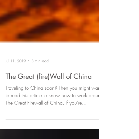
Jul 11, 2019
3 min read
The Great (fire)Wall of China
Traveling to China soon? Then you might want
to read this article to know how to work around
The Great Firewall of China. If you’re...