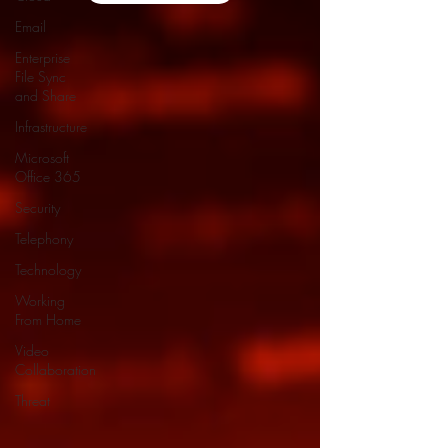
Email
Enterprise
File Sync
and Share
Infrastructure
Microsoft
Office 365
Security
Telephony
Technology
Working
From Home
Video
Collaboration
Threat