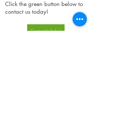
Click the green button below to 
contact us today!
Contact Us Today!
IT Services
Security
Cyber Security
Work From Home
BYOD
Security
Recent Posts
See All