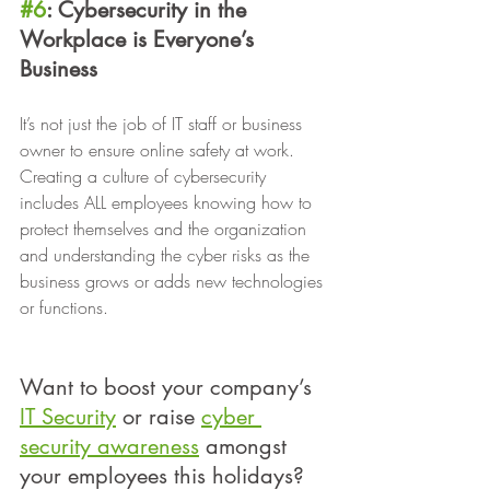
#6
: Cybersecurity in the 
Workplace is Everyone’s 
Business 
It’s not just the job of IT staff or business 
owner to ensure online safety at work. 
Creating a culture of cybersecurity 
includes ALL employees knowing how to 
protect themselves and the organization 
and understanding the cyber risks as the 
business grows or adds new technologies 
or functions.
Want to boost your company’s 
IT Security
 or raise 
cyber 
security awareness
 amongst 
your employees this holidays? 