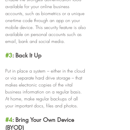
available for your online business 
accounts, such as biometrics or a unique 
one-time code through an app on your 
mobile device. This security feature is also 
available on personal accounts such as 
email, bank and social media. 
#3
: Back It Up 
Put in place a system – either in the cloud 
or via separate hard drive storage – that 
makes electronic copies of the vital 
business information on a regular basis. 
At home, make regular backups of all 
your important docs, files and photos.
#4
: Bring Your Own Device 
(BYOD) 