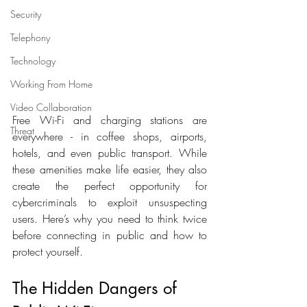
Security
Telephony
Technology
Working From Home
Video Collaboration
Free Wi-Fi and charging stations are 
Threat
everywhere - in coffee shops, airports, 
hotels, and even public transport. While 
these amenities make life easier, they also 
create the perfect opportunity for 
cybercriminals to exploit unsuspecting 
users. Here’s why you need to think twice 
before connecting in public and how to 
protect yourself.
The Hidden Dangers of 