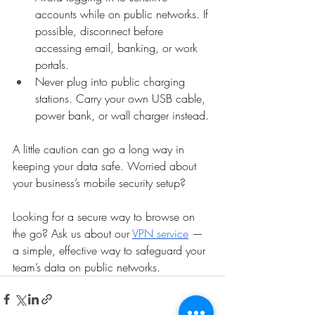
accounts while on public networks. If 
possible, disconnect before 
accessing email, banking, or work 
portals.
Never plug into public charging 
stations. Carry your own USB cable, 
power bank, or wall charger instead.
A little caution can go a long way in 
keeping your data safe. Worried about 
your business’s mobile security setup?
Looking for a secure way to browse on 
the go? Ask us about our 
VPN service
 — 
a simple, effective way to safeguard your 
team’s data on public networks.