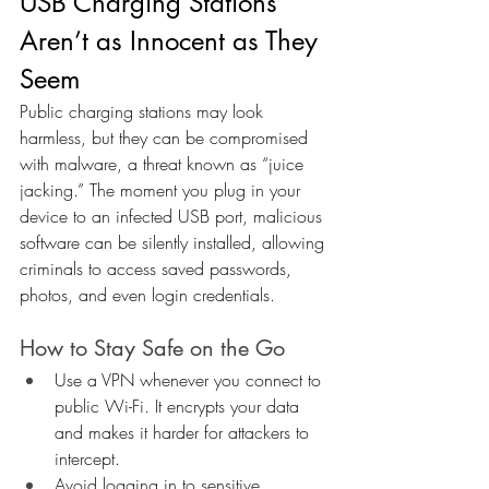
USB Charging Stations 
Aren’t as Innocent as They 
Seem
Public charging stations may look 
harmless, but they can be compromised 
with malware, a threat known as “juice 
jacking.” The moment you plug in your 
device to an infected USB port, malicious 
software can be silently installed, allowing 
criminals to access saved passwords, 
photos, and even login credentials.
How to Stay Safe on the Go
Use a VPN whenever you connect to 
public Wi-Fi. It encrypts your data 
and makes it harder for attackers to 
intercept.
Avoid logging in to sensitive 