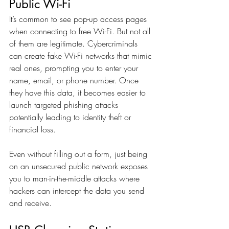
Public Wi-Fi
It’s common to see pop-up access pages 
when connecting to free Wi-Fi. But not all 
of them are legitimate. Cybercriminals 
can create fake Wi-Fi networks that mimic 
real ones, prompting you to enter your 
name, email, or phone number. Once 
they have this data, it becomes easier to 
launch targeted phishing attacks  
potentially leading to identity theft or 
financial loss.
Even without filling out a form, just being 
on an unsecured public network exposes 
you to man-in-the-middle attacks where 
hackers can intercept the data you send 
and receive.