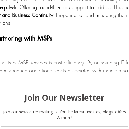
Helpdesk
: Offering round-the-clock support to address IT issu
y and Business Continuity
: Preparing for and mitigating the i
tions.
rtnering with MSPs
efits of MSP services is cost efficiency. By outsourcing IT f
cantly reduce operational costs associated with maintaining 
des savings on salaries, training, and infrastructure investm
tion model, allowing businesses to budget more effectively 
ities.
e
skilled professionals with expertise in various domains of 
e the latest technologies and best practices without the ne