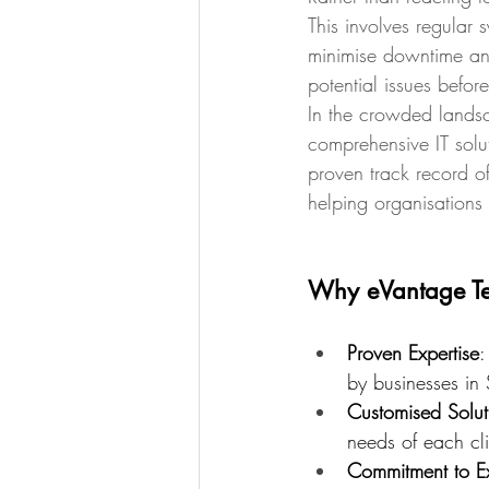
This involves regular
minimise downtime and
potential issues before
In the crowded landsc
comprehensive IT solu
proven track record of
helping organisations 
Why eVantage T
Proven Expertise
:
by businesses in 
Customised Solut
needs of each cli
Commitment to E