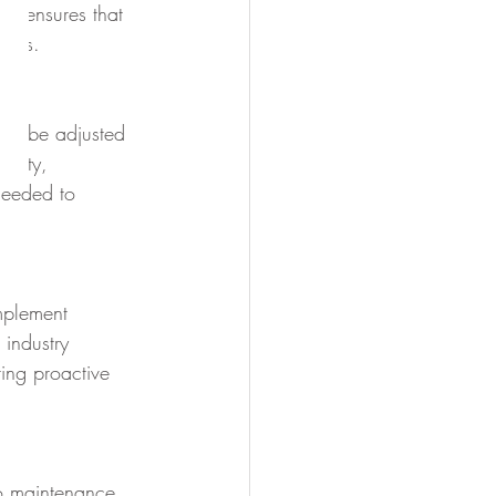
ge ensures that 
ents.
can be adjusted 
acity, 
 needed to 
implement 
industry 
ting proactive 
to maintenance. 