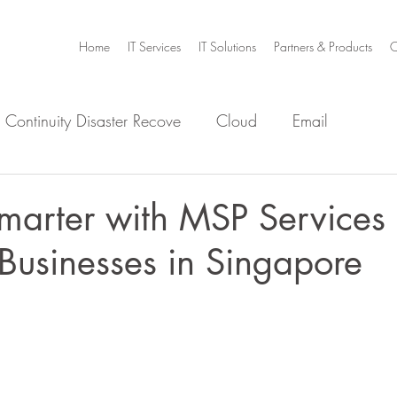
Home
IT Services
IT Solutions
Partners & Products
C
 Continuity Disaster Recove
Cloud
Email
e
Infrastructure
Microsoft Office 365
Security
marter with MSP Services 
Businesses in Singapore
m Home
Video Collaboration
Threat