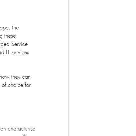
ape, the 
g these 
aged Service 
d IT services 
e how they can 
r of choice for 
on characterise 