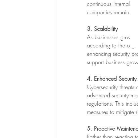
continuous internal t
companies remain com
3. Scalability
As businesses grow, t
according to the orga
enhancing security pro
support business grow
4. Enhanced Security
Cybersecurity threats 
advanced security mea
regulations. This incl
measures to mitigate r
5. Proactive Mainten
Rather than reacting 