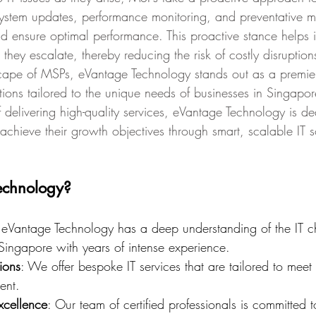
 system updates, performance monitoring, and preventative m
 ensure optimal performance. This proactive stance helps in
 they escalate, thereby reducing the risk of costly disruption
ape of MSPs, eVantage Technology stands out as a premier
tions tailored to the unique needs of businesses in Singapo
 delivering high-quality services, eVantage Technology is de
achieve their growth objectives through smart, scalable IT s
echnology?
 eVantage Technology has a deep understanding of the IT c
Singapore with years of intense experience.
ions
: We offer bespoke IT services that are tailored to meet 
ent.
xcellence
: Our team of certified professionals is committed t