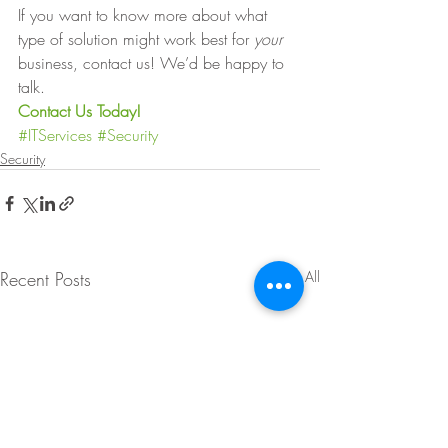
If you want to know more about what 
type of solution might work best for 
your 
business, contact us! We’d be happy to 
talk. 
Contact Us Today!
#ITServices
#Security
Security
Recent Posts
See All