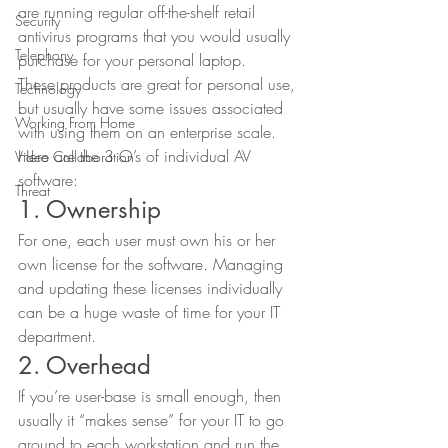
are running regular off-the-shelf retail 
Security
antivirus programs that you would usually 
Telephony
purchase for your personal laptop. 
These products are great for personal use, 
Technology
but usually have some issues associated 
Working From Home
with using them on an enterprise scale. 
Here are the 3 O’s of individual AV 
Video Collaboration
software: 
Threat
1. Ownership 
For one, each user must own his or her 
own license for the software. Managing 
and updating these licenses individually 
can be a huge waste of time for your IT 
department. 
2. Overhead 
If you’re user-base is small enough, then 
usually it “makes sense” for your IT to go 
around to each workstation and run the 