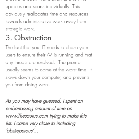
updates and scans individually. This 
obviously reallocates time and resources 
towards administrative work away from 
strategic work. 
3. Obstruction 
The fact that your IT needs to chase your 
users to ensure their AV is running and that 
any threats are resolved.  The prompt 
usually seems to come at the worst time, it 
slows down your computer, and prevents 
you from doing work. 
As you may have guessed, I spent an 
embarrassing amount of time on 
www.Thesaurus.com trying to make this 
list. I came very close to including 
‘obstreperous’…