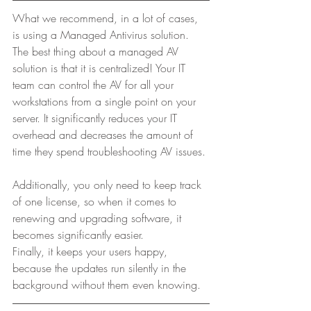
What we recommend, in a lot of cases, 
is using a Managed Antivirus solution. 
The best thing about a managed AV 
solution is that it is centralized! Your IT 
team can control the AV for all your 
workstations from a single point on your 
server. It significantly reduces your IT 
overhead and decreases the amount of 
time they spend troubleshooting AV issues. 
Additionally, you only need to keep track 
of one license, so when it comes to 
renewing and upgrading software, it 
becomes significantly easier.  
Finally, it keeps your users happy, 
because the updates run silently in the 
background without them even knowing. 