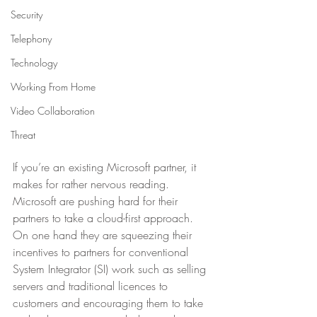
Security
Telephony
Technology
Working From Home
Video Collaboration
Threat
If you’re an existing Microsoft partner, it 
makes for rather nervous reading.  
Microsoft are pushing hard for their 
partners to take a cloud-first approach. 
On one hand they are squeezing their 
incentives to partners for conventional 
System Integrator (SI) work such as selling 
servers and traditional licences to 
customers and encouraging them to take 