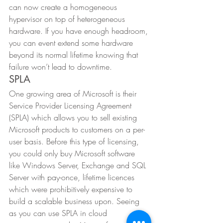
can now create a homogeneous 
hypervisor on top of heterogeneous 
hardware. If you have enough headroom, 
you can event extend some hardware 
beyond its normal lifetime knowing that 
failure won’t lead to downtime. 
SPLA 
One growing area of Microsoft is their 
Service Provider Licensing Agreement 
(SPLA) which allows you to sell existing 
Microsoft products to customers on a per-
user basis. Before this type of licensing, 
you could only buy Microsoft software 
like Windows Server, Exchange and SQL 
Server with pay-once, lifetime licences 
which were prohibitively expensive to 
build a scalable business upon. Seeing 
as you can use SPLA in cloud 