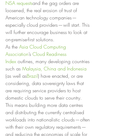
NSA requests
and the gag orders are 
loosened, the real erosion of trust of 
American technology companies — 
especially cloud providers — will start. This 
will further encourage business to look at 
on-premise-first solutions. 
As the 
Asia Cloud Computing 
Association
’s 
Cloud Readiness 
Index
 outlines, many developing countries 
such as 
Malaysia, China and Indonesia
(as well as
Brazil
) have enacted, or are 
considering, data sovereignty laws that 
are requiring service providers to host 
domestic clouds to serve their country. 
This means building more data centres 
and distributing the currently centralised 
workloads into nationalistic clouds — often 
with their own regulatory requirements — 
and reducing the economies of scale for 