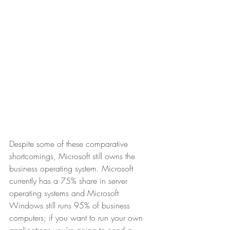
Despite some of these comparative 
shortcomings, Microsoft still owns the 
business operating system. Microsoft 
currently has a 75% share in server 
operating systems and Microsoft 
Windows still runs 95% of business 
computers; if you want to run your own 
applications you’re going to need a 