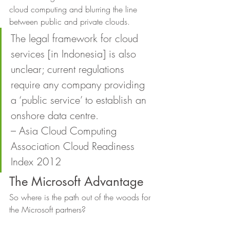
cloud computing and blurring the line 
between public and private clouds. 
The legal framework for cloud 
services [in Indonesia] is also 
unclear; current regulations 
require any company providing 
a ‘public service’ to establish an 
onshore data centre.
– Asia Cloud Computing 
Association Cloud Readiness 
Index 2012 
The Microsoft Advantage 
So where is the path out of the woods for 
the Microsoft partners? 