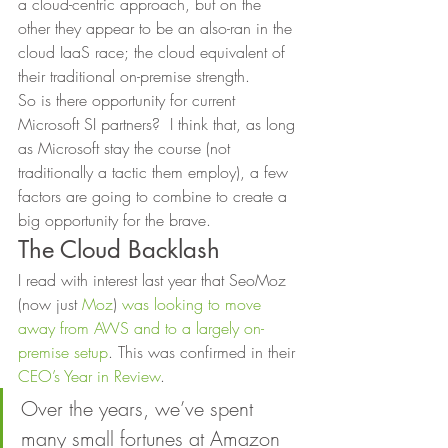
a cloud-centric approach, but on the 
other they appear to be an also-ran in the 
cloud IaaS race; the cloud equivalent of 
their traditional on-premise strength. 
So is there opportunity for current 
Microsoft SI partners?  I think that, as long 
as Microsoft stay the course (not 
traditionally a tactic them employ), a few 
factors are going to combine to create a 
big opportunity for the brave. 
The Cloud Backlash 
I read with interest last year that SeoMoz 
(now just 
Moz
) 
was looking to move 
away from AWS and to a largely on-
premise setup
. This was confirmed in their 
CEO’s Year in Review
. 
Over the years, we’ve spent 
many small fortunes at Amazon 