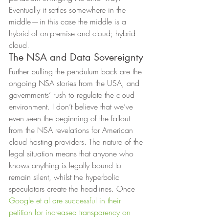
Eventually it settles somewhere in the 
middle — in this case the middle is a 
hybrid of on-premise and cloud; hybrid 
cloud. 
The NSA and Data Sovereignty 
Further pulling the pendulum back are the 
ongoing NSA stories from the USA, and 
governments’ rush to regulate the cloud 
environment. I don’t believe that we’ve 
even seen the beginning of the fallout 
from the NSA revelations for American 
cloud hosting providers. The nature of the 
legal situation means that anyone who 
knows anything is legally bound to 
remain silent, whilst the hyperbolic 
speculators create the headlines. Once 
Google et al are successful in their 
petition for increased transparency on 