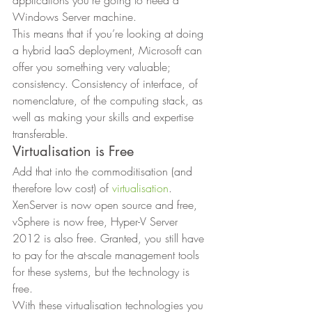
Windows Server machine. 
This means that if you’re looking at doing 
a hybrid IaaS deployment, Microsoft can 
offer you something very valuable; 
consistency. Consistency of interface, of 
nomenclature, of the computing stack, as 
well as making your skills and expertise 
transferable. 
Virtualisation is Free 
Add that into the commoditisation (and 
therefore low cost) of 
virtualisation
. 
XenServer is now open source and free, 
vSphere is now free, Hyper-V Server 
2012 is also free. Granted, you still have 
to pay for the at-scale management tools 
for these systems, but the technology is 
free. 
With these virtualisation technologies you 