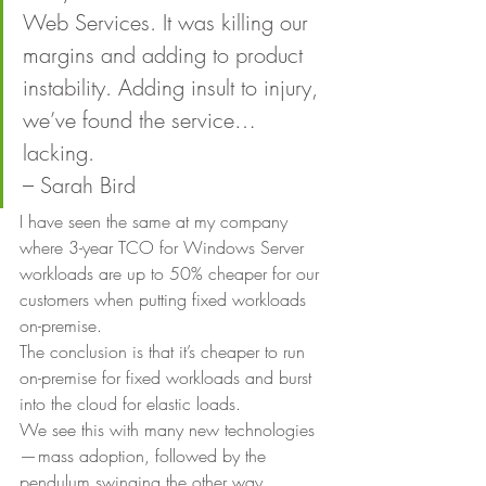
Web Services. It was killing our 
margins and adding to product 
instability. Adding insult to injury, 
we’ve found the service… 
lacking.
– Sarah Bird 
I have seen the same at my company 
where 3-year TCO for Windows Server 
workloads are up to 50% cheaper for our 
customers when putting fixed workloads 
on-premise. 
The conclusion is that it’s cheaper to run 
on-premise for fixed workloads and burst 
into the cloud for elastic loads. 
We see this with many new technologies 
— mass adoption, followed by the 
pendulum swinging the other way. 