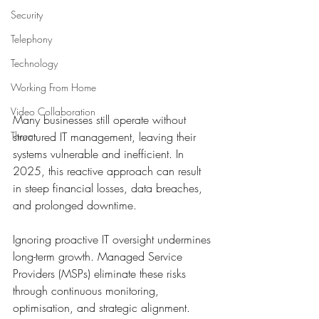
Security
Telephony
Technology
Working From Home
Video Collaboration
Many businesses still operate without 
structured IT management, leaving their 
Threat
systems vulnerable and inefficient. In 
2025, this reactive approach can result 
in steep financial losses, data breaches, 
and prolonged downtime. 
Ignoring proactive IT oversight undermines 
long-term growth. Managed Service 
Providers (MSPs) eliminate these risks 
through continuous monitoring, 
optimisation, and strategic alignment. 