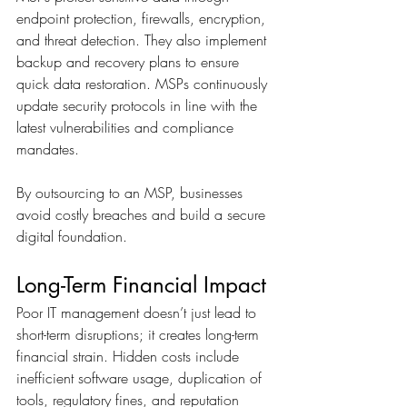
endpoint protection, firewalls, encryption, 
and threat detection. They also implement 
backup and recovery plans to ensure 
quick data restoration. MSPs continuously 
update security protocols in line with the 
latest vulnerabilities and compliance 
mandates. 
By outsourcing to an MSP, businesses 
avoid costly breaches and build a secure 
digital foundation.
Long-Term Financial Impact
Poor IT management doesn’t just lead to 
short-term disruptions; it creates long-term 
financial strain. Hidden costs include 
inefficient software usage, duplication of 
tools, regulatory fines, and reputation 