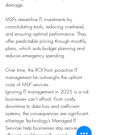
damage. 
MSPs streamline IT investments by 
consolidating tools, reducing overhead, 
and ensuring optimal performance. They 
offer predictable pricing through monthly 
plans, which aids budget planning and 
reduces emergency spending. 
Over time, the ROI from proactive IT 
management far outweighs the upfront 
costs of MSP services.
Ignoring IT management in 2025 is a risk 
businesses can’t afford. From costly 
downtime to data loss and inefficient 
systems, the consequences are significant. 
eVantage Technology’s Managed IT 
Services help businesses stay secure, 
efficient, and financially sound. 