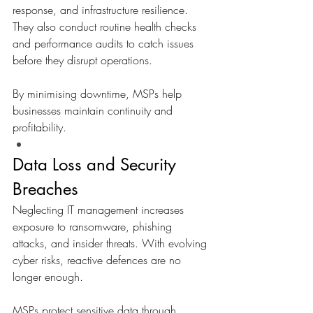
response, and infrastructure resilience. 
They also conduct routine health checks 
and performance audits to catch issues 
before they disrupt operations.
By minimising downtime, MSPs help 
businesses maintain continuity and 
profitability.
Data Loss and Security 
Breaches
Neglecting IT management increases 
exposure to ransomware, phishing 
attacks, and insider threats. With evolving 
cyber risks, reactive defences are no 
longer enough. 
MSPs protect sensitive data through 