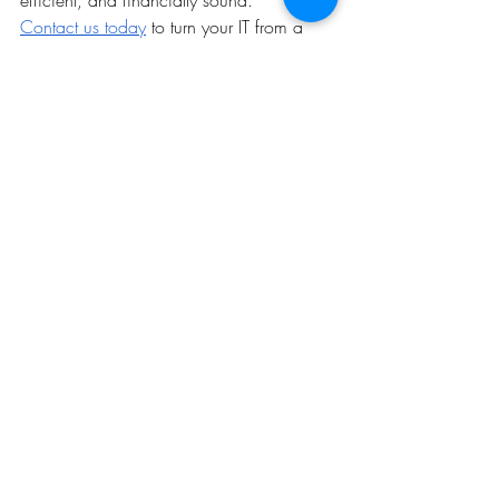
Contact us today
 to turn your IT from a 
liability into a strategic asset.
Recent Posts
See All