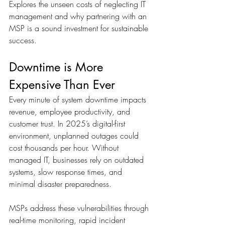
Explores the unseen costs of neglecting IT 
management and why partnering with an 
MSP is a sound investment for sustainable 
success.
Downtime is More 
Expensive Than Ever
Every minute of system downtime impacts 
revenue, employee productivity, and 
customer trust. In 2025’s digital-first 
environment, unplanned outages could 
cost thousands per hour. Without 
managed IT, businesses rely on outdated 
systems, slow response times, and 
minimal disaster preparedness. 
MSPs address these vulnerabilities through 
real-time monitoring, rapid incident 