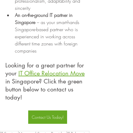
professionalism, adaptability and 
sincerity
An on-the-ground IT partner in 
Singapore
 – as your smart-hands 
Singapore-based partner who is 
experienced in working across 
different time zones with foreign 
companies
Looking for a great partner for 
your 
IT Office Relocation Move
in Singapore? Click the green 
button below to contact us 
today!
Contact Us Today!