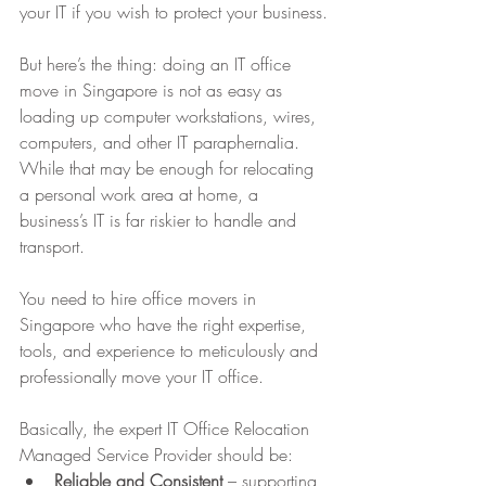
your IT if you wish to protect your business.
But here’s the thing: doing an IT office 
move in Singapore is not as easy as 
loading up computer workstations, wires, 
computers, and other IT paraphernalia. 
While that may be enough for relocating 
a personal work area at home, a 
business’s IT is far riskier to handle and 
transport.
You need to hire office movers in 
Singapore who have the right expertise, 
tools, and experience to meticulously and 
professionally move your IT office.
Basically, the expert IT Office Relocation 
Managed Service Provider should be:
Reliable and Consistent
 – supporting 