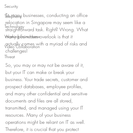
Security
To many businesses, conducting an office 
Telephony
relocation in Singapore may seem like a 
Technology
straightforward task. Right? Wrong. What 
many businesses overlook is that it 
Working From Home
actually comes with a myriad of risks and 
Video Collaboration
challenges!
Threat
So, you may or may not be aware of it, 
but your IT can make or break your 
business. Your trade secrets, customer and 
prospect databases, employee profiles, 
and many other confidential and sensitive 
documents and files are all stored, 
transmitted, and managed using your IT 
resources. Many of your business 
operations might be reliant on IT as well. 
Therefore, it is crucial that you protect 