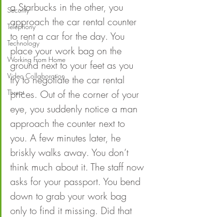
a Starbucks in the other, you 
Security
approach the car rental counter 
Telephony
to rent a car for the day. You 
Technology
place your work bag on the 
Working From Home
ground next to your feet as you 
Video Collaboration
try to negotiate the car rental 
Threat
prices. Out of the corner of your 
eye, you suddenly notice a man 
approach the counter next to 
you. A few minutes later, he 
briskly walks away. You don’t 
think much about it. The staff now 
asks for your passport. You bend 
down to grab your work bag 
only to find it missing. Did that 