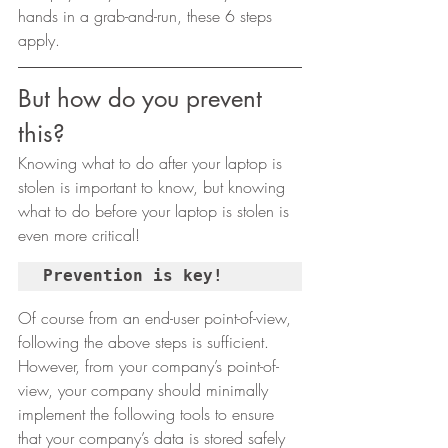
hands in a grab-and-run, these 6 steps 
apply.  
But how do you prevent 
this? 
Knowing what to do after your laptop is 
stolen is important to know, but knowing 
what to do before your laptop is stolen is 
even more critical! 
Prevention is key!
Of course from an end-user point-of-view, 
following the above steps is sufficient. 
However, from your company’s point-of-
view, your company should minimally 
implement the following tools to ensure 
that your company’s data is stored safely 