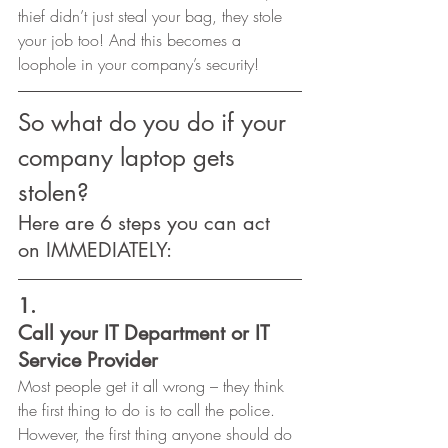
thief didn’t just steal your bag, they stole 
your job too! And this becomes a 
loophole in your company’s security! 
So what do you do if your 
company laptop gets 
stolen?  
Here are 6 steps you can act 
on IMMEDIATELY: 
1.
Call your IT Department or IT 
Service Provider 
Most people get it all wrong – they think 
the first thing to do is to call the police. 
However, the first thing anyone should do 