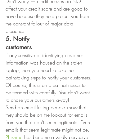
Don’t worry — credit freezes do NOT 
affect your credit score and are good to 
have because they help protect you from 
the constant fallout of major data 
breaches. 
5. Notify
customers
If any sensitive or identifying customer 
information was housed on the stolen 
laptop, then you need to take the 
painstaking steps to notify your customers. 
Of course, this is an area that needs to 
be treaded with carefully. You don’t want 
to chase your customers away!  
Send an email letting people know that 
they should be on the lookout for emails 
from you that don’t seem legitimate. Even 
emails that seem legitimate might not be. 
Phishing
 has become a wildly pervasive 