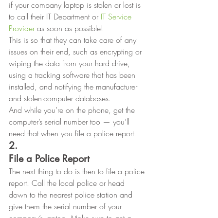
if your company laptop is stolen or lost is 
to call their IT Department or 
IT Service 
Provider
 as soon as possible! 
This is so that they can take care of any
issues on their end, such as encrypting or 
wiping the data from your hard drive,
using a tracking software that has been 
installed, and notifying the manufacturer
and stolen-computer databases.  
And while you’re on the phone, get the
computer’s serial number too — you’ll 
need that when you file a police report.  
2.
File a Police Report
The next thing to do is then to file a police 
report. Call the local police or head 
down to the nearest police station and 
give them the serial number of your 