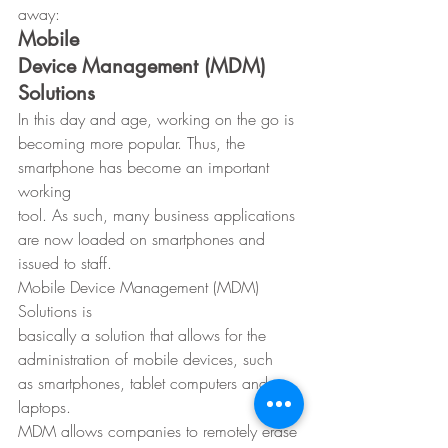
away: 
Mobile
Device Management (MDM) 
Solutions
In this day and age, working on the go is
becoming more popular. Thus, the 
smartphone has become an important 
working
tool. As such, many business applications 
are now loaded on smartphones and
issued to staff. 
Mobile Device Management (MDM) 
Solutions is
basically a solution that allows for the 
administration of mobile devices, such
as smartphones, tablet computers and 
laptops. 
MDM allows companies to remotely erase 