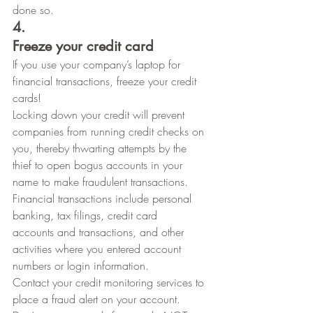
done so. 
4.
Freeze your credit card
If you use your company’s laptop for
financial transactions, freeze your credit 
cards! 
Locking down your credit will prevent
companies from running credit checks on 
you, thereby thwarting attempts by the
thief to open bogus accounts in your 
name to make fraudulent transactions.
Financial transactions include personal 
banking, tax filings, credit card
accounts and transactions, and other 
activities where you entered account
numbers or login information. 
Contact your credit monitoring services to
place a fraud alert on your account.  