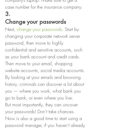
company’s laptop. Make sure to get a 
case number for the insurance company. 
3.
Change your passwords
Next, 
change your passwords
. Start by 
changing your corporate network server 
password, then move to highly 
confidential and sensitive accounts, such 
as your bank account and credit cards. 
Then move to your email, shopping 
website accounts, social media accounts. 
By looking at your emails and browsing
history, criminals can discover a lot about 
you — where you work, what bank you
go to bank, or even where you live.  
But most importantly, they can uncover 
your passwords! Don’t take chances. 
Now is also a good time to start using a 
password manager, if you haven’t already 