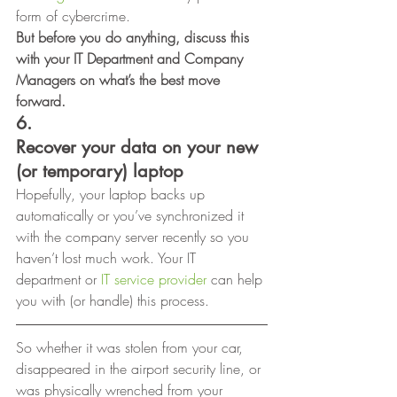
form of cybercrime. 
But before you do anything, discuss this 
with your IT Department and Company 
Managers on what’s the best move 
forward.
6.
Recover your data on your new 
(or temporary) laptop
Hopefully, your laptop backs up 
automatically or you’ve synchronized it 
with the company server recently so you 
haven’t lost much work. Your IT 
department or 
IT service provider
 can help 
you with (or handle) this process. 
So whether it was stolen from your car,
disappeared in the airport security line, or 
was physically wrenched from your