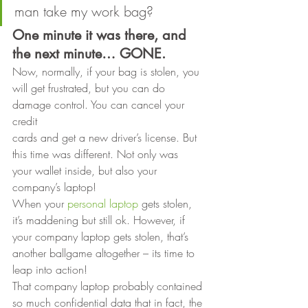
man take my work bag? 
One minute it was there, and 
the next minute… GONE.
Now, normally, if your bag is stolen, you
will get frustrated, but you can do 
damage control. You can cancel your 
credit
cards and get a new driver’s license. But 
this time was different. Not only was
your wallet inside, but also your 
company’s laptop! 
When your 
personal laptop
 gets stolen, 
it’s maddening but still ok. However, if 
your company laptop gets stolen, that’s 
another ballgame altogether – its time to 
leap into action! 
That company laptop probably contained 
so much confidential data that in fact, the 