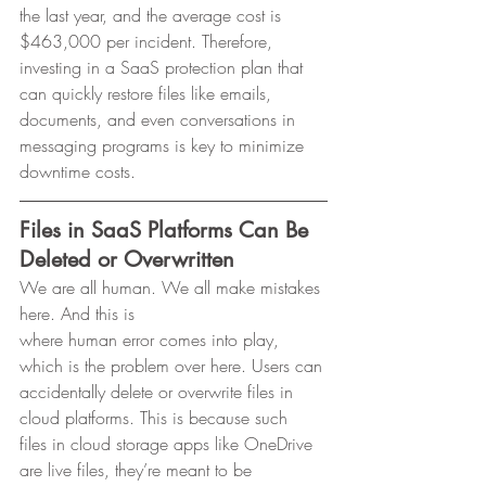
the last year, and the average cost is 
$463,000 per incident. Therefore,
investing in a SaaS protection plan that 
can quickly restore files like emails,
documents, and even conversations in 
messaging programs is key to minimize
downtime costs. 
Files in SaaS Platforms Can Be 
Deleted or Overwritten
We are all human. We all make mistakes 
here. And this is
where human error comes into play, 
which is the problem over here. Users can
accidentally delete or overwrite files in 
cloud platforms. This is because such
files in cloud storage apps like OneDrive 
are live files, they’re meant to be