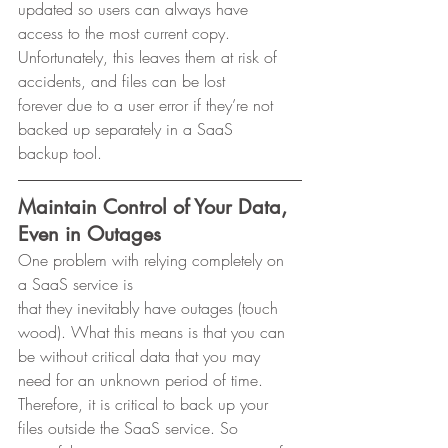
updated so users can always have 
access to the most current copy.
Unfortunately, this leaves them at risk of 
accidents, and files can be lost
forever due to a user error if they’re not 
backed up separately in a SaaS
backup tool. 
Maintain Control of Your Data, 
Even in Outages
One problem with relying completely on 
a SaaS service is
that they inevitably have outages (touch 
wood). What this means is that you can
be without critical data that you may 
need for an unknown period of time.
Therefore, it is critical to back up your 
files outside the SaaS service. So