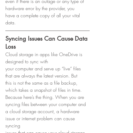
even if there is an outage or any type of 
hardware error by the provider, you
have a complete copy of all your vital 
data. 
Syncing Issues Can Cause Data 
Loss
Cloud storage in apps like OneDrive is 
designed to sync with
your computer and serve up “live” files 
that are always the latest version. But
this is not the same as a file backup, 
which takes a snapshot of files in time.
Because here’s the thing. When you are 
syncing files between your computer and
a cloud storage account, a hardware 
issue or internet problem can cause 
syncing
issues that can cause your cloud storage 