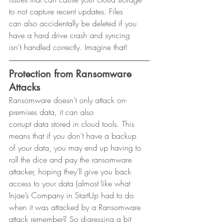
to not capture recent updates. Files
can also accidentally be deleted if you 
have a hard drive crash and syncing
isn’t handled correctly. Imagine that! 
Protection from Ransomware 
Attacks
Ransomware doesn’t only attack on-
premises data, it can also
corrupt data stored in cloud tools. This 
means that if you don’t have a backup
of your data, you may end up having to 
roll the dice and pay the ransomware
attacker, hoping they’ll give you back 
access to your data (almost like what
Injae’s Company in StartUp had to do 
when it was attacked by a Ransomware
attack remember? So digressing a bit 