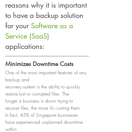
reasons why it is important 
to have a backup solution 
for your 
Software as a 
Service (SaaS)
applications: 
Minimizes Downtime Costs
One of the most important features of any 
backup and
recovery system is the ability to quickly 
restore lost or corrupted files. The
longer a business is down trying to 
recover files, the more it’s costing them.
In fact, 45% of Singapore businesses 
have experienced unplanned downtime 
within