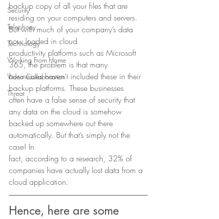
backup copy of all your files that are 
Security
residing on your computers and servers. 
Telephony
But with much of your company’s data 
now loaded in cloud
Technology
productivity platforms such as Microsoft 
Working From Home
365, the problem is that many
businesses haven’t included these in their 
Video Collaboration
backup platforms. These businesses
Threat
often have a false sense of security that 
any data on the cloud is somehow
backed up somewhere out there 
automatically. But that’s simply not the 
case! In
fact, according to a research, 32% of 
companies have actually lost data from a
cloud application.  
Hence, here are some 