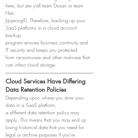
here, but are y’all team Dosan or team 
Han
Jipyeong?). Therefore, backing up your 
SaaS platforms in a cloud account 
backup
program ensures business continuity and 
IT security and keeps you protected
from ransomware and other malware that 
can infect cloud storage. 
Cloud Services Have Differing 
Data Retention Policies
Depending upon where you store your 
data in a SaaS platform,
a different data retention policy may 
apply. This means that you may end up
losing historical data that you need for 
legal or archive purposes if you’re