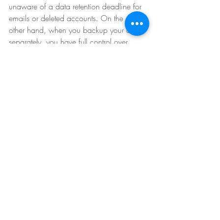
unaware of a data retention deadline for 
emails or deleted accounts. On the
other hand, when you backup your data 
separately, you have full control over
how long you keep it and don’t have to 
worry about data being purged from a
cloud system without you realizing it. 
Want to invest in a backup 
solution for your Software as a
Service (SaaS) applications? 
Click the green button below to 
contact us today! 
Contact Us Today!
eVantage Technology is a professional 
and trusted IT solutions provider, 
dedicated to providing exceptional 