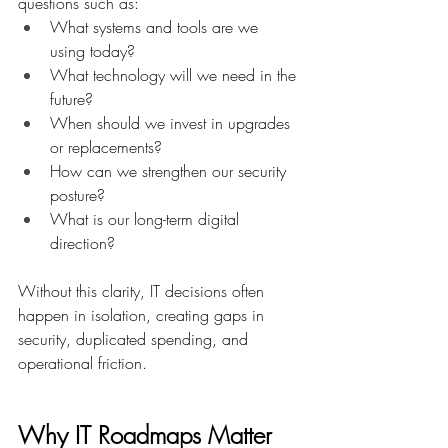
questions such as: 
What systems and tools are we 
using today? 
What technology will we need in the 
future? 
When should we invest in upgrades 
or replacements? 
How can we strengthen our security 
posture? 
What is our long-term digital 
direction? 
Without this clarity, IT decisions often 
happen in isolation, creating gaps in 
security, duplicated spending, and 
operational friction. 
Why IT Roadmaps Matter 