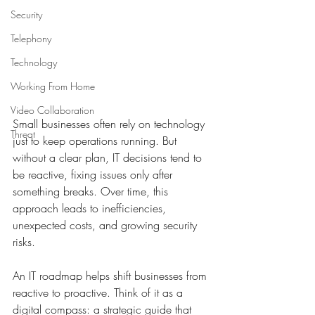
Security
Telephony
Technology
Working From Home
Video Collaboration
Small businesses often rely on technology 
Threat
just to keep operations running. But 
without a clear plan, IT decisions tend to 
be reactive, fixing issues only after 
something breaks. Over time, this 
approach leads to inefficiencies, 
unexpected costs, and growing security 
risks. 
An IT roadmap helps shift businesses from 
reactive to proactive. Think of it as a 
digital compass: a strategic guide that 