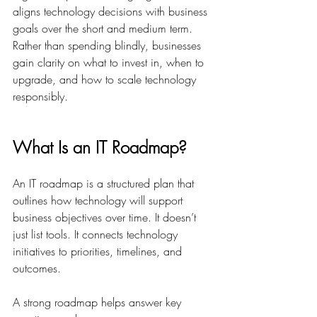
aligns technology decisions with business 
goals over the short and medium term. 
Rather than spending blindly, businesses 
gain clarity on what to invest in, when to 
upgrade, and how to scale technology 
responsibly. 
What Is an IT Roadmap?
An IT roadmap is a structured plan that 
outlines how technology will support 
business objectives over time. It doesn’t 
just list tools. It connects technology 
initiatives to priorities, timelines, and 
outcomes. 
A strong roadmap helps answer key 