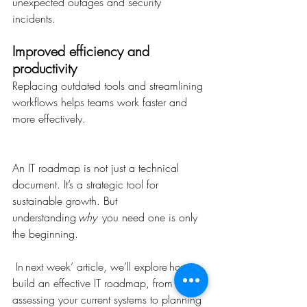
unexpected outages and security 
incidents. 
Improved efficiency and 
productivity
Replacing outdated tools and streamlining 
workflows helps teams work faster and 
more effectively. 
An IT roadmap is not just a technical 
document. It’s a strategic tool for 
sustainable growth. But 
understanding 
why
  you need one is only 
the beginning. 
 In next week’ article, we’ll explore how to 
build an effective IT roadmap, from 
assessing your current systems to planning 