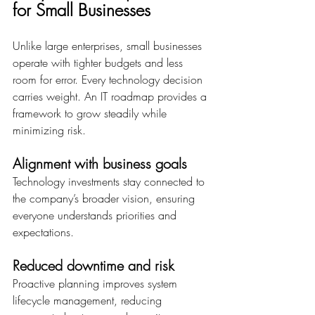
for Small Businesses
Unlike large enterprises, small businesses 
operate with tighter budgets and less 
room for error. Every technology decision 
carries weight. An IT roadmap provides a 
framework to grow steadily while 
minimizing risk. 
Alignment with business goals
Technology investments stay connected to 
the company’s broader vision, ensuring 
everyone understands priorities and 
expectations. 
Reduced downtime and risk
Proactive planning improves system 
lifecycle management, reducing 