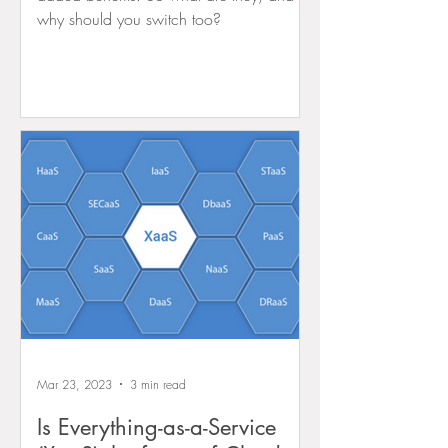
why should you switch too?
Mar 23, 2023
3 min read
Is Everything-as-a-Service