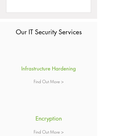
Our IT Security Services
Infrastructure Hardening
Find Out More >
Encryption
Find Out More >