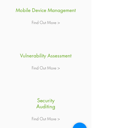
Mobile Device Management
Find Out More >
Vulnerability Assessment
Find Out More >
Security
Auditing
Find Out More >