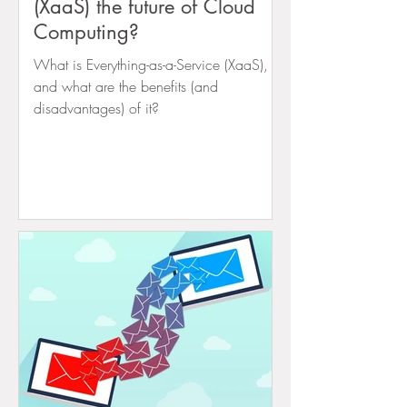
(XaaS) the future of Cloud
Computing?
What is Everything-as-a-Service (XaaS),
and what are the benefits (and
disadvantages) of it?