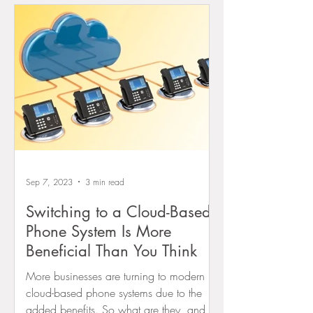
Sep 7, 2023
3 min read
Switching to a Cloud-Based
Phone System Is More
Beneficial Than You Think
More businesses are turning to modern
cloud-based phone systems due to the
added benefits. So what are they, and