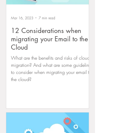
Mar 16, 2023
7 min read
12 Considerations when
migrating your Email to the
Cloud
What are the benefits and risks of cloud
migration? And what are some guidelines
to consider when migrating your email to
the cloud?