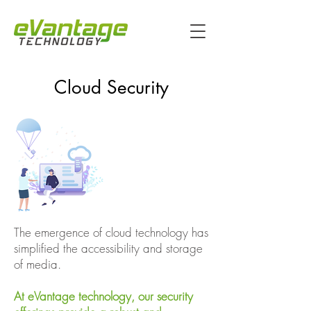
Cloud Security
The emergence of cloud technology has
simplified the accessibility and storage
of media.
At eVantage technology, our security