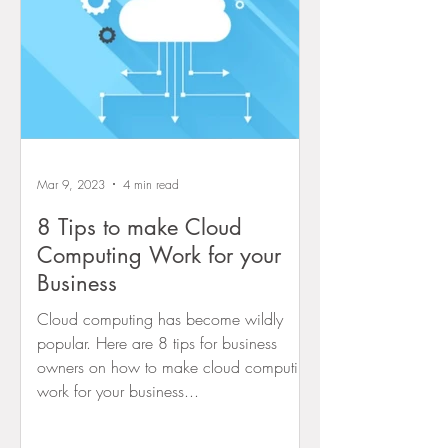
Mar 9, 2023
4 min read
8 Tips to make Cloud
Computing Work for your
Business
Cloud computing has become wildly
popular. Here are 8 tips for business
owners on how to make cloud computing
work for your business...