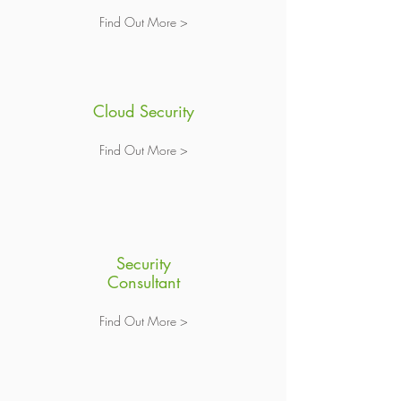
Find Out More >
Cloud Security
Find Out More >
Security
Consultant
Find Out More >