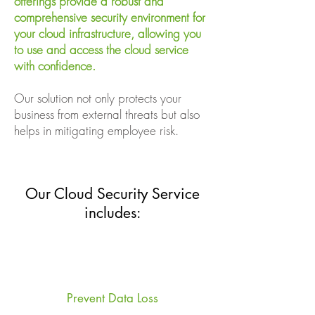
offerings provide a robust and
comprehensive security environment for
your cloud infrastructure, allowing you
to use and access the cloud service
with confidence.
Our solution not only protects your
business from external threats but also
helps in mitigating employee risk.
Our Cloud Security Service
includes:
Prevent Data Loss