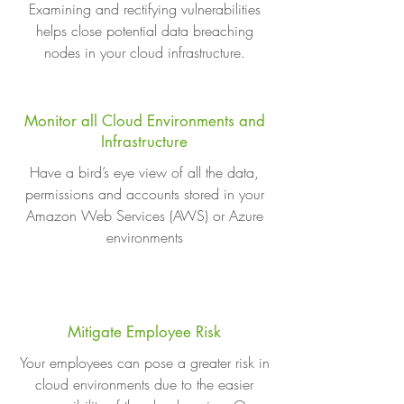
Examining and rectifying vulnerabilities
helps close potential data breaching
nodes in your cloud infrastructure.
Monitor all Cloud Environments and
Infrastructure
Have a bird’s eye view of all the data,
permissions and accounts stored in your
Amazon Web Services (AWS) or Azure
environments
Mitigate Employee Risk
Your employees can pose a greater risk in
cloud environments due to the easier