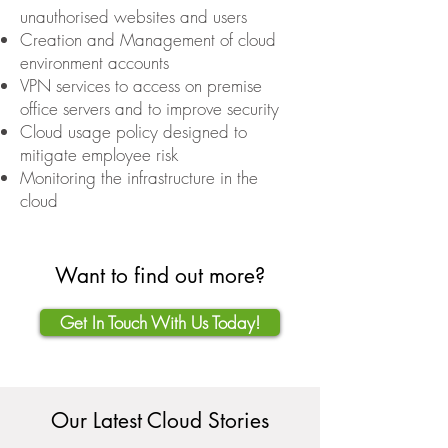
unauthorised websites and users
Creation and Management of cloud
environment accounts
VPN services to access on premise
office servers and to improve security
Cloud usage policy designed to
mitigate employee risk
Monitoring the infrastructure in the
cloud
Want to find out more?
Get In Touch With Us Today!
Our Latest Cloud Stories