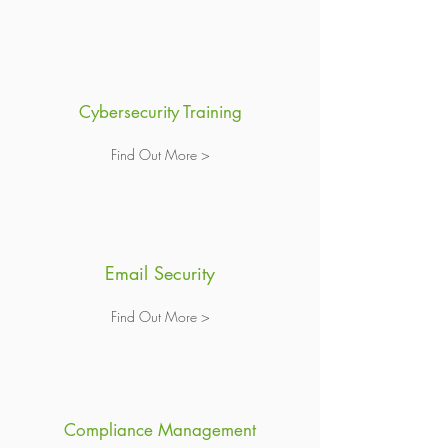
Cybersecurity Training
Find Out More >
Email Security
Find Out More >
Compliance Management