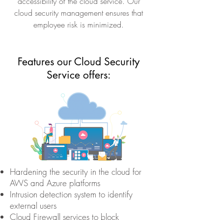
accessibility of the cloud service. Our
cloud security management ensures that
employee risk is minimized.
Features our Cloud Security
Service offers:
Hardening the security in the cloud for
AWS and Azure platforms
Intrusion detection system to identify
external users
Cloud Firewall services to block