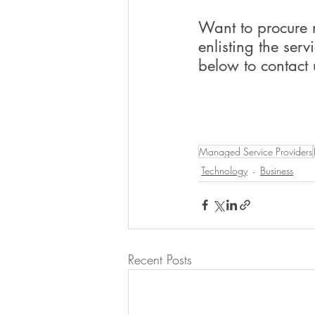
Want to procure 
enlisting the serv
below to contact 
Managed Service Providers
Technology
Business
Recent Posts