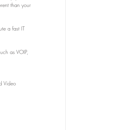
rent than your 
te a fast IT 
such as VOIP, 
d Video 