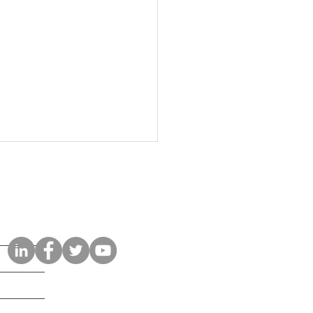
Connect with Us
osoft 365 Copilot Security
klist: What Businesses