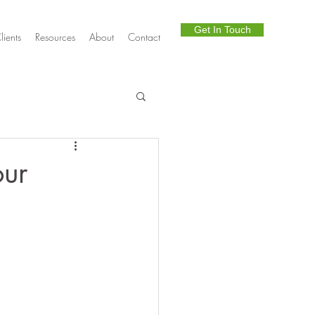
Get In Touch
lients
Resources
About
Contact
Telephony
our