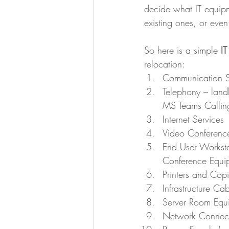
decide what IT equipm
existing ones, or eve
So here is a simple 
IT
relocation:
Communication S
Telephony – landl
MS Teams Calling
Internet Services
Video Conference
End User Workst
Conference Equi
Printers and Copi
Infrastructure Ca
Server Room Equ
Network Connecti