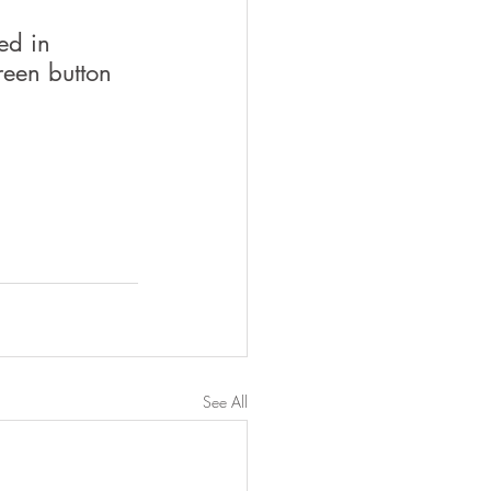
ed in 
reen button 
See All