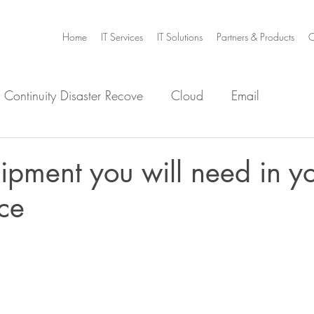
Home
IT Services
IT Solutions
Partners & Products
C
 Continuity Disaster Recove
Cloud
Email
e
Infrastructure
Microsoft Office 365
Security
ipment you will need in y
ce
m Home
Video Collaboration
Threat