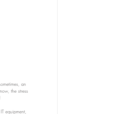
 sometimes, an 
now, the stress 
!
 IT equipment, 