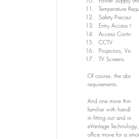
Power Supply (m
Temperature Regu
Safety Precautions
Entry Access Con
Access Control P
CCTV
Projectors, Vide
TV Screens
Of course, the above 
requirements.
And one more thing: r
familiar with handling
in fitting out and relo
eVantage Technology, 
office move for a smo