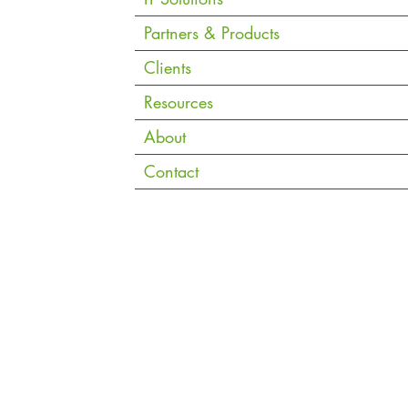
Must
Partners & Products
Clients
Resources
About
Contact
Copyright © 2026 eVantage Technology Pte. Ltd. |
Data Notice