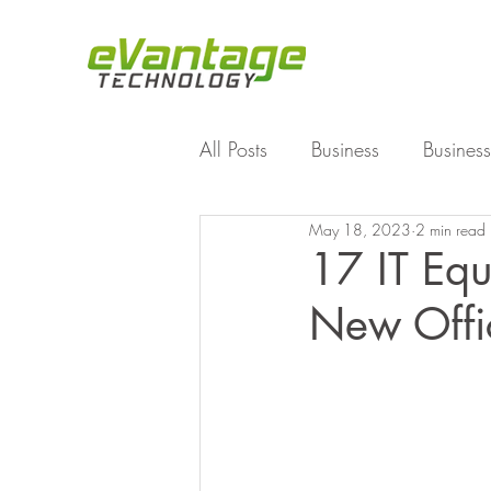
All Posts
Business
Business
May 18, 2023
2 min read
Enterprise File Sync and Shar
17 IT Equ
New Offi
Technology
Working Fro