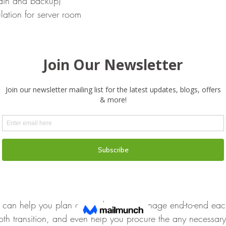
ain and backup)
lation for server room
 (fire, flooding, security)
trol System
oints (doors, locks, windows, cabinets)
o Screens and Whiteboards
list is not exhaustive, and subjected to your company’s nee
ather than relying on traditional moving companies who ma
 IT equipment or advise you on it, seek out an experienced 
cating IT Setups for businesses. A 
Managed Service Provider
can help you plan out and project manage end-to-end each 
oth transition, and even help you procure the any necessary