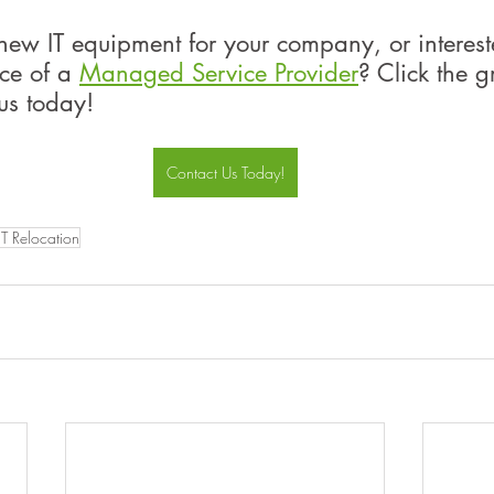
new IT equipment for your company, or interest
ice of a 
Managed Service Provider
? Click the g
us today!
Contact Us Today!
IT Relocation