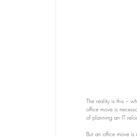
The reality is this –
office move is necessa
of planning an IT rel
But an office move is 