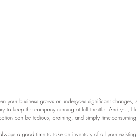
 when your business grows or undergoes significant changes,
ry to keep the company running at full throttle. And yes, I k
ocation can be tedious, draining, and simply time-consuming
always a good time to take an inventory of all your existing