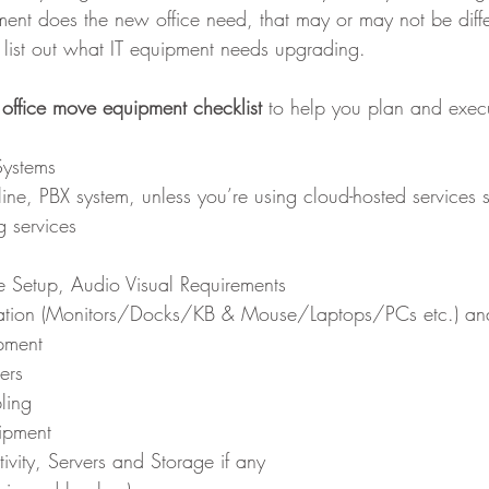
ent does the new office need, that may or may not be diffe
n list out what IT equipment needs upgrading.
 office move equipment checklist
 to help you plan and execu
ystems
ine, PBX system, unless you’re using cloud-hosted services 
 services 
 Setup, Audio Visual Requirements
ation (Monitors/Docks/KB & Mouse/Laptops/PCs etc.) an
pment
ers
bling
ipment
vity, Servers and Storage if any