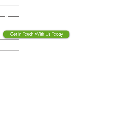
 Fix Before Deployment
Contact Us
Get In Touch With Us Today