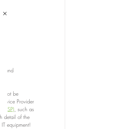
ds and 
y not be 
Service Provider 
 (MSP)
,
 such as 
detail of the 
 IT equipment!