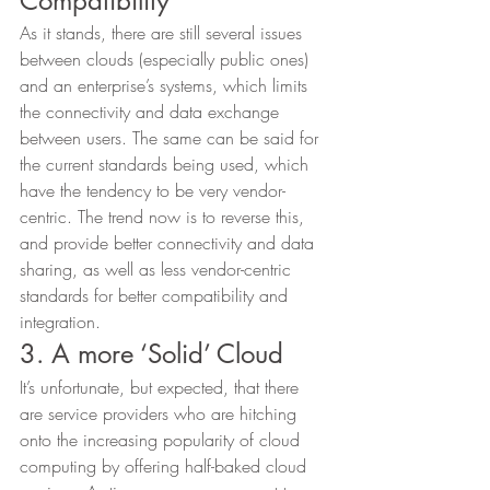
Compatibility 
As it stands, there are still several issues 
between clouds (especially public ones) 
and an enterprise’s systems, which limits 
the connectivity and data exchange 
between users. The same can be said for 
the current standards being used, which 
have the tendency to be very vendor-
centric. The trend now is to reverse this, 
and provide better connectivity and data 
sharing, as well as less vendor-centric 
standards for better compatibility and 
integration. 
3. A more ‘Solid’ Cloud 
It’s unfortunate, but expected, that there 
are service providers who are hitching 
onto the increasing popularity of cloud 
computing by offering half-baked cloud 