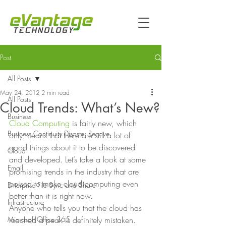
Post
All Posts
May 24, 2012
2 min read
All Posts
Cloud Trends: What’s New?
Business
Cloud Computing
 is fairly new, which 
Business Continuity Disaster Recove
only means that there are still a lot of 
good things about it to be discovered 
Cloud
and developed. Let’s take a look at some 
Email
promising trends in the industry that are 
poised to make cloud computing even 
Enterprise File Sync and Share
better than it is right now. 
Infrastructure
Anyone who tells you that the cloud has 
Microsoft Office 365
reached a peak is definitely mistaken. 