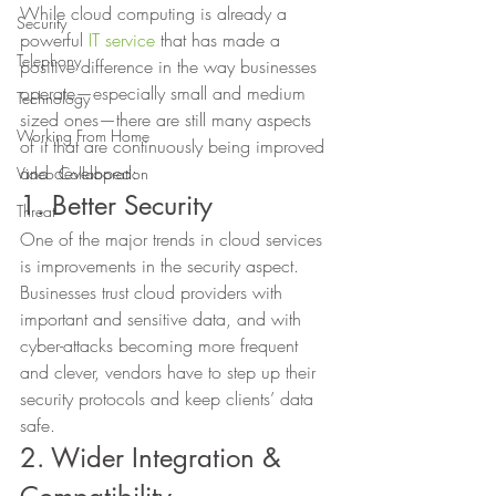
While cloud computing is already a 
Security
powerful 
IT service
 that has made a 
Telephony
positive difference in the way businesses 
operate—especially small and medium 
Technology
sized ones—there are still many aspects 
Working From Home
of it that are continuously being improved 
and developed: 
Video Collaboration
1. Better Security 
Threat
One of the major trends in cloud services 
is improvements in the security aspect. 
Businesses trust cloud providers with 
important and sensitive data, and with 
cyber-attacks becoming more frequent 
and clever, vendors have to step up their 
security protocols and keep clients’ data 
safe. 
2. Wider Integration & 