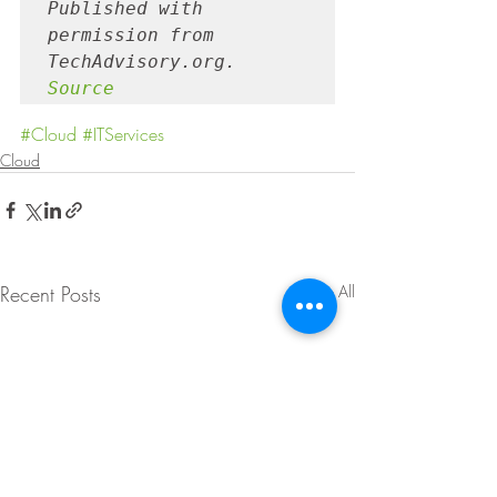
Published with 
permission from 
TechAdvisory.org. 
Source
#Cloud
#ITServices
Cloud
Recent Posts
See All