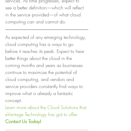
services. As time progresses, expect to 
see a better definition—which will reflect 
in the service provided—of what cloud 
computing can and cannot do. 
As expected of any emerging technology, 
cloud computing has a ways to go 
before it reaches its peak. Expect to hear 
better things about the cloud in the 
coming months and years as businesses 
continue to maximize the potential of 
cloud computing, and vendors and 
service providers constantly find ways to 
improve what is already a fantastic 
concept. 
Learn more about the Cloud Solutions that 
eVantage Technology has got to offer.
Contact Us Today!