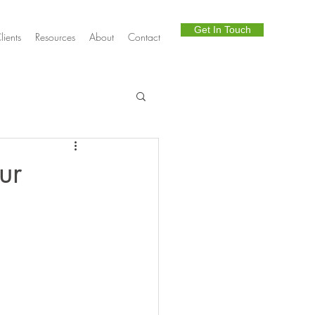
Get In Touch
lients
Resources
About
Contact
Telephony
ur