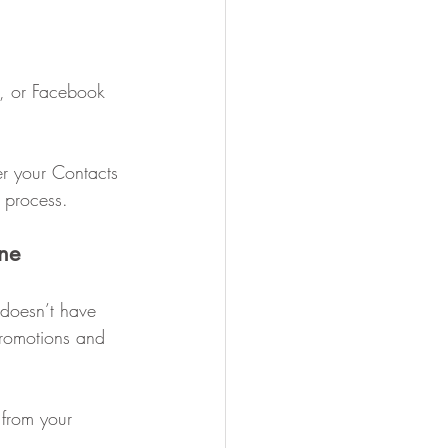
s, or Facebook 
er your Contacts 
 process.
ne
 doesn’t have 
promotions and 
from your 