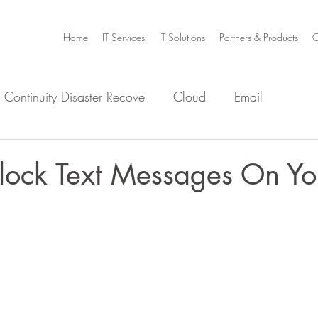
Home
IT Services
IT Solutions
Partners & Products
C
 Continuity Disaster Recove
Cloud
Email
e
Infrastructure
Microsoft Office 365
Security
lock Text Messages On Yo
m Home
Video Collaboration
Threat