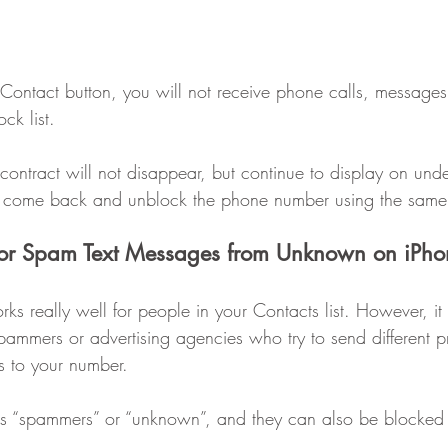
 Contact button, you will not receive phone calls, message
ck list.
contract will not disappear, but continue to display on und
an come back and unblock the phone number using the same
or Spam Text Messages from Unknown on iPho
s really well for people in your Contacts list. However, it
spammers or advertising agencies who try to send different 
ts to your number.
as “spammers” or “unknown”, and they can also be blocked 