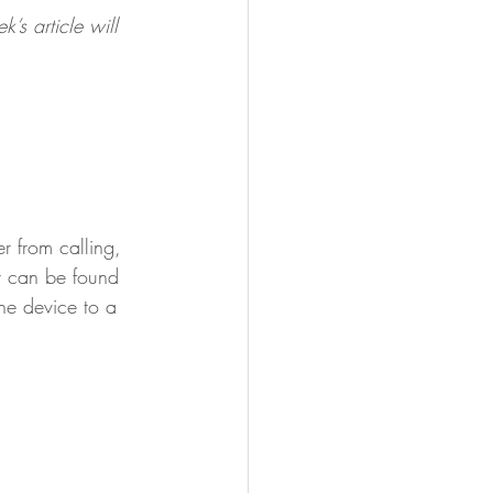
’s article will 
r from calling, 
it can be found 
he device to a 