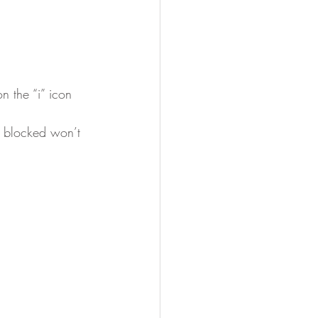
n the “i” icon
t blocked won’t 