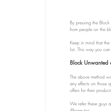
By pressing the Block
from people on the blo
Keep in mind that the 
list. This way you c
Block Unwanted 
The above method work
any effects on those 
offers for their produc
We refer these guys 
iPhone too.