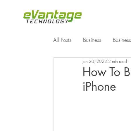
All Posts
Business
Business
Jan 20, 2022
2 min read
Enterprise File Sync and Shar
How To B
iPhone
Technology
Working Fro