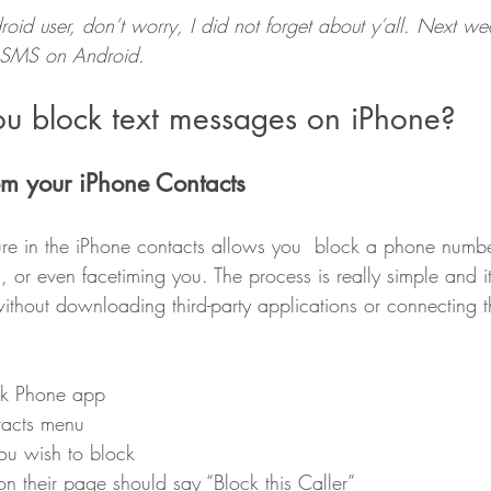
oid user, don’t worry, I did not forget about y’all. Next week
k SMS on Android.
u block text messages on iPhone?
rom your iPhone Contacts
ture in the iPhone contacts allows you  block a phone numbe
, or even facetiming you. The process is really simple and 
without downloading third-party applications or connecting t
ock Phone app
tacts menu
you wish to block
 on their page should say “Block this Caller”