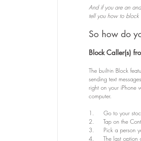
And if you are an andr
tell you how to bloc
So how do yo
Block Caller(s) f
The built-in Block fea
sending text messages
right on your iPhone 
computer.
1.     Go to your st
2.     Tap on the Con
3.     Pick a person 
4.     The last option