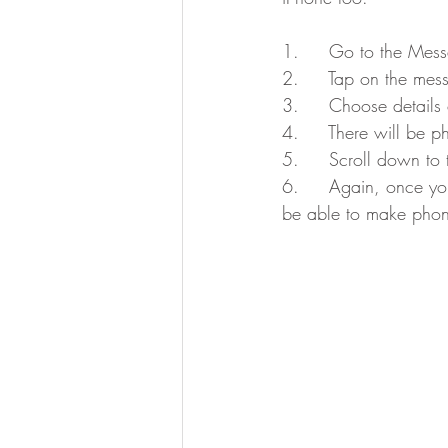
1.     Go to the Mes
2.     Tap on the me
3.     Choose details 
4.     There will be p
5.     Scroll down to
6.     Again, once yo
be able to make phone