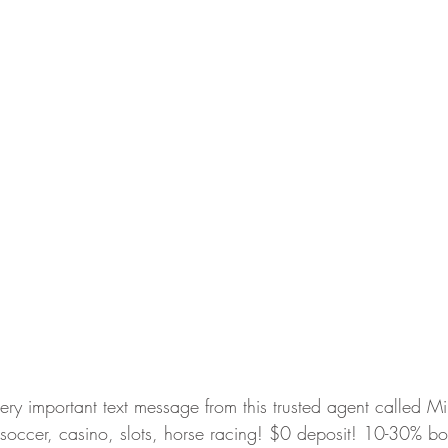
very important text message from this trusted agent called 
ccer, casino, slots, horse racing! $0 deposit! 10-30% bo