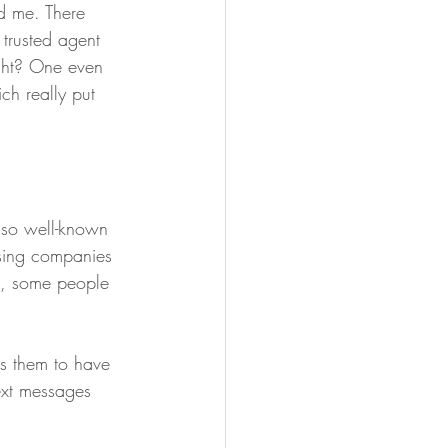
ed me. There 
trusted agent 
ight? One even 
h really put 
s so well-known 
sing companies 
at, some people 
ws them to have 
ext messages 