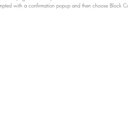
ompted with a confirmation popup and then choose Block C