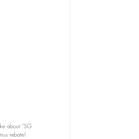
Mike about “SG 
nus rebate! 