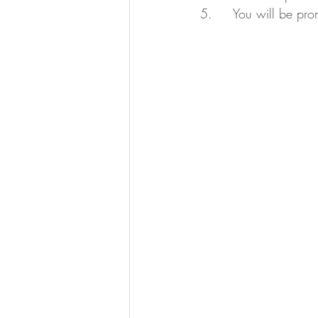
5.     You will be pr