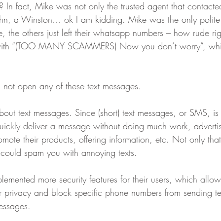
? In fact, Mike was not only the trusted agent that contact
hn, a Winston… ok I am kidding. Mike was the only polite 
, the others just left their whatsapp numbers – how rude r
 with “(TOO MANY SCAMMERS) Now you don’t worry”, whic
d not open any of these text messages.
about text messages. Since (short) text messages, or SMS, i
uickly deliver a message without doing much work, adverti
romote their products, offering information, etc. Not only th
 could spam you with annoying texts.
lemented more security features for their users, which allo
ir privacy and block specific phone numbers from sending t
essages.