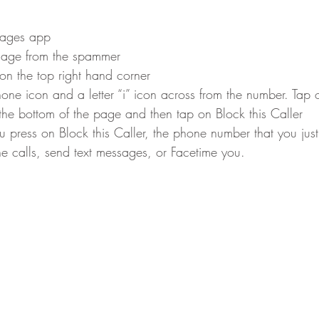
sages app
ssage from the spammer
on the top right hand corner
hone icon and a letter “i” icon across from the number. Tap o
 the bottom of the page and then tap on Block this Caller
u press on Block this Caller, the phone number that you jus
 calls, send text messages, or Facetime you.