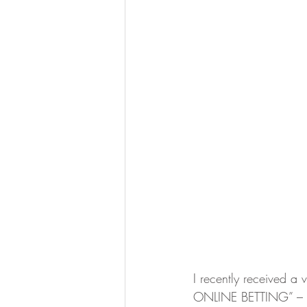
I recently received a 
ONLINE BETTING” – so