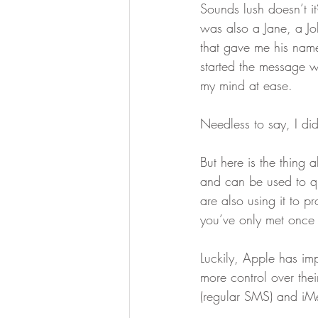
Sounds lush doesn’t it
was also a Jane, a Jo
that gave me his name
started the message
my mind at ease.
Needless to say, I di
But here is the thing 
and can be used to q
are also using it to p
you’ve only met once
Luckily, Apple has imp
more control over the
(regular SMS) and iM