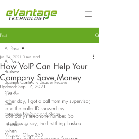
Post
All Posts
Jun 24, 2021
3 min read
All Posts
How VoIP Can Help Your
Business
Company Save Money
Business Continuity Disaster Recove
Updated:
Sep 17, 2021
Cloud
Just the
other day, I got a call from my supervisor, 
Email
and the caller ID showed my
Enterprise File Sync and Share
company’s telephone number. So 
needless to say, the first thing I asked 
Infrastructure
when
Microsoft Office 365
picking up the phone was “are you 