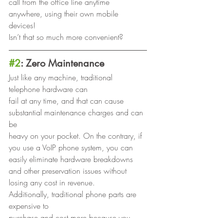
call from the office line anytime 
anywhere, using their own mobile 
devices!
Isn’t that so much more convenient? 
#2
: Zero Maintenance
Just like any machine, traditional 
telephone hardware can
fail at any time, and that can cause 
substantial maintenance charges and can 
be
heavy on your pocket. On the contrary, if 
you use a VoIP phone system, you can
easily eliminate hardware breakdowns 
and other preservation issues without
losing any cost in revenue.  
Additionally, traditional phone parts are 
expensive to
purchase and cost more because you 