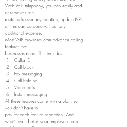
With VoIP telephony, you can easily add 
or remove users,
route calls over any location, update IVRs, 
all this can be done without any
additional expense. 
Most VoIP providers offer advance calling 
features that
businesses need. This includes: 
Caller ID
Call block
Fax messaging
Call holding
Video calls
Instant messaging 
All these features come with a plan, so 
you don’t have to
pay for each feature separately. And 
what’s even better, your employees can