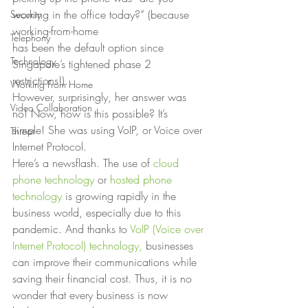
working in the office today?” (because 
Security
working-from-home
Telephony
has been the default option since 
Technology
Singapore’s tightened phase 2 
restrictions!).
Working From Home
However, surprisingly, her answer was 
Video Collaboration
no! Now, how is this possible? It’s
simple! She was using VoIP, or Voice over 
Threat
Internet Protocol. 
Here’s a newsflash. The use of 
cloud 
phone technology
 or 
hosted phone 
technology
 is growing rapidly in the 
business world, especially due to this 
pandemic. And thanks to 
VoIP (Voice over 
Internet Protocol) technology,
 businesses 
can improve their communications while 
saving their financial cost. Thus, it is no 
wonder that every business is now 