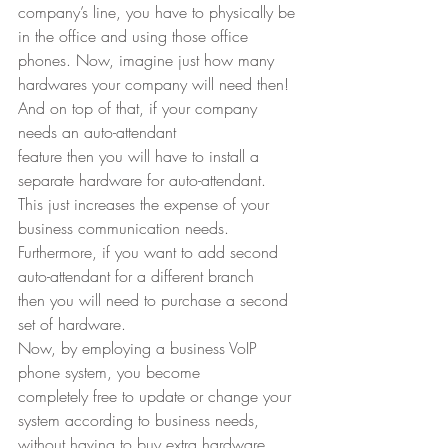
company’s line, you have to physically be 
in the office and using those office
phones. Now, imagine just how many 
hardwares your company will need then! 
And on top of that, if your company 
needs an auto-attendant
feature then you will have to install a 
separate hardware for auto-attendant.
This just increases the expense of your 
business communication needs.
Furthermore, if you want to add second 
auto-attendant for a different branch
then you will need to purchase a second 
set of hardware.  
Now, by employing a business VoIP 
phone system, you become
completely free to update or change your 
system according to business needs,
without having to buy extra hardware. 