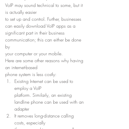
VoIP may sound technical to some, but it 
is actually easier
to set up and control. Further, businesses 
can easily download VoIP apps as a
significant part in their business 
communication; this can either be done 
by
your computer or your mobile. 
Here are some other reasons why having 
an internet-based
phone system is less costly: 
Existing Internet can be used to 
employ a VoIP
platform. Similarly, an existing 
landline phone can be used with an 
adapter
It removes long-distance calling 
costs, especially