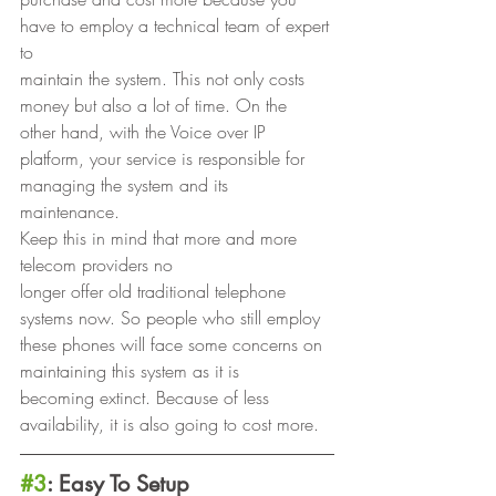
have to employ a technical team of expert 
to
maintain the system. This not only costs 
money but also a lot of time. On the
other hand, with the Voice over IP 
platform, your service is responsible for
managing the system and its 
maintenance. 
Keep this in mind that more and more 
telecom providers no
longer offer old traditional telephone 
systems now. So people who still employ
these phones will face some concerns on 
maintaining this system as it is
becoming extinct. Because of less 
availability, it is also going to cost more. 
#3
: Easy To Setup