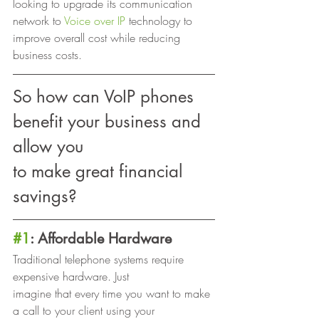
looking to upgrade its communication 
network to 
Voice over IP
 technology to 
improve overall cost while reducing 
business costs. 
So how can VoIP phones 
benefit your business and 
allow you
to make great financial 
savings? 
#1
: Affordable Hardware
Traditional telephone systems require 
expensive hardware. Just
imagine that every time you want to make 
a call to your client using your