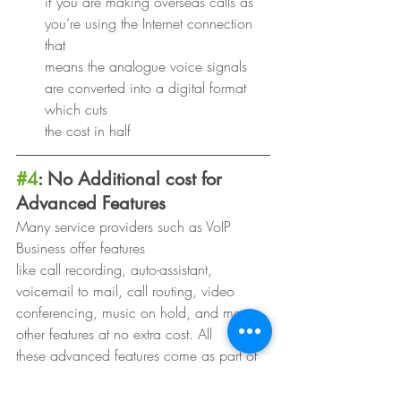
if you are making overseas calls as 
you’re using the Internet connection 
that
means the analogue voice signals 
are converted into a digital format 
which cuts
the cost in half 
#4
: No Additional cost for 
Advanced Features
Many service providers such as VoIP 
Business offer features
like call recording, auto-assistant, 
voicemail to mail, call routing, video
conferencing, music on hold, and many 
other features at no extra cost. All
these advanced features come as part of 
the package. These advanced features
help small to medium-sized businesses 